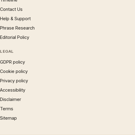
Contact Us
Help & Support
Phrase Research
Editorial Policy
LEGAL
GDPR policy
Cookie policy
Privacy policy
Accessibility
Disclaimer
Terms
Sitemap