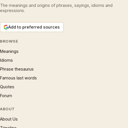
The meanings and origins of phrases, sayings, idioms and
expressions.
Add to preferred sources
BROWSE
Meanings
Idioms
Phrase thesaurus
Famous last words
Quotes
Forum
ABOUT
About Us
Timeline