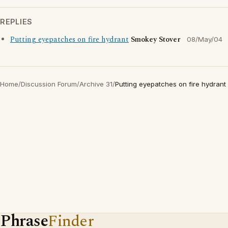
REPLIES
Putting eyepatches on fire hydrant
Smokey Stover
08/May/04
Home
/
Discussion Forum
/
Archive 31
/
Putting eyepatches on fire hydrant
Phrase
Finder