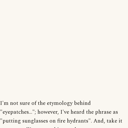
I'm not sure of the etymology behind
"eyepatches..."; however, I've heard the phrase as
"putting sunglasses on fire hydrants". And, take it