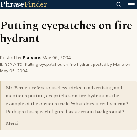
Phrase
Finder
Putting eyepatches on fire
hydrant
Posted by
Platypus
May 06, 2004
Putting eyepatches on fire hydrant posted by Maria on
IN REPLY TO
May 06, 2004
Mr. Bernett refers to useless tricks in advertising and
mentions putting eyepatches on fire hydrant as the
example of the obvious trick. What does it really mean?
Perhaps this speech figure has a certain background?
Merci