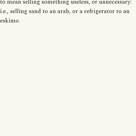
to mean selling something useless, or unnecessary:
i.e., selling sand to an arab, or a refrigerator to an
eskimo.