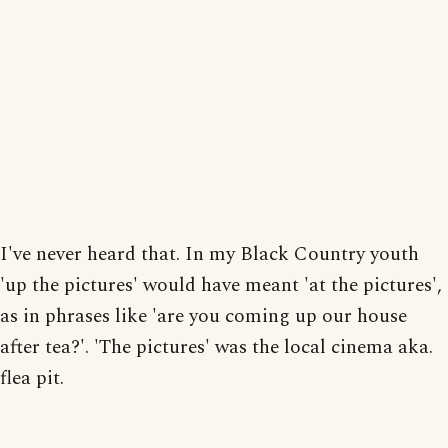
I've never heard that. In my Black Country youth
'up the pictures' would have meant 'at the pictures',
as in phrases like 'are you coming up our house
after tea?'. 'The pictures' was the local cinema aka.
flea pit.