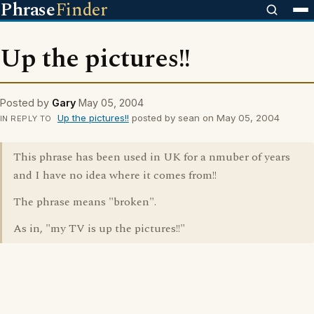
Phrase
Finder
Up the pictures!!
Posted by
Gary
May 05, 2004
Up the pictures!!
posted by sean on May 05, 2004
IN REPLY TO
This phrase has been used in UK for a nmuber of years
and I have no idea where it comes from!!
The phrase means "broken".
As in, "my TV is up the pictures!!"