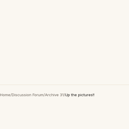
Home
/
Discussion Forum
/
Archive 31
/
Up the pictures!!