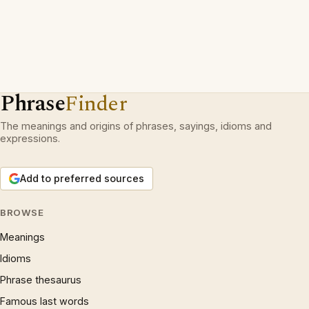
Phrase
Finder
The meanings and origins of phrases, sayings, idioms and
expressions.
Add to preferred sources
BROWSE
Meanings
Idioms
Phrase thesaurus
Famous last words