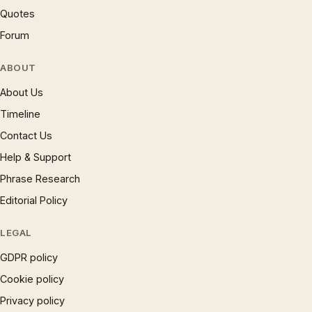
Quotes
Forum
ABOUT
About Us
Timeline
Contact Us
Help & Support
Phrase Research
Editorial Policy
LEGAL
GDPR policy
Cookie policy
Privacy policy