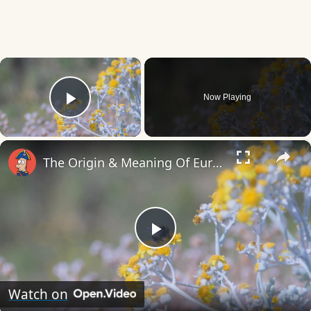
×
Now Playing
Play Video
×
The Origin & Meaning Of European Country Names
Play
Video
Watch on