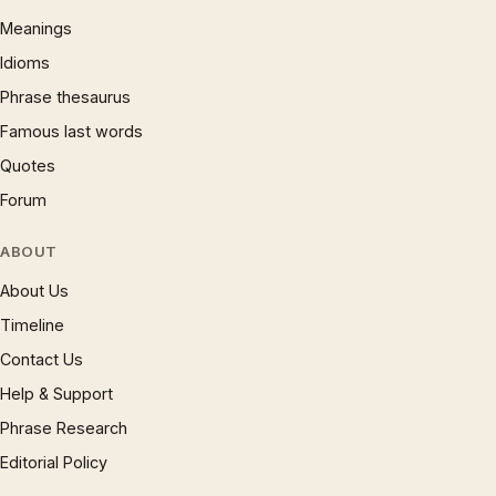
Meanings
Idioms
Phrase thesaurus
Famous last words
Quotes
Forum
ABOUT
About Us
Timeline
Contact Us
Help & Support
Phrase Research
Editorial Policy