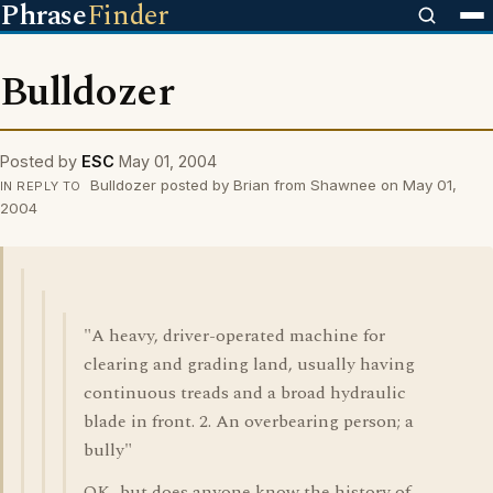
Phrase
Finder
Bulldozer
Posted by
ESC
May 01, 2004
Bulldozer posted by Brian from Shawnee on May 01,
IN REPLY TO
2004
"A heavy, driver-operated machine for
clearing and grading land, usually having
continuous treads and a broad hydraulic
blade in front. 2. An overbearing person; a
bully"
OK...but does anyone know the history of