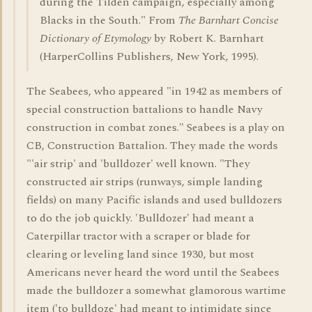
during the Tilden campaign, especially among
Blacks in the South." From
The Barnhart Concise
Dictionary of Etymology
by Robert K. Barnhart
(HarperCollins Publishers, New York, 1995).
The Seabees, who appeared "in 1942 as members of
special construction battalions to handle Navy
construction in combat zones." Seabees is a play on
CB, Construction Battalion. They made the words
"'air strip' and 'bulldozer' well known. "They
constructed air strips (runways, simple landing
fields) on many Pacific islands and used bulldozers
to do the job quickly. 'Bulldozer' had meant a
Caterpillar tractor with a scraper or blade for
clearing or leveling land since 1930, but most
Americans never heard the word until the Seabees
made the bulldozer a somewhat glamorous wartime
item ('to bulldoze' had meant to intimidate since