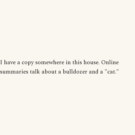
I have a copy somewhere in this house. Online
summaries talk about a bulldozer and a "cat."