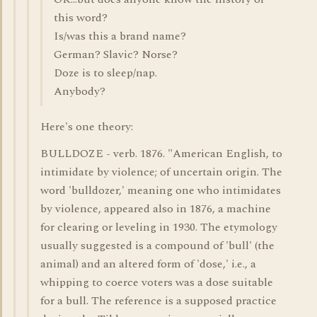
this word?
Is/was this a brand name?
German? Slavic? Norse?
Doze is to sleep/nap.
Anybody?
Here's one theory:
BULLDOZE - verb. 1876. "American English, to
intimidate by violence; of uncertain origin. The
word 'bulldozer,' meaning one who intimidates
by violence, appeared also in 1876, a machine
for clearing or leveling in 1930. The etymology
usually suggested is a compound of 'bull' (the
animal) and an altered form of 'dose,' i.e., a
whipping to coerce voters was a dose suitable
for a bull. The reference is a supposed practice