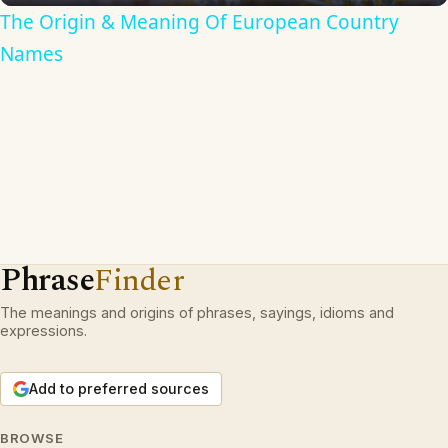
The Origin & Meaning Of European Country
Names
Phrase
Finder
The meanings and origins of phrases, sayings, idioms and
expressions.
Add to preferred sources
BROWSE