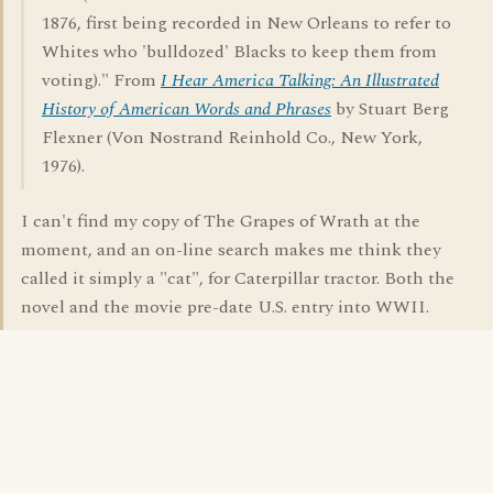
1876, first being recorded in New Orleans to refer to
Whites who 'bulldozed' Blacks to keep them from
voting)." From
I Hear America Talking: An Illustrated
History of American Words and Phrases
by Stuart Berg
Flexner (Von Nostrand Reinhold Co., New York,
1976).
I can't find my copy of The Grapes of Wrath at the
moment, and an on-line search makes me think they
called it simply a "cat", for Caterpillar tractor. Both the
novel and the movie pre-date U.S. entry into WWII.