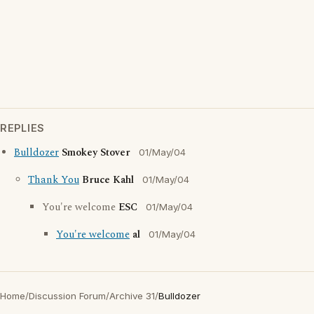
REPLIES
Bulldozer
Smokey Stover
01/May/04
Thank You
Bruce Kahl
01/May/04
You're welcome
ESC
01/May/04
You're welcome
al
01/May/04
Home
/
Discussion Forum
/
Archive 31
/
Bulldozer