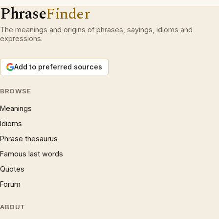
Phrase
Finder
The meanings and origins of phrases, sayings, idioms and
expressions.
Add to preferred sources
BROWSE
Meanings
Idioms
Phrase thesaurus
Famous last words
Quotes
Forum
ABOUT