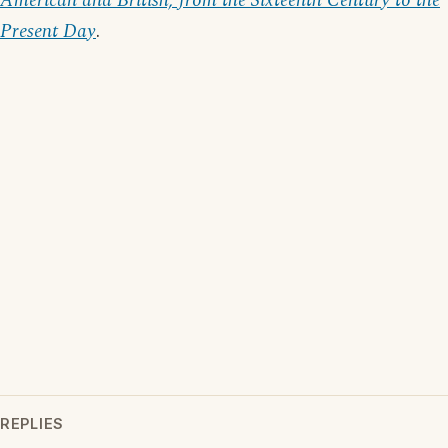
American and British, from the Sixteenth Century to the
Present Day
.
REPLIES