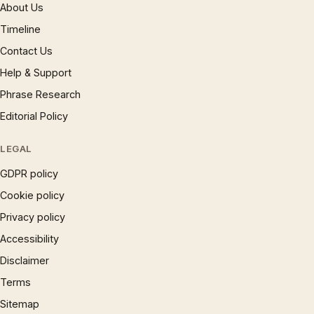
About Us
Timeline
Contact Us
Help & Support
Phrase Research
Editorial Policy
LEGAL
GDPR policy
Cookie policy
Privacy policy
Accessibility
Disclaimer
Terms
Sitemap