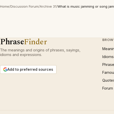
Home
/
Discussion Forum
/
Archive 31
/
What is music jamming or song ja
Phrase
Finder
BROW
Meani
The meanings and origins of phrases, sayings,
idioms and expressions.
Idioms
Phrase
Add to preferred sources
Famous
Quote
Forum