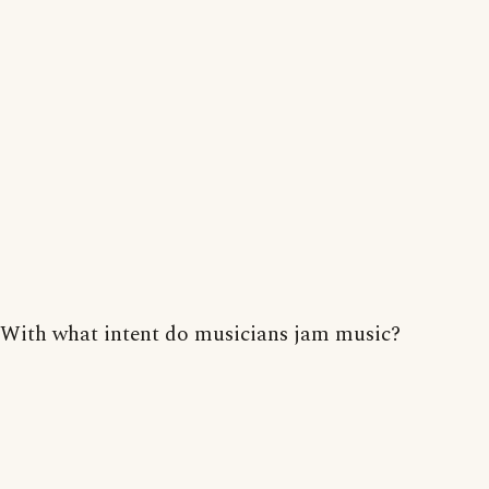
With what intent do musicians jam music?