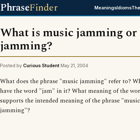
Phrase
Finder
Meanings
Idioms
The
What is music jamming or
jamming?
Posted by
Curious Student
May 21, 2004
What does the phrase "music jamming" refer to? Wh
have the word "jam" in it? What meaning of the wo
supports the intended meaning of the phrase "music
jamming"?