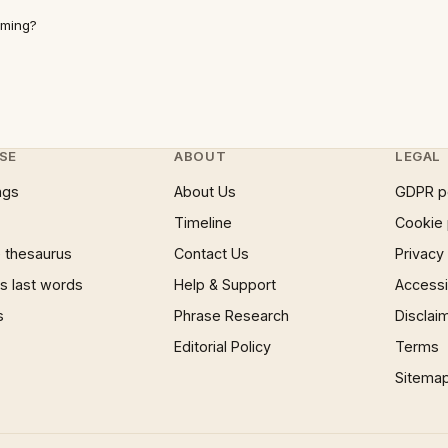
mming?
SE
ABOUT
LEGAL
ngs
About Us
GDPR p
Timeline
Cookie 
 thesaurus
Contact Us
Privacy
 last words
Help & Support
Accessib
s
Phrase Research
Disclai
Editorial Policy
Terms
Sitema