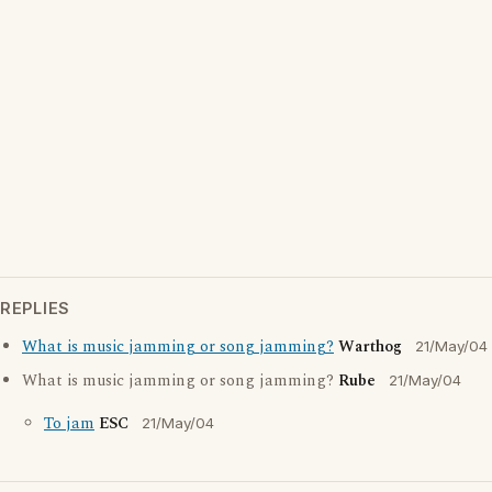
REPLIES
What is music jamming or song jamming?
Warthog
21/May/04
What is music jamming or song jamming?
Rube
21/May/04
To jam
ESC
21/May/04