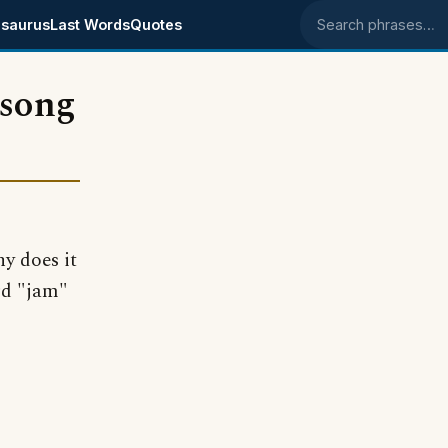
saurus
Last Words
Quotes
Search phrases
 song
y does it
rd "jam"