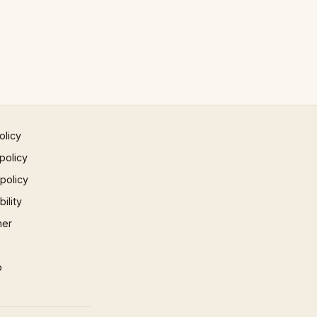
olicy
policy
 policy
ility
mer
p