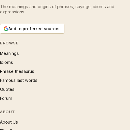
The meanings and origins of phrases, sayings, idioms and
expressions.
Add to preferred sources
BROWSE
Meanings
Idioms
Phrase thesaurus
Famous last words
Quotes
Forum
ABOUT
About Us