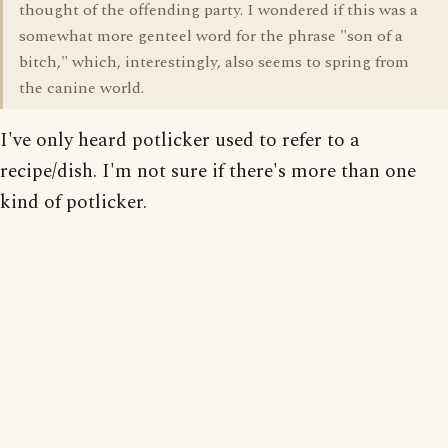
thought of the offending party. I wondered if this was a
somewhat more genteel word for the phrase "son of a
bitch," which, interestingly, also seems to spring from
the canine world.
I've only heard potlicker used to refer to a
recipe/dish. I'm not sure if there's more than one
kind of potlicker.