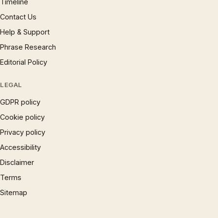
Timeline
Contact Us
Help & Support
Phrase Research
Editorial Policy
LEGAL
GDPR policy
Cookie policy
Privacy policy
Accessibility
Disclaimer
Terms
Sitemap