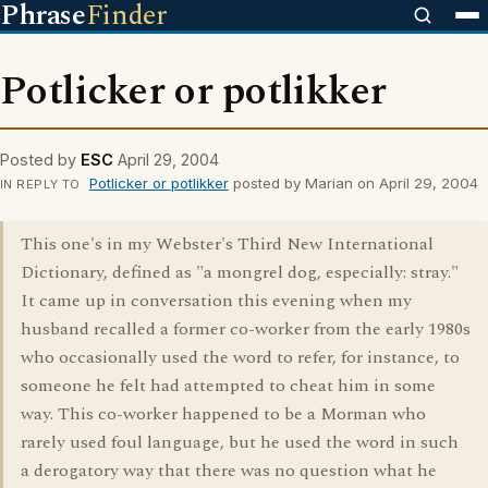
Phrase
Finder
Potlicker or potlikker
Posted by
ESC
April 29, 2004
Potlicker or potlikker
posted by Marian on April 29, 2004
IN REPLY TO
This one's in my Webster's Third New International
Dictionary, defined as "a mongrel dog, especially: stray."
It came up in conversation this evening when my
husband recalled a former co-worker from the early 1980s
who occasionally used the word to refer, for instance, to
someone he felt had attempted to cheat him in some
way. This co-worker happened to be a Morman who
rarely used foul language, but he used the word in such
a derogatory way that there was no question what he