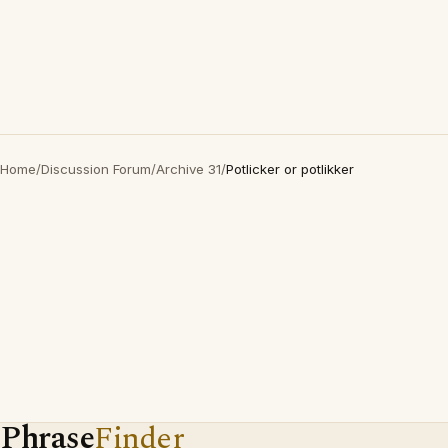
Home
/
Discussion Forum
/
Archive 31
/
Potlicker or potlikker
Phrase
Finder