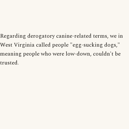
Regarding derogatory canine-related terms, we in
West Virginia called people "egg-sucking dogs,"
meaning people who were low-down, couldn't be
trusted.