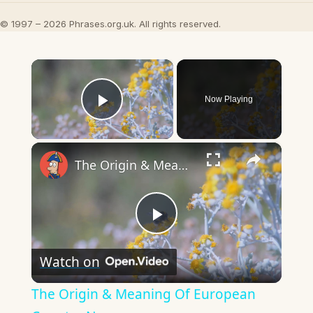
© 1997 – 2026 Phrases.org.uk. All rights reserved.
×
Now Playing
Play Video
×
The Origin & Meaning Of European Country Names
Play
Watch on
Video
The Origin & Meaning Of European