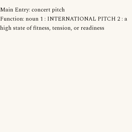
Main Entry: concert pitch
Function: noun 1 : INTERNATIONAL PITCH 2 : a
high state of fitness, tension, or readiness