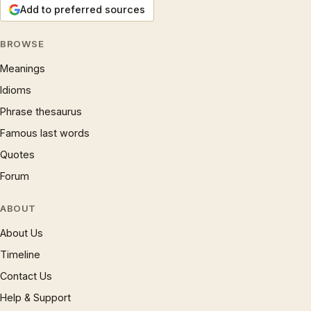
Add to preferred sources
BROWSE
Meanings
Idioms
Phrase thesaurus
Famous last words
Quotes
Forum
ABOUT
About Us
Timeline
Contact Us
Help & Support