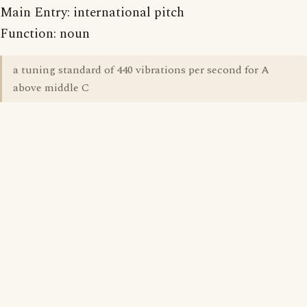
Main Entry: international pitch
Function: noun
a tuning standard of 440 vibrations per second for A
above middle C