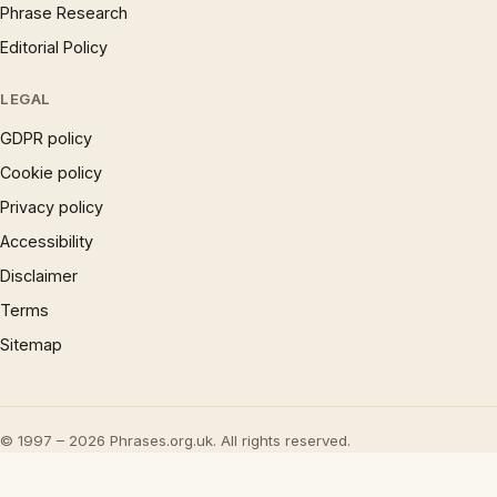
Phrase Research
Editorial Policy
LEGAL
GDPR policy
Cookie policy
Privacy policy
Accessibility
Disclaimer
Terms
Sitemap
© 1997 – 2026 Phrases.org.uk. All rights reserved.