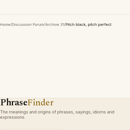
Home
/
Discussion Forum
/
Archive 31
/
Pitch black, pitch perfect
Phrase
Finder
The meanings and origins of phrases, sayings, idioms and
expressions.