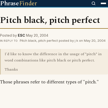
Phrase
Finder
Pitch black, pitch perfect
Posted by
ESC
May 20, 2004
Pitch black, pitch perfect posted by j k on May 20, 2004
IN REPLY TO
I'd like to know the difference in the usage of *pitch* in
word combinations like pitch black or pitch perfect.
Thanks
Those phrases refer to different types of "pitch."