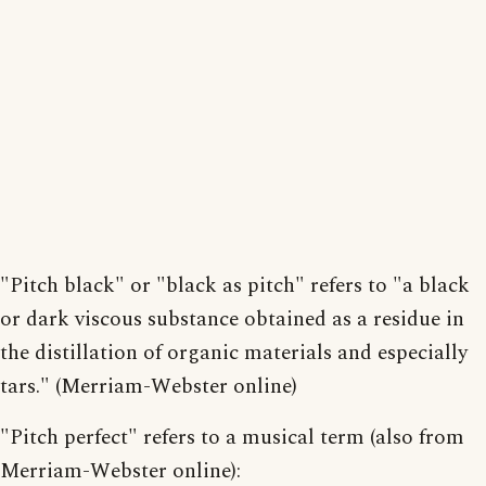
"Pitch black" or "black as pitch" refers to "a black
or dark viscous substance obtained as a residue in
the distillation of organic materials and especially
tars." (Merriam-Webster online)
"Pitch perfect" refers to a musical term (also from
Merriam-Webster online):