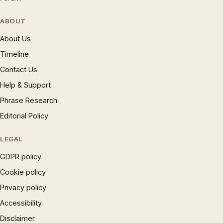
ABOUT
About Us
Timeline
Contact Us
Help & Support
Phrase Research
Editorial Policy
LEGAL
GDPR policy
Cookie policy
Privacy policy
Accessibility
Disclaimer