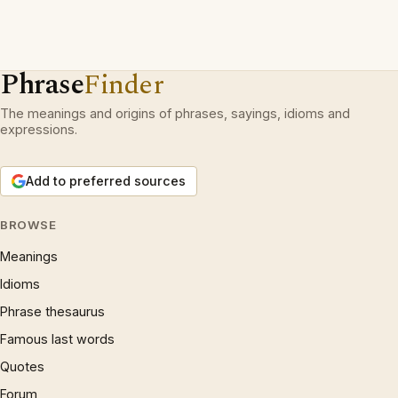
Phrase
Finder
The meanings and origins of phrases, sayings, idioms and
expressions.
Add to preferred sources
BROWSE
Meanings
Idioms
Phrase thesaurus
Famous last words
Quotes
Forum