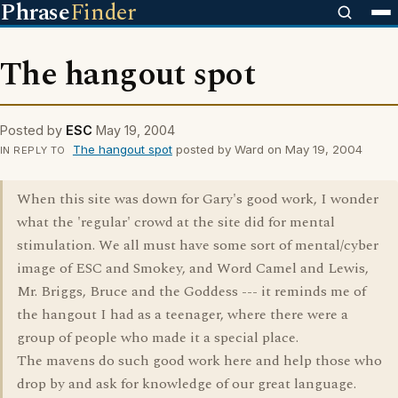
Phrase
Finder
The hangout spot
Posted by
ESC
May 19, 2004
The hangout spot
posted by Ward on May 19, 2004
IN REPLY TO
When this site was down for Gary's good work, I wonder
what the 'regular' crowd at the site did for mental
stimulation. We all must have some sort of mental/cyber
image of ESC and Smokey, and Word Camel and Lewis,
Mr. Briggs, Bruce and the Goddess --- it reminds me of
the hangout I had as a teenager, where there were a
group of people who made it a special place.
The mavens do such good work here and help those who
drop by and ask for knowledge of our great language.