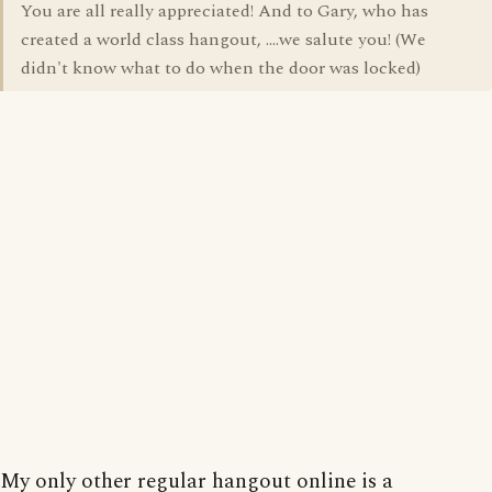
You are all really appreciated! And to Gary, who has
created a world class hangout, ....we salute you! (We
didn't know what to do when the door was locked)
My only other regular hangout online is a