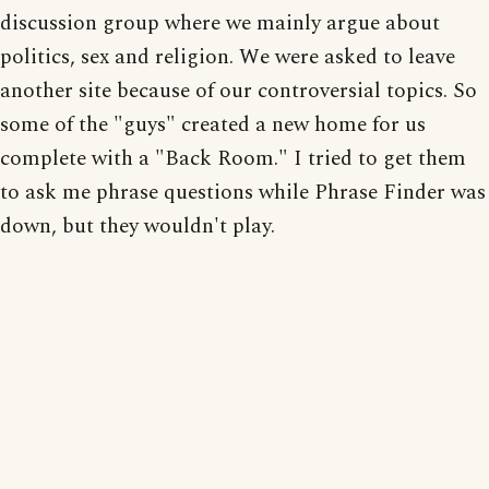
discussion group where we mainly argue about
politics, sex and religion. We were asked to leave
another site because of our controversial topics. So
some of the "guys" created a new home for us
complete with a "Back Room." I tried to get them
to ask me phrase questions while Phrase Finder was
down, but they wouldn't play.