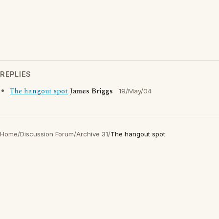
REPLIES
The hangout spot
James Briggs
19/May/04
Home
/
Discussion Forum
/
Archive 31
/
The hangout spot