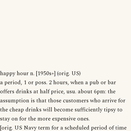
happy hour n. [1950s+] (orig. US)
a period, 1 or poss. 2 hours, when a pub or bar
offers drinks at half price, usu. about 6pm: the
assumption is that those customers who arrive for
the cheap drinks will become sufficiently tipsy to
stay on for the more expensive ones.
[orig. US Navy term for a scheduled period of time