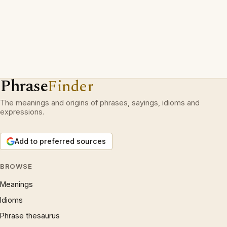
Phrase
Finder
The meanings and origins of phrases, sayings, idioms and
expressions.
Add to preferred sources
BROWSE
Meanings
Idioms
Phrase thesaurus