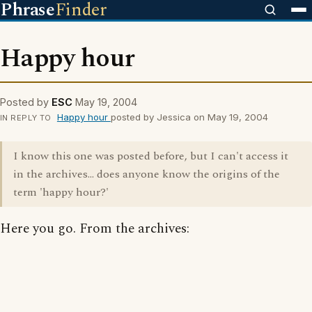
Phrase
Finder
Happy hour
Posted by
ESC
May 19, 2004
Happy hour
posted by Jessica on May 19, 2004
IN REPLY TO
I know this one was posted before, but I can't access it
in the archives... does anyone know the origins of the
term 'happy hour?'
Here you go. From the archives: