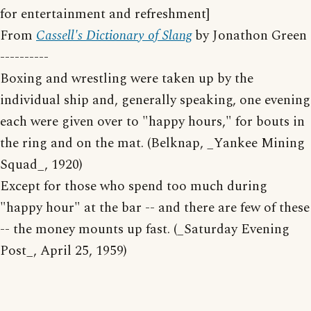
for entertainment and refreshment]
From
Cassell's Dictionary of Slang
by Jonathon Green
----------
Boxing and wrestling were taken up by the
individual ship and, generally speaking, one evening
each were given over to "happy hours," for bouts in
the ring and on the mat. (Belknap, _Yankee Mining
Squad_, 1920)
Except for those who spend too much during
"happy hour" at the bar -- and there are few of these
-- the money mounts up fast. (_Saturday Evening
Post_, April 25, 1959)