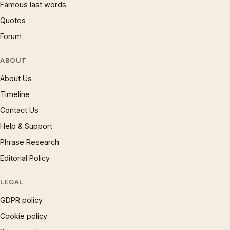
Famous last words
Quotes
Forum
ABOUT
About Us
Timeline
Contact Us
Help & Support
Phrase Research
Editorial Policy
LEGAL
GDPR policy
Cookie policy