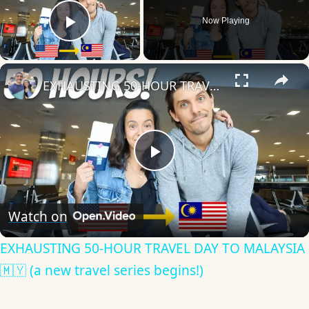
Now Playing
Play Video
×
EXHAUSTING 50-HOUR TRAVEL DAY TO MALAYSIA 🇲🇾 (a new travel series begins!)
Play
Video
Watch on
EXHAUSTING 50-HOUR TRAVEL DAY TO MALAYSIA
🇲🇾 (a new travel series begins!)