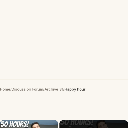
Home
/
Discussion Forum
/
Archive 31
/
Happy hour
×