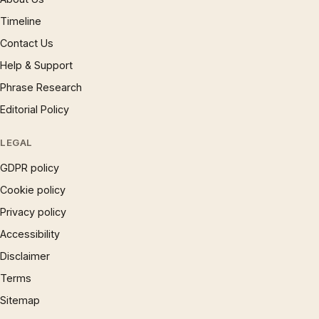
Timeline
Contact Us
Help & Support
Phrase Research
Editorial Policy
LEGAL
GDPR policy
Cookie policy
Privacy policy
Accessibility
Disclaimer
Terms
Sitemap