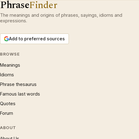
Phrase
Finder
The meanings and origins of phrases, sayings, idioms and
expressions.
Add to preferred sources
BROWSE
Meanings
Idioms
Phrase thesaurus
Famous last words
Quotes
Forum
ABOUT
About Us