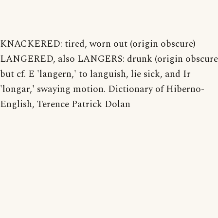
KNACKERED: tired, worn out (origin obscure)
LANGERED, also LANGERS: drunk (origin obscure
but cf. E 'langern,' to languish, lie sick, and Ir
'longar,' swaying motion. Dictionary of Hiberno-
English, Terence Patrick Dolan