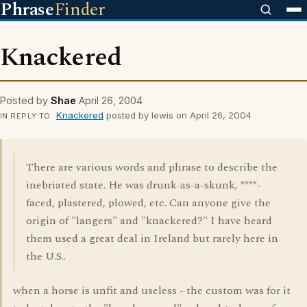
Phrase
Finder
Knackered
Posted by
Shae
April 26, 2004
Knackered
posted by lewis on April 26, 2004
IN REPLY TO
There are various words and phrase to describe the
inebriated state. He was drunk-as-a-skunk, ****-
faced, plastered, plowed, etc. Can anyone give the
origin of "langers" and "knackered?" I have heard
them used a great deal in Ireland but rarely here in
the U.S..
when a horse is unfit and useless - the custom was for it