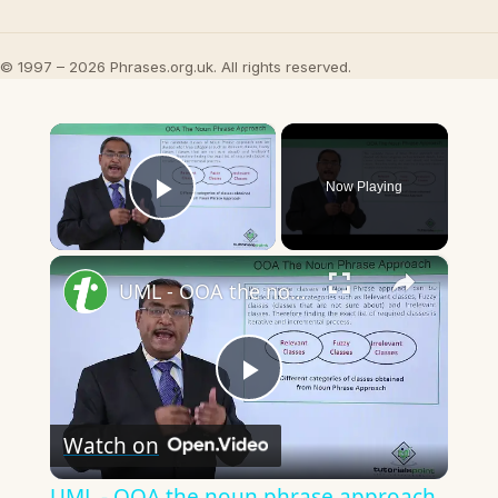
© 1997 – 2026 Phrases.org.uk. All rights reserved.
×
Now Playing
Play Video
×
UML - OOA the noun phrase approach
Play
Watch on
Video
UML - OOA the noun phrase approach