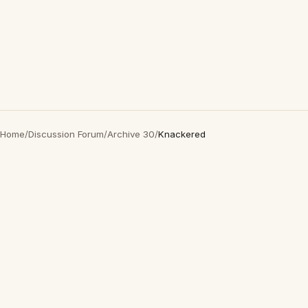
Home
/
Discussion Forum
/
Archive 30
/
Knackered