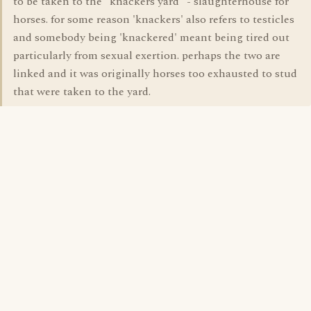
to be taken to the "knackers yard" - slaughterhouse for
horses. for some reason 'knackers' also refers to testicles
and somebody being 'knackered' meant being tired out
particularly from sexual exertion. perhaps the two are
linked and it was originally horses too exhausted to stud
that were taken to the yard.