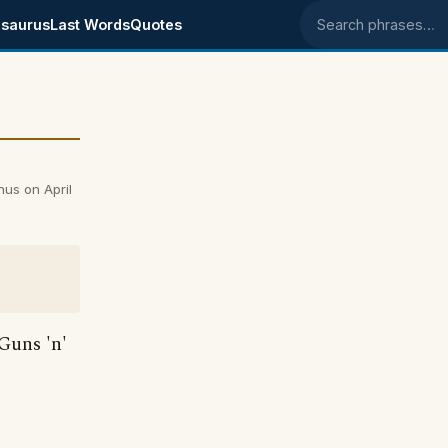
saurus
Last Words
Quotes
Search phrases
nus on April
 Guns 'n'