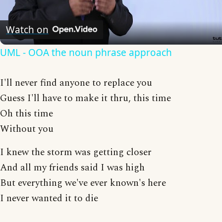
Video
Watch on
UML - OOA the noun phrase approach
I'll never find anyone to replace you
Guess I'll have to make it thru, this time
Oh this time
Without you
I knew the storm was getting closer
And all my friends said I was high
But everything we've ever known's here
I never wanted it to die