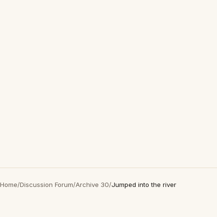
Home
/
Discussion Forum
/
Archive 30
/
Jumped into the river