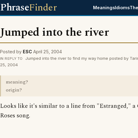
Phrase
Finder
Meanings
Idioms
The
Jumped into the river
Posted by
ESC
April 25, 2004
Jumped into the river to find my way home posted by Tari
IN REPLY TO
25, 2004
meaning?
origin?
Looks like it's similar to a line from "Estranged," a
Roses song.