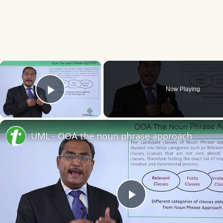
×
Now Playing
Play Video
UML - OOA the noun phrase approach
Play