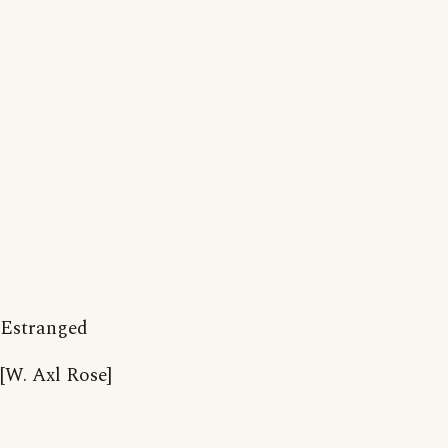
Estranged
[W. Axl Rose]