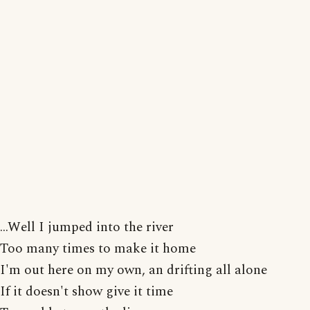
...Well I jumped into the river
Too many times to make it home
I'm out here on my own, an drifting all alone
If it doesn't show give it time