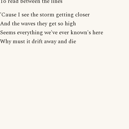
To read between the lines
'Cause I see the storm getting closer
And the waves they get so high
Seems everything we've ever known's here
Why must it drift away and die