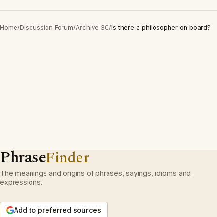
Home
/
Discussion Forum
/
Archive 30
/
Is there a philosopher on board?
Phrase
Finder
The meanings and origins of phrases, sayings, idioms and
expressions.
Add to preferred sources