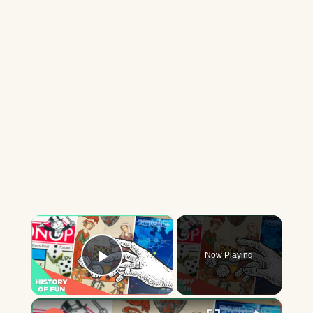
×
Now Playing
Play Video
×