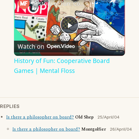
History of Fun: Cooperative Board Games | Mental Floss
Play
Watch on
Video
History of Fun: Cooperative Board
Games | Mental Floss
REPLIES
Is there a philosopher on board?
Old Shep
25/April/04
Is there a philosopher on board?
Montgolfier
26/April/04