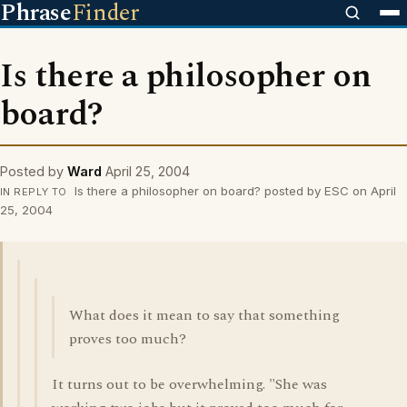
Phrase
Finder
Is there a philosopher on
board?
Posted by
Ward
April 25, 2004
Is there a philosopher on board? posted by ESC on April
IN REPLY TO
25, 2004
What does it mean to say that something
proves too much?
It turns out to be overwhelming. "She was