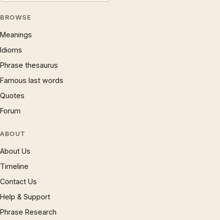
BROWSE
Meanings
Idioms
Phrase thesaurus
Famous last words
Quotes
Forum
ABOUT
About Us
Timeline
Contact Us
Help & Support
Phrase Research