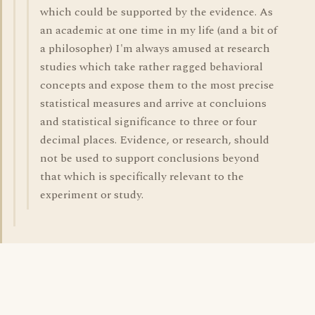
which could be supported by the evidence. As
an academic at one time in my life (and a bit of
a philosopher) I'm always amused at research
studies which take rather ragged behavioral
concepts and expose them to the most precise
statistical measures and arrive at concluions
and statistical significance to three or four
decimal places. Evidence, or research, should
not be used to support conclusions beyond
that which is specifically relevant to the
experiment or study.