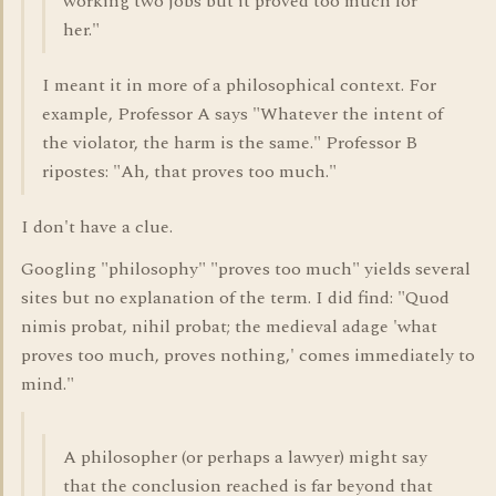
working two jobs but it proved too much for
her."
I meant it in more of a philosophical context. For
example, Professor A says "Whatever the intent of
the violator, the harm is the same." Professor B
ripostes: "Ah, that proves too much."
I don't have a clue.
Googling "philosophy" "proves too much" yields several
sites but no explanation of the term. I did find: "Quod
nimis probat, nihil probat; the medieval adage 'what
proves too much, proves nothing,' comes immediately to
mind."
A philosopher (or perhaps a lawyer) might say
that the conclusion reached is far beyond that