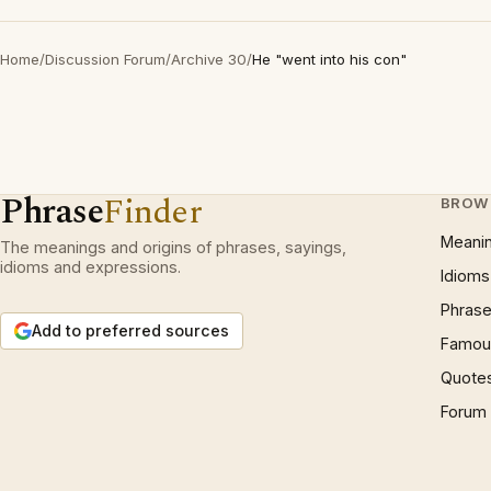
Home
/
Discussion Forum
/
Archive 30
/
He "went into his con"
Phrase
Finder
BROW
Meani
The meanings and origins of phrases, sayings,
idioms and expressions.
Idioms
Phrase
Add to preferred sources
Famous
Quote
Forum