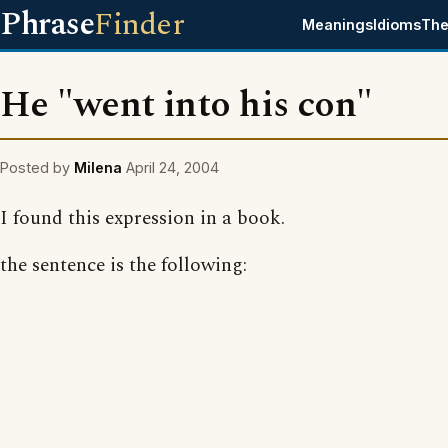
Phrase
Finder
Meanings
Idioms
The
He "went into his con"
Posted by
Milena
April 24, 2004
I found this expression in a book.
the sentence is the following: