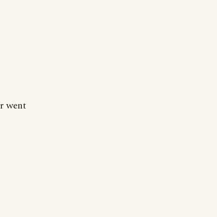
ar went