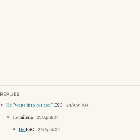
REPLIES
He "went into his con"
ESC
24/April/04
He
milena
25/April/04
He
ESC
26/April/04