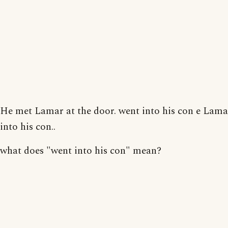
He met Lamar at the door. went into his con e Lam
into his con..
what does "went into his con" mean?