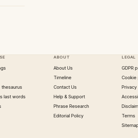
SE
ABOUT
LEGAL
ngs
About Us
GDPR p
Timeline
Cookie 
 thesaurus
Contact Us
Privacy
 last words
Help & Support
Accessib
s
Phrase Research
Disclai
Editorial Policy
Terms
Sitema