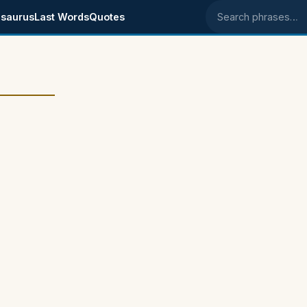
saurus
Last Words
Quotes
Search phrases