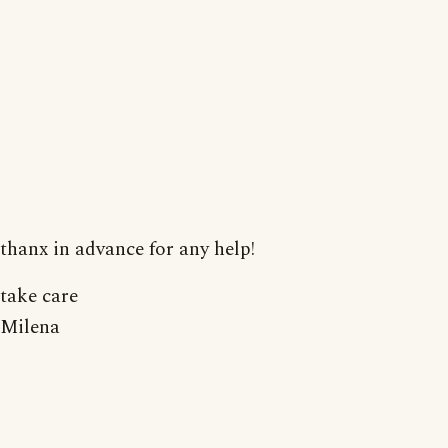
thanx in advance for any help!
take care
Milena