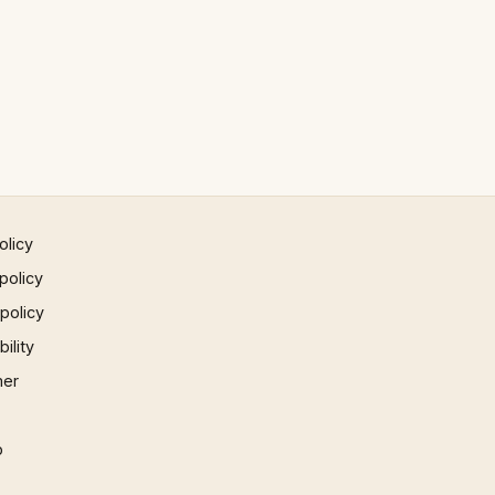
olicy
policy
 policy
ility
mer
p