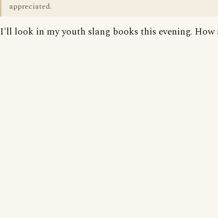
appreciated.
I'll look in my youth slang books this evening. How