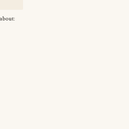
 about: