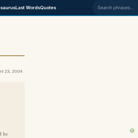
saurus
Last Words
Quotes
Search phrases
il 23, 2004
d be