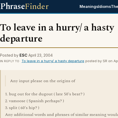
Phrase
Finder
Meanings
Idioms
The
To leave in a hurry/ a hasty
departure
Posted by
ESC
April 23, 2004
To leave in a hurry/ a hasty departure
posted by SR on Apr
IN REPLY TO
Any input please on the origins of
1. bug out for the dugout ( late 50's beat? )
2. vamoose ( Spanish perhaps? )
3. split ( 60's hip? )
Any additional words and phrases of similar meaning woul