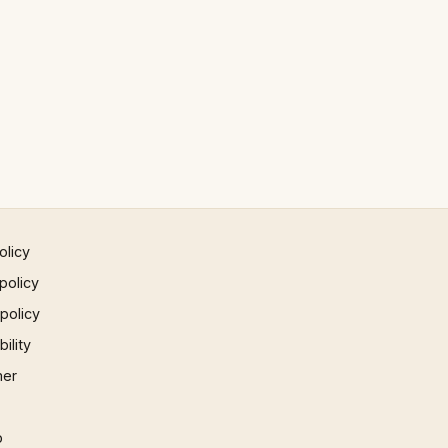
olicy
policy
 policy
ility
mer
p