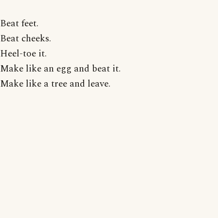
Beat feet.
Beat cheeks.
Heel-toe it.
Make like an egg and beat it.
Make like a tree and leave.