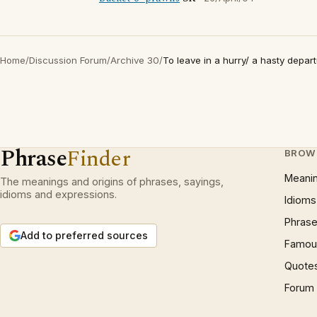
Home
/
Discussion Forum
/
Archive 30
/
To leave in a hurry/ a hasty depar
Phrase
Finder
BROW
Meani
The meanings and origins of phrases, sayings,
idioms and expressions.
Idioms
Phrase
Add to preferred sources
Famous
Quote
Forum