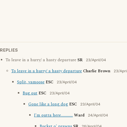
REPLIES
To leave in a hurry/ a hasty departure
SR
23/April/04
To leave in a hurry/ a hasty departure
Charlie Brown
23/Apri
Split, vamoose
ESC
23/April/04
Bug out
ESC
23/April/04
Gone like a long dog
ESC
23/April/04
I'm outta here..............
Ward
24/April/04
Bucket o' prawns
SR
26/April/04