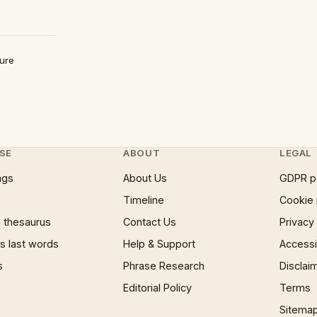
ture
SE
ABOUT
LEGAL
ngs
About Us
GDPR p
Timeline
Cookie 
 thesaurus
Contact Us
Privacy
 last words
Help & Support
Accessib
s
Phrase Research
Disclai
Editorial Policy
Terms
Sitema