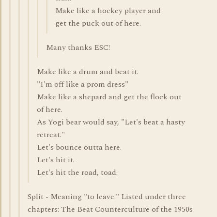
Make like a hockey player and
get the puck out of here.
Many thanks ESC!
Make like a drum and beat it.
"I'm off like a prom dress"
Make like a shepard and get the flock out
of here.
As Yogi bear would say, "Let's beat a hasty
retreat."
Let's bounce outta here.
Let's hit it.
Let's hit the road, toad.
Split - Meaning "to leave." Listed under three
chapters: The Beat Counterculture of the 1950s