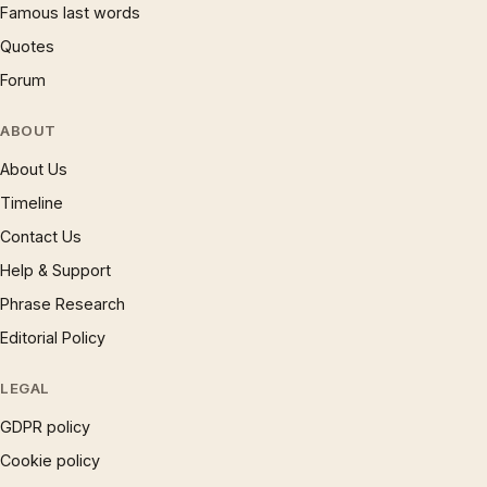
Famous last words
Quotes
Forum
ABOUT
About Us
Timeline
Contact Us
Help & Support
Phrase Research
Editorial Policy
LEGAL
GDPR policy
Cookie policy