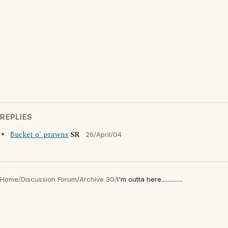
REPLIES
Bucket o' prawns
SR
26/April/04
Home
/
Discussion Forum
/
Archive 30
/
I'm outta here..............