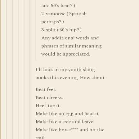
late 50's beat? )
2. vamoose ( Spanish
perhaps? )
3. split ( 60's hip? )
Any additional words and
phrases of similar meaning
would be appreciated.
I'll look in my youth slang
books this evening. How about:
Beat feet.
Beat cheeks.
Heel-toe it.
Make like an egg and beat it.
Make like a tree and leave.
Make like horse**** and hit the
trail.