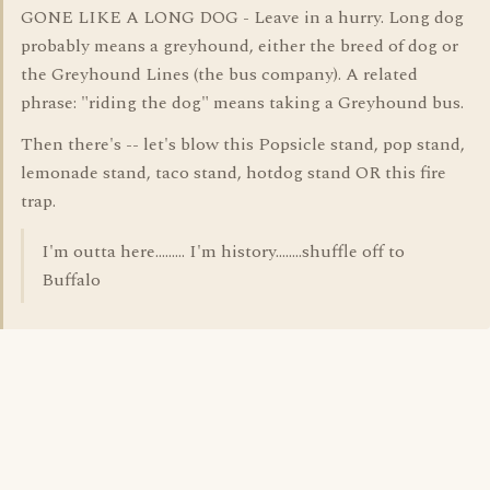
GONE LIKE A LONG DOG - Leave in a hurry. Long dog
probably means a greyhound, either the breed of dog or
the Greyhound Lines (the bus company). A related
phrase: "riding the dog" means taking a Greyhound bus.
Then there's -- let's blow this Popsicle stand, pop stand,
lemonade stand, taco stand, hotdog stand OR this fire
trap.
I'm outta here......... I'm history........shuffle off to
Buffalo