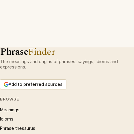
Phrase
Finder
The meanings and origins of phrases, sayings, idioms and
expressions.
Add to preferred sources
BROWSE
Meanings
Idioms
Phrase thesaurus