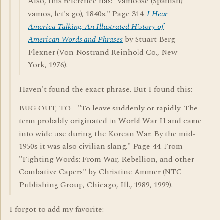
Also, this reference has: "vamoose (Spanish)
vamos, let's go), 1840s." Page 314.
I Hear
America Talking: An Illustrated History of
American Words and Phrases
by Stuart Berg
Flexner (Von Nostrand Reinhold Co., New
York, 1976).
Haven't found the exact phrase. But I found this:
BUG OUT, TO - "To leave suddenly or rapidly. The
term probably originated in World War II and came
into wide use during the Korean War. By the mid-
1950s it was also civilian slang." Page 44. From
"Fighting Words: From War, Rebellion, and other
Combative Capers" by Christine Ammer (NTC
Publishing Group, Chicago, Ill., 1989, 1999).
I forgot to add my favorite: