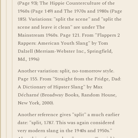
(Page 93); The Hippie Counterculture of the
1960s (Page 149) and The 1970s and 1980s (Page
185). Variations: "split the scene" and "split the
scene and leave it clean" are under The
Mainstream 1960s. Page 121. From "Flappers 2
Rappers: American Youth Slang" by Tom
Dalzell (Merriam-Webster Inc., Springfield,
Md., 1996)
Another variation: split, no-tomorrow style.
Page 155. From "Straight from the Fridge, Dad:
A Dictionary of Hipster Slang" by Max
Décharné (Broadway Books, Random House,
New York, 2000).
Another reference gives "split" a much earlier
date: "split, 1787. This was again considered
very modern slang in the 1940s and 1950s."