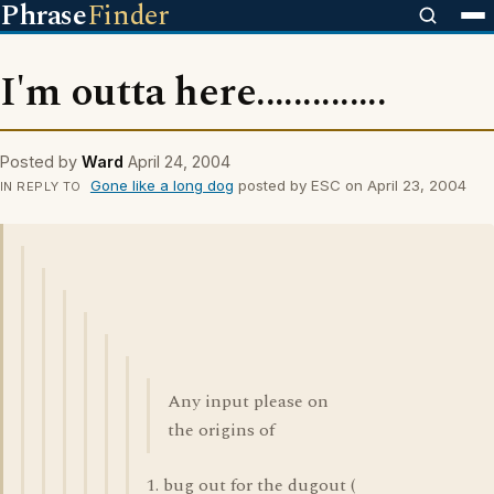
Phrase
Finder
I'm outta here..............
Posted by
Ward
April 24, 2004
Gone like a long dog
posted by ESC on April 23, 2004
IN REPLY TO
Any input please on
the origins of
1. bug out for the dugout (