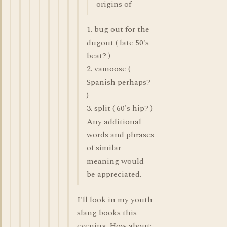
origins of
1. bug out for the
dugout ( late 50's
beat? )
2. vamoose (
Spanish perhaps?
)
3. split ( 60's hip? )
Any additional
words and phrases
of similar
meaning would
be appreciated.
I'll look in my youth
slang books this
evening. How about: