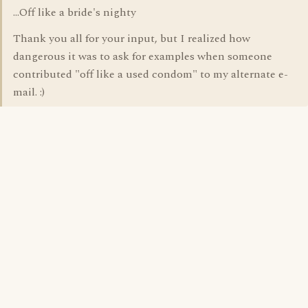
...Off like a bride's nighty
Thank you all for your input, but I realized how
dangerous it was to ask for examples when someone
contributed "off like a used condom" to my alternate e-
mail. :)