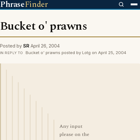
Phrase
Finder
Bucket o' prawns
Posted by
SR
April 26, 2004
Bucket o' prawns posted by Lotg on April 25, 2004
IN REPLY TO
Any input
please on the