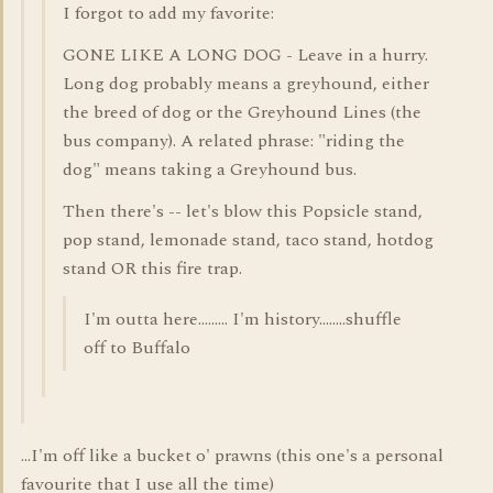
I forgot to add my favorite:
GONE LIKE A LONG DOG - Leave in a hurry.
Long dog probably means a greyhound, either
the breed of dog or the Greyhound Lines (the
bus company). A related phrase: "riding the
dog" means taking a Greyhound bus.
Then there's -- let's blow this Popsicle stand,
pop stand, lemonade stand, taco stand, hotdog
stand OR this fire trap.
I'm outta here......... I'm history........shuffle
off to Buffalo
...I'm off like a bucket o' prawns (this one's a personal
favourite that I use all the time)