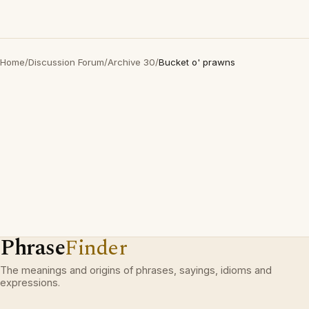
Home
/
Discussion Forum
/
Archive 30
/
Bucket o' prawns
Phrase
Finder
The meanings and origins of phrases, sayings, idioms and
expressions.