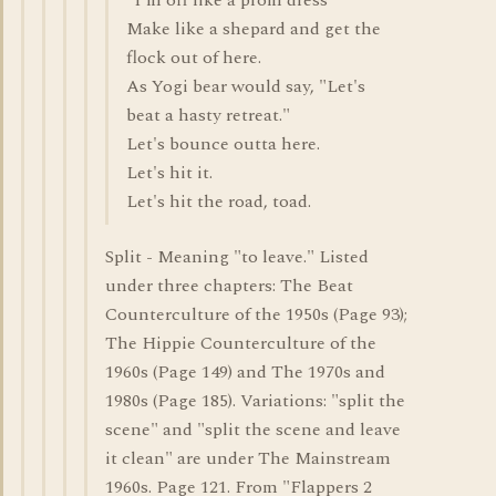
"I'm off like a prom dress"
Make like a shepard and get the
flock out of here.
As Yogi bear would say, "Let's
beat a hasty retreat."
Let's bounce outta here.
Let's hit it.
Let's hit the road, toad.
Split - Meaning "to leave." Listed
under three chapters: The Beat
Counterculture of the 1950s (Page 93);
The Hippie Counterculture of the
1960s (Page 149) and The 1970s and
1980s (Page 185). Variations: "split the
scene" and "split the scene and leave
it clean" are under The Mainstream
1960s. Page 121. From "Flappers 2