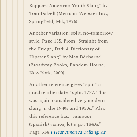
Rappers: American Youth Slang" by
Tom Dalzell (Merriam-Webster Inc.,
Springfield, Md., 1996)
Another variation: split, no-tomorrow
style. Page 155. From "Straight from
the Fridge, Dad: A Dictionary of
Hipster Slang" by Max Décharné
(Broadway Books, Random House,
New York, 2000).
Another reference gives "split" a
much earlier date: "split, 1787. This
was again considered very modern
slang in the 1940s and 1950s." Also,
this reference has: "vamoose
(Spanish) vamos, let's go), 1840s."
Page 314.
I Hear America Talking: An