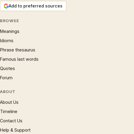
Add to preferred sources
BROWSE
Meanings
Idioms
Phrase thesaurus
Famous last words
Quotes
Forum
ABOUT
About Us
Timeline
Contact Us
Help & Support