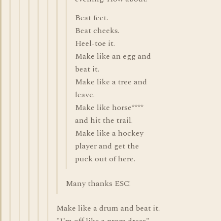
Beat feet.
Beat cheeks.
Heel-toe it.
Make like an egg and
beat it.
Make like a tree and
leave.
Make like horse****
and hit the trail.
Make like a hockey
player and get the
puck out of here.
Many thanks ESC!
Make like a drum and beat it.