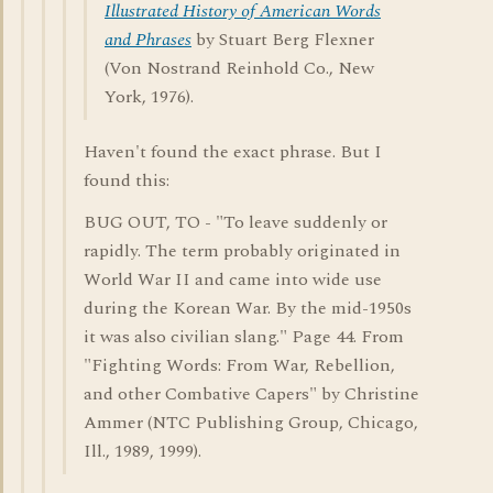
Illustrated History of American Words
and Phrases
by Stuart Berg Flexner
(Von Nostrand Reinhold Co., New
York, 1976).
Haven't found the exact phrase. But I
found this:
BUG OUT, TO - "To leave suddenly or
rapidly. The term probably originated in
World War II and came into wide use
during the Korean War. By the mid-1950s
it was also civilian slang." Page 44. From
"Fighting Words: From War, Rebellion,
and other Combative Capers" by Christine
Ammer (NTC Publishing Group, Chicago,
Ill., 1989, 1999).