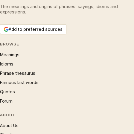
The meanings and origins of phrases, sayings, idioms and
expressions.
Add to preferred sources
BROWSE
Meanings
Idioms
Phrase thesaurus
Famous last words
Quotes
Forum
ABOUT
About Us