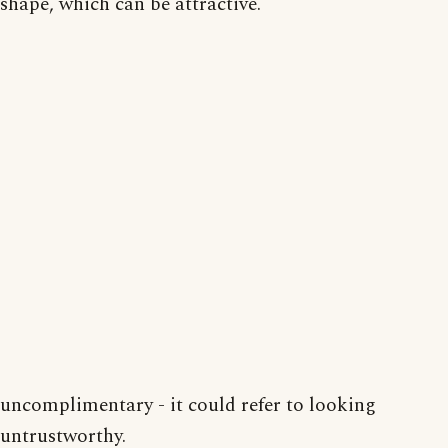
shape, which can be attractive.
uncomplimentary - it could refer to looking
untrustworthy.