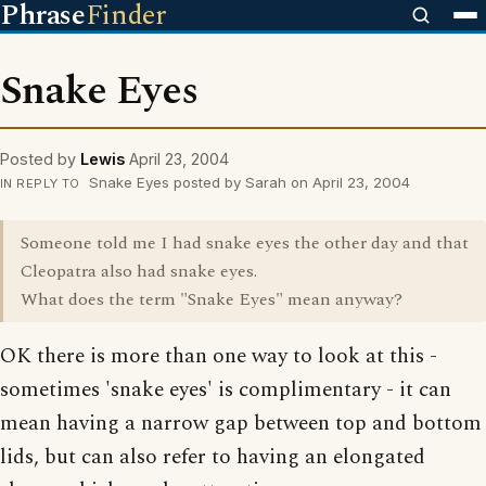
Phrase
Finder
Snake Eyes
Posted by
Lewis
April 23, 2004
Snake Eyes posted by Sarah on April 23, 2004
IN REPLY TO
Someone told me I had snake eyes the other day and that
Cleopatra also had snake eyes.
What does the term "Snake Eyes" mean anyway?
OK there is more than one way to look at this -
sometimes 'snake eyes' is complimentary - it can
mean having a narrow gap between top and bottom
lids, but can also refer to having an elongated