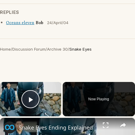
REPLIES
Oceans eleven
Bob
24/April/04
Home
/
Discussion Forum
/
Archive 30
/
Snake Eyes
×
Now Playing
Play Video
×
Snake Eyes Ending Explained