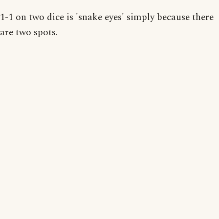
1-1 on two dice is 'snake eyes' simply because there
are two spots.