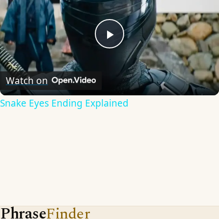
Play
Video
Watch on
Snake Eyes Ending Explained
Phrase
Finder