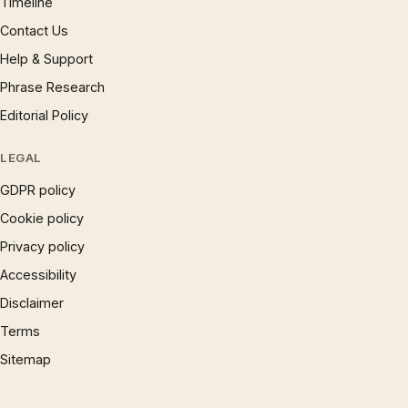
Timeline
Contact Us
Help & Support
Phrase Research
Editorial Policy
LEGAL
GDPR policy
Cookie policy
Privacy policy
Accessibility
Disclaimer
Terms
Sitemap