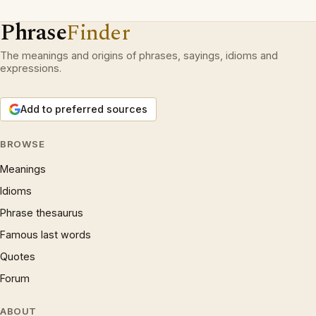
Phrase
Finder
The meanings and origins of phrases, sayings, idioms and
expressions.
Add to preferred sources
BROWSE
Meanings
Idioms
Phrase thesaurus
Famous last words
Quotes
Forum
ABOUT