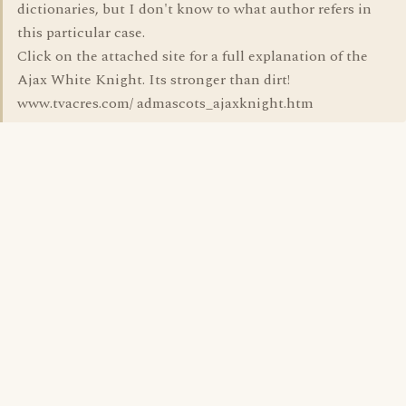
dictionaries, but I don't know to what author refers in
this particular case.
Click on the attached site for a full explanation of the
Ajax White Knight. Its stronger than dirt!
www.tvacres.com/ admascots_ajaxknight.htm