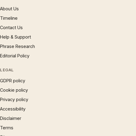
About Us
Timeline
Contact Us
Help & Support
Phrase Research
Editorial Policy
LEGAL
GDPR policy
Cookie policy
Privacy policy
Accessibility
Disclaimer
Terms