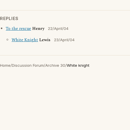
REPLIES
To the rescue
Henry
22/April/04
White Knight
Lewis
23/April/04
Home
/
Discussion Forum
/
Archive 30
/
White knight