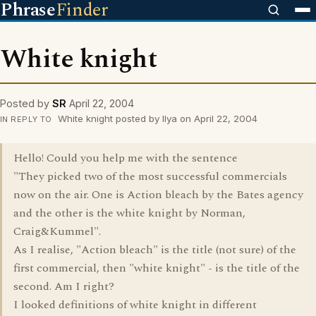
Phrase
Finder
White knight
Posted by
SR
April 22, 2004
White knight posted by Ilya on April 22, 2004
IN REPLY TO
Hello! Could you help me with the sentence
"They picked two of the most successful commercials
now on the air. One is Action bleach by the Bates agency
and the other is the white knight by Norman,
Craig&Kummel".
As I realise, "Action bleach" is the title (not sure) of the
first commercial, then "white knight" - is the title of the
second. Am I right?
I looked definitions of white knight in different