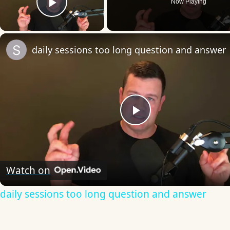
Now Playing
Play Video
daily sessions too long question and answer
Play
Video
Watch on
daily sessions too long question and answer