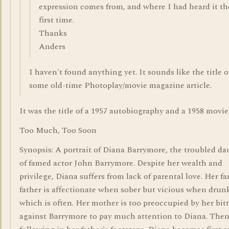
expression comes from, and where I had heard it th
first time.
Thanks
Anders
I haven't found anything yet. It sounds like the title o
some old-time Photoplay/movie magazine article.
It was the title of a 1957 autobiography and a 1958 movie
Too Much, Too Soon
Synopsis: A portrait of Diana Barrymore, the troubled d
of famed actor John Barrymore. Despite her wealth and
privilege, Diana suffers from lack of parental love. Her 
father is affectionate when sober but vicious when drunk
which is often. Her mother is too preoccupied by her bit
against Barrymore to pay much attention to Diana. Then