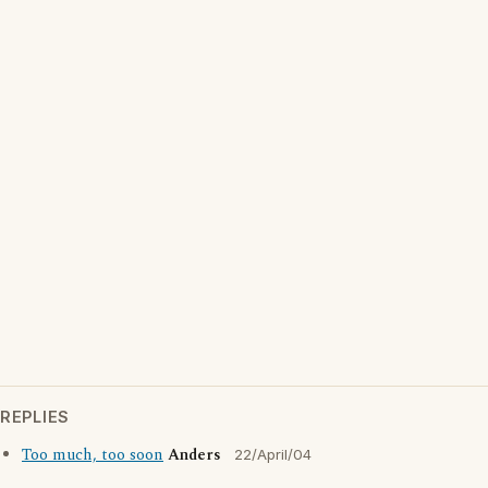
REPLIES
Too much, too soon
Anders
22/April/04