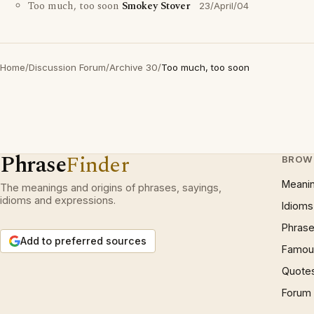
Too much, too soon
Smokey Stover
23/April/04
Home
/
Discussion Forum
/
Archive 30
/
Too much, too soon
Phrase
Finder
BROW
Meani
The meanings and origins of phrases, sayings,
idioms and expressions.
Idioms
Phrase
Add to preferred sources
Famous
Quote
Forum