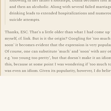
following in her father's footsteps, Diana becomes first a
and then an alcoholic. Along with several failed marriage
drinking leads to extended hospitalizations and numero
suicide attempts.
Thanks, ESC. That's a little older than what I had come up
myself, cf. link. But is it the origin? Googling for 'too much
soon' it becomes evident that the expression is very popula
Of course, one can substitute 'much' and 'soon' with any ot
e.g. 'too young too pretty', but that doesn't make it an idiom
this, because at some point I was wondering if 'too much t
was even an idiom. Given its popularity, however, I do believe