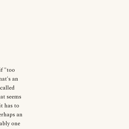
if "too
hat's an
called
hat seems
it has to
erhaps an
ably one