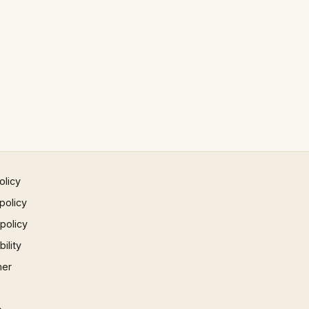
olicy
policy
 policy
ility
mer