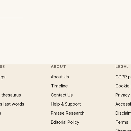
SE
ABOUT
LEGAL
ngs
About Us
GDPR p
Timeline
Cookie 
 thesaurus
Contact Us
Privacy
 last words
Help & Support
Accessib
s
Phrase Research
Disclai
Editorial Policy
Terms