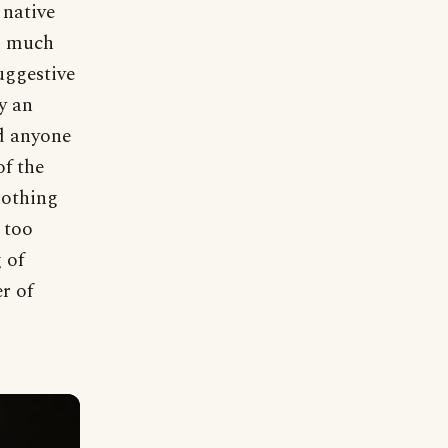
 native
oo much
uggestive
y an
d anyone
of the
nothing
 too
 of
r of