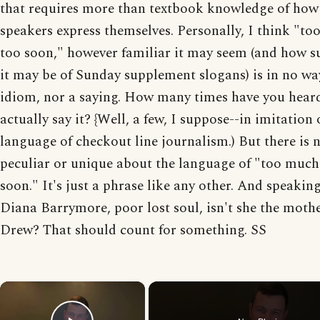
that requires more than textbook knowledge of how
speakers express themselves. Personally, I think "t
too soon," however familiar it may seem (and how s
it may be of Sunday supplement slogans) is in no wa
idiom, nor a saying. How many times have you hear
actually say it? {Well, a few, I suppose--in imitation 
language of checkout line journalism.) But there is 
peculiar or unique about the language of "too much
soon." It's just a phrase like any other. And speaking
Diana Barrymore, poor lost soul, isn't she the mothe
Drew? That should count for something. SS
×