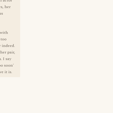
n actor
s, her
us
 with
 too
r indeed.
her pair,
. I say
oo soon'
 it is.