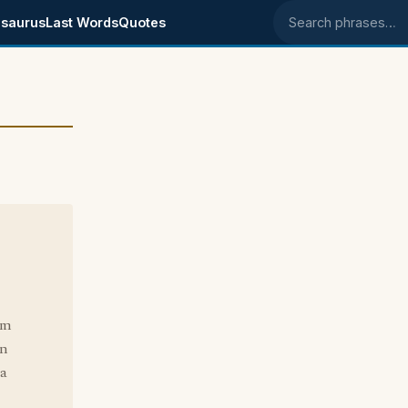
saurus
Last Words
Quotes
Search phrases
'm
on
 a