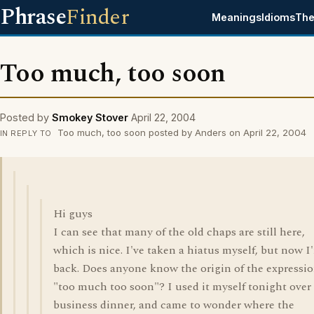
Phrase
Finder
Meanings
Idioms
The
Too much, too soon
Posted by
Smokey Stover
April 22, 2004
Too much, too soon posted by Anders on April 22, 2004
IN REPLY TO
Hi guys
I can see that many of the old chaps are still here,
which is nice. I've taken a hiatus myself, but now I
back. Does anyone know the origin of the expressi
"too much too soon"? I used it myself tonight over
business dinner, and came to wonder where the