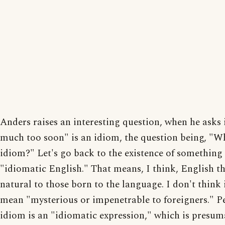
Anders raises an interesting question, when he asks 
much too soon" is an idiom, the question being, "W
idiom?" Let's go back to the existence of something 
"idiomatic English." That means, I think, English t
natural to those born to the language. I don't think 
mean "mysterious or impenetrable to foreigners." P
idiom is an "idiomatic expression," which is presum