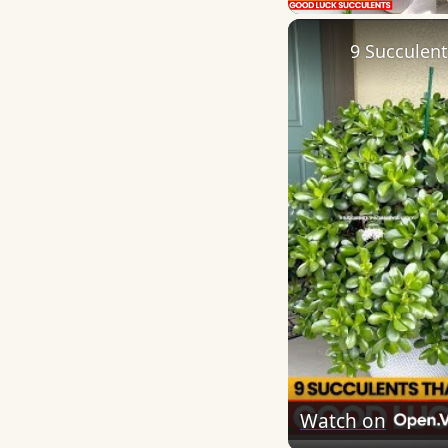
9 Succulen
Watch on