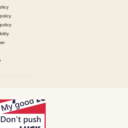
olicy
policy
 policy
ility
mer
p