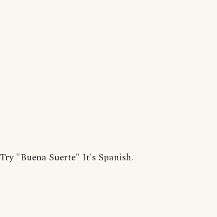
Try "Buena Suerte" It's Spanish.