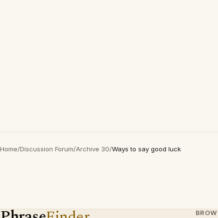
Home
/
Discussion Forum
/
Archive 30
/
Ways to say good luck
Phrase
Finder
BROW