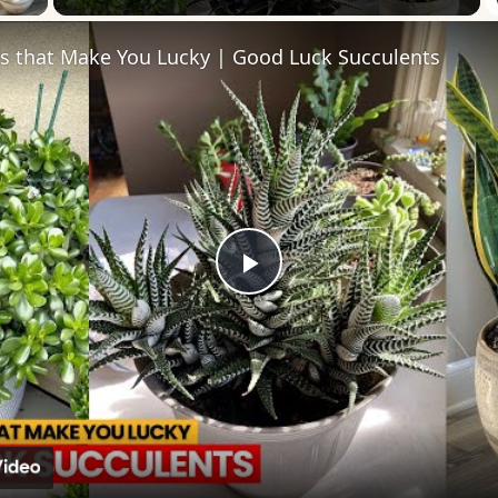
ts that Make You Lucky | Good Luck Succulents
Play
Video