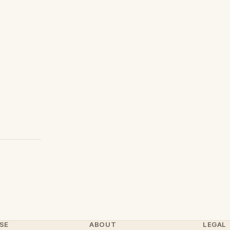
SE
ABOUT
LEGAL