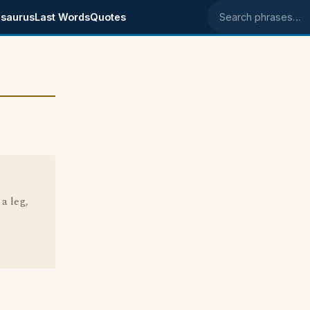
saurus
Last Words
Quotes
Search phrases
a leg,