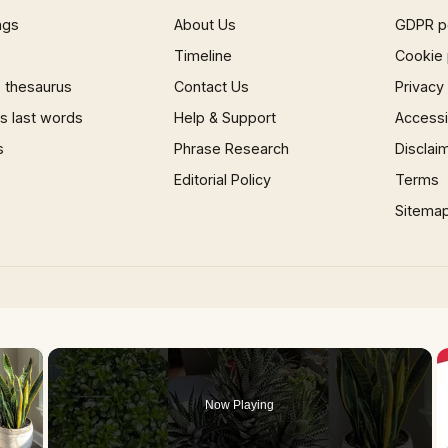
ngs
About Us
GDPR p
Timeline
Cookie 
 thesaurus
Contact Us
Privacy
 last words
Help & Support
Accessib
s
Phrase Research
Disclai
Editorial Policy
Terms
Sitema
×
Now Playing
 Video