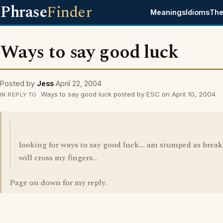
Phrase
Finder
Meanings
Idioms
The
Ways to say good luck
Posted by
Jess
April 22, 2004
Ways to say good luck posted by ESC on April 10, 2004
IN REPLY TO
looking for ways to say good luck.... am stumped as break 
will cross my fingers...
Page on down for my reply.