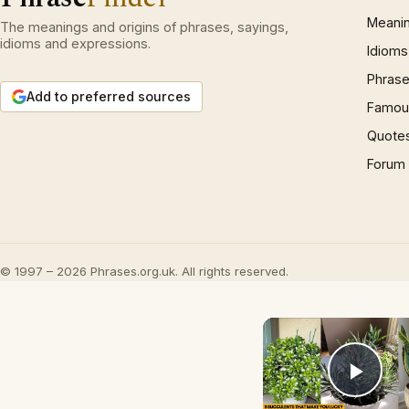
Meani
The meanings and origins of phrases, sayings,
idioms and expressions.
Idioms
Phrase
Add to preferred sources
Famous
Quote
Forum
© 1997 – 2026 Phrases.org.uk. All rights reserved.
Play