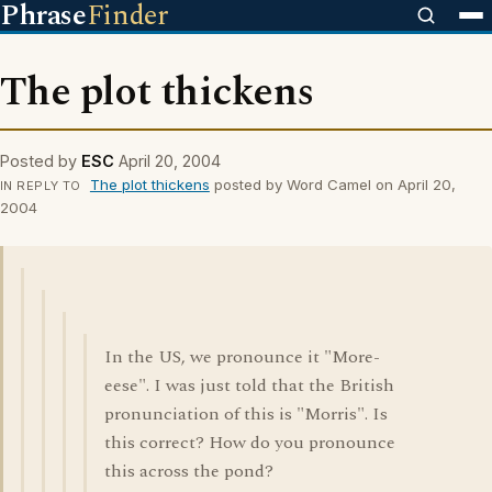
Phrase
Finder
The plot thickens
Posted by
ESC
April 20, 2004
The plot thickens
posted by Word Camel on April 20,
IN REPLY TO
2004
In the US, we pronounce it "More-
eese". I was just told that the British
pronunciation of this is "Morris". Is
this correct? How do you pronounce
this across the pond?