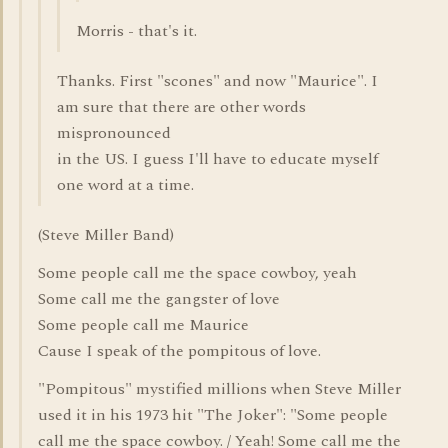
Morris - that's it.
Thanks. First "scones" and now "Maurice". I
am sure that there are other words
mispronounced
in the US. I guess I'll have to educate myself
one word at a time.
(Steve Miller Band)
Some people call me the space cowboy, yeah
Some call me the gangster of love
Some people call me Maurice
Cause I speak of the pompitous of love.
"Pompitous" mystified millions when Steve Miller
used it in his 1973 hit "The Joker": "Some people
call me the space cowboy. / Yeah! Some call me the