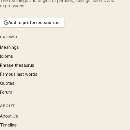
The meanings and origins of phrases, sayings, idioms and
expressions.
Add to preferred sources
BROWSE
Meanings
Idioms
Phrase thesaurus
Famous last words
Quotes
Forum
ABOUT
About Us
Timeline