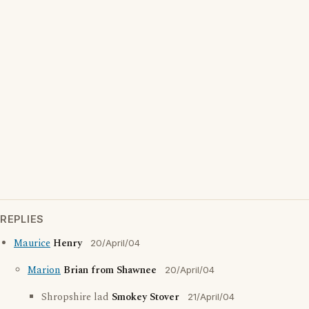
REPLIES
Maurice
Henry
20/April/04
Marion
Brian from Shawnee
20/April/04
Shropshire lad
Smokey Stover
21/April/04