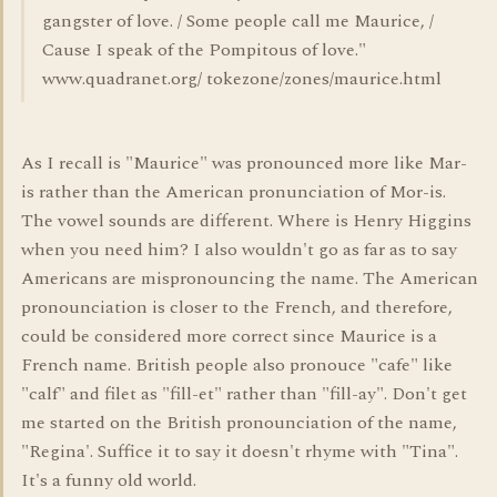
gangster of love. / Some people call me Maurice, /
Cause I speak of the Pompitous of love."
www.quadranet.org/ tokezone/zones/maurice.html
As I recall is "Maurice" was pronounced more like Mar-
is rather than the American pronunciation of Mor-is.
The vowel sounds are different. Where is Henry Higgins
when you need him? I also wouldn't go as far as to say
Americans are mispronouncing the name. The American
pronounciation is closer to the French, and therefore,
could be considered more correct since Maurice is a
French name. British people also pronouce "cafe" like
"calf" and filet as "fill-et" rather than "fill-ay". Don't get
me started on the British pronounciation of the name,
"Regina'. Suffice it to say it doesn't rhyme with "Tina".
It's a funny old world.