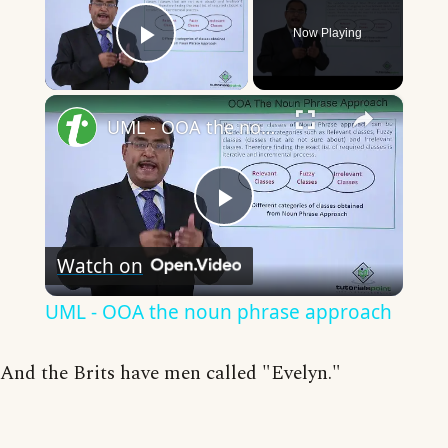
Now Playing
Play Video
×
UML - OOA the noun phrase approach
Play
Watch on
Video
UML - OOA the noun phrase approach
And the Brits have men called "Evelyn."