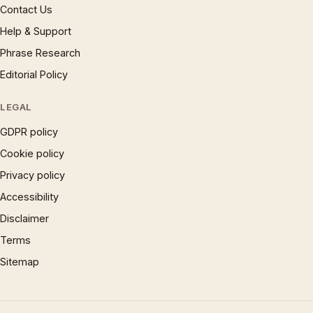
Contact Us
Help & Support
Phrase Research
Editorial Policy
LEGAL
GDPR policy
Cookie policy
Privacy policy
Accessibility
Disclaimer
Terms
Sitemap