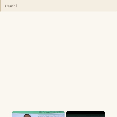
Camel
×