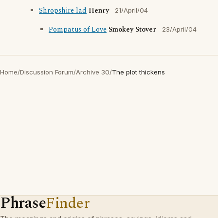
Shropshire lad
Henry
21/April/04
Pompatus of Love
Smokey Stover
23/April/04
Home
/
Discussion Forum
/
Archive 30
/
The plot thickens
Phrase
Finder