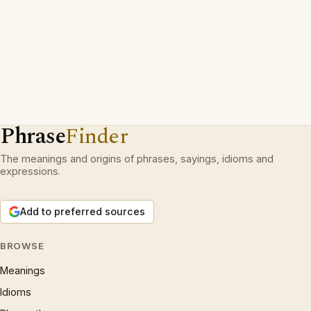
Phrase
Finder
The meanings and origins of phrases, sayings, idioms and
expressions.
Add to preferred sources
BROWSE
Meanings
Idioms