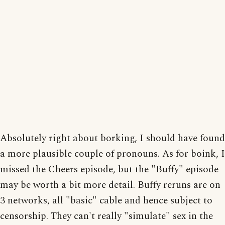
Absolutely right about borking, I should have found
a more plausible couple of pronouns. As for boink, I
missed the Cheers episode, but the "Buffy" episode
may be worth a bit more detail. Buffy reruns are on
3 networks, all "basic" cable and hence subject to
censorship. They can't really "simulate" sex in the