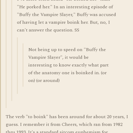
"He porked her." In an interesting episode of
"Buffy the Vampire Slayer," Buffy was accused
of having let a vampire boink her. But, no, I
can't answer the question. SS
Not being up to speed on "Buffy the
Vampire Slayer", it would be
interesting to know exactly what part
of the anatomy one is boinked in. (or
on) (or around)
The verb "to boink" has been around for about 20 years, I
guess. I remember it from Cheers, which ran from 1982
thru 1993. It's a standard sitcom euphemism for