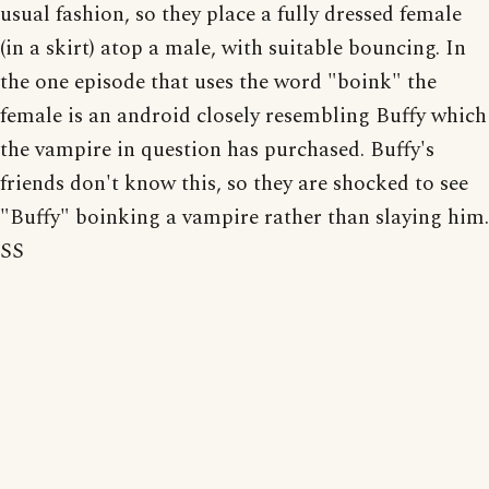
usual fashion, so they place a fully dressed female
(in a skirt) atop a male, with suitable bouncing. In
the one episode that uses the word "boink" the
female is an android closely resembling Buffy which
the vampire in question has purchased. Buffy's
friends don't know this, so they are shocked to see
"Buffy" boinking a vampire rather than slaying him.
SS