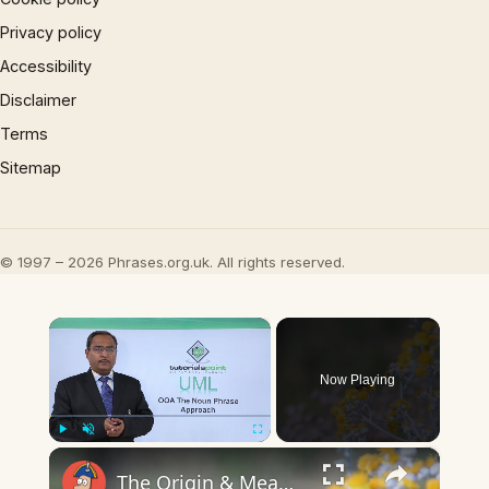
Privacy policy
Accessibility
Disclaimer
Terms
Sitemap
© 1997 – 2026 Phrases.org.uk. All rights reserved.
×
Now Playing
×
Play
Unmute
Fullscreen
The Origin & Meaning Of European Country Names