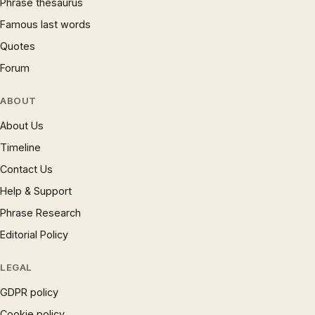
Phrase thesaurus
Famous last words
Quotes
Forum
ABOUT
About Us
Timeline
Contact Us
Help & Support
Phrase Research
Editorial Policy
LEGAL
GDPR policy
Cookie policy