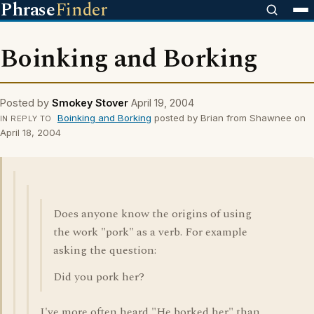
Phrase
Finder
Boinking and Borking
Posted by
Smokey Stover
April 19, 2004
Boinking and Borking
posted by Brian from Shawnee on
IN REPLY TO
April 18, 2004
Does anyone know the origins of using
the work "pork" as a verb. For example
asking the question:
Did you pork her?
I've more often heard "He borked her" than