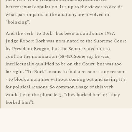
heterosexual copulation. It's up to the viewer to decide
what part or parts of the anatomy are involved in
"boinking".
And the verb "to Bork" has been around since 1987.
Judge Robert Bork was nominated to the Supreme Court
by President Reagan, but the Senate voted not to
confirm the nomination (58-42). Some say he was
intellectually qualified to be on the Court, but was too
far right. "To Bork" means to find a reason -- any reason-
- to block a nominee without coming out and saying it's
for political reasons. So common usage of this verb
would be in the plural (e.g., "they borked her" or "they
borked him").