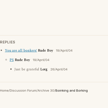
REPLIES
You are all bonkers!
Rude Boy
19/April/04
PS
Rude Boy
19/April/04
Just be grateful
Lotg
26/April/04
Home
/
Discussion Forum
/
Archive 30
/
Boinking and Borking