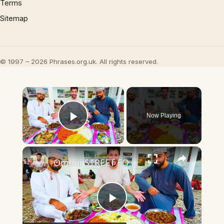
Terms
Sitemap
© 1997 – 2026 Phrases.org.uk. All rights reserved.
×
Now Playing
Play Video
×
Omani STREET FOOD in Muscat - Camel Curry & Camel HUMP in Oman First Day in Oman!
Play