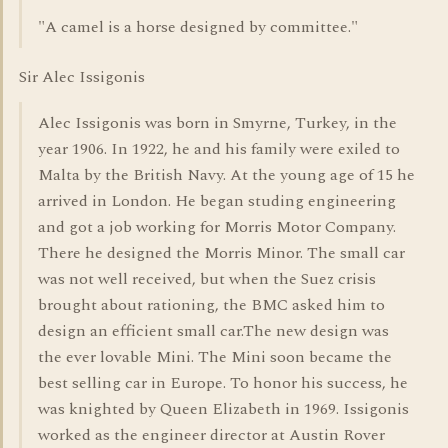
"A camel is a horse designed by committee."
Sir Alec Issigonis
Alec Issigonis was born in Smyrne, Turkey, in the
year 1906. In 1922, he and his family were exiled to
Malta by the British Navy. At the young age of 15 he
arrived in London. He began studing engineering
and got a job working for Morris Motor Company.
There he designed the Morris Minor. The small car
was not well received, but when the Suez crisis
brought about rationing, the BMC asked him to
design an efficient small car.The new design was
the ever lovable Mini. The Mini soon became the
best selling car in Europe. To honor his success, he
was knighted by Queen Elizabeth in 1969. Issigonis
worked as the engineer director at Austin Rover