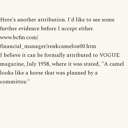
Here's another attribution. I'd like to see some
further evidence before I accept either.
www.bcfm.com/
financial_manager/renkcamelon00.htm
I believe it can be formally attributed to VOGUE
magazine, July 1958, where it was stated, "A camel
looks like a horse that was planned by a
committee."