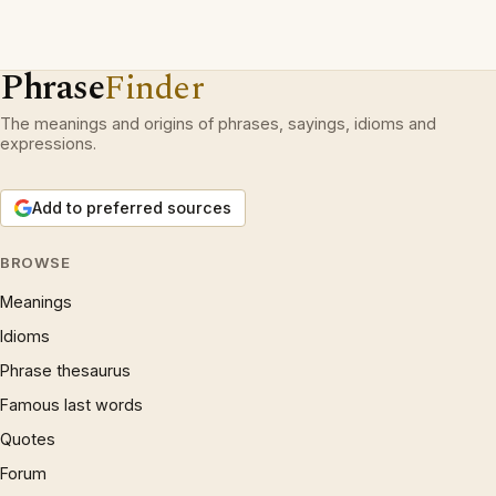
Phrase
Finder
The meanings and origins of phrases, sayings, idioms and
expressions.
Add to preferred sources
BROWSE
Meanings
Idioms
Phrase thesaurus
Famous last words
Quotes
Forum