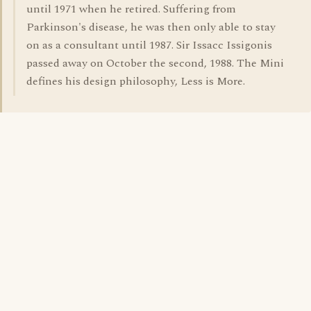
until 1971 when he retired. Suffering from
Parkinson's disease, he was then only able to stay
on as a consultant until 1987. Sir Issacc Issigonis
passed away on October the second, 1988. The Mini
defines his design philosophy, Less is More.