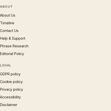
ABOUT
About Us
Timeline
Contact Us
Help & Support
Phrase Research
Editorial Policy
LEGAL
GDPR policy
Cookie policy
Privacy policy
Accessibility
Disclaimer