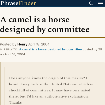
Phrase
Finder
A camel is a horse
designed by committee
Posted by
Henry
April 18, 2004
A camel is a horse designed by committee
posted by SR
IN REPLY TO
on April 16, 2004
Does anyone know the origin of this maxim? I
heard it way back at the United Nations, which is
chockfull of committees. It may have originated
there, but I'd like an authoritative explanation.
Thanks