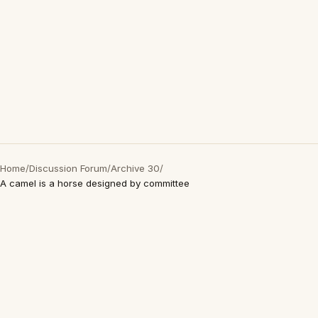
Home
/
Discussion Forum
/
Archive 30
/
A camel is a horse designed by committee