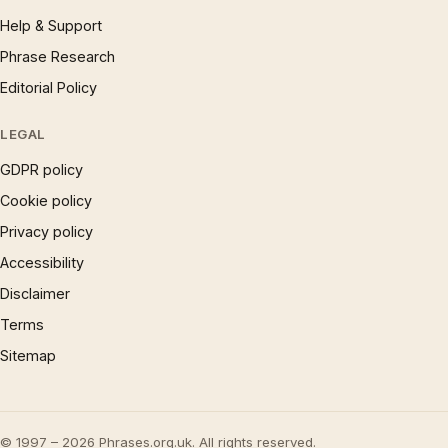
Help & Support
Phrase Research
Editorial Policy
LEGAL
GDPR policy
Cookie policy
Privacy policy
Accessibility
Disclaimer
Terms
Sitemap
© 1997 – 2026 Phrases.org.uk. All rights reserved.