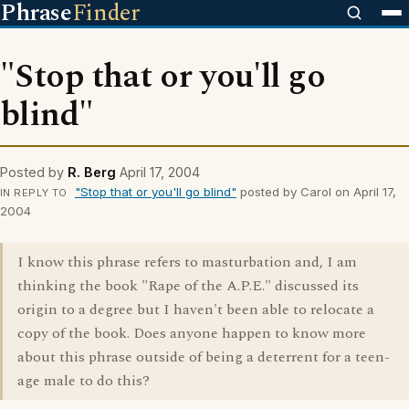
Phrase
Finder
"Stop that or you'll go
blind"
Posted by
R. Berg
April 17, 2004
"Stop that or you'll go blind"
posted by Carol on April 17,
IN REPLY TO
2004
I know this phrase refers to masturbation and, I am
thinking the book "Rape of the A.P.E." discussed its
origin to a degree but I haven't been able to relocate a
copy of the book. Does anyone happen to know more
about this phrase outside of being a deterrent for a teen-
age male to do this?