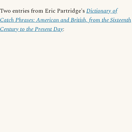
Two entries from Eric Partridge's
Dictionary of
Catch Phrases: American and British, from the Sixteenth
Century to the Present Day
: