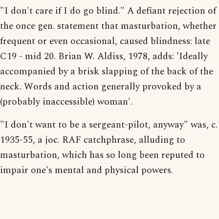
"I don't care if I do go blind." A defiant rejection of
the once gen. statement that masturbation, whether
frequent or even occasional, caused blindness: late
C19 - mid 20. Brian W. Aldiss, 1978, adds: 'Ideally
accompanied by a brisk slapping of the back of the
neck. Words and action generally provoked by a
(probably inaccessible) woman'.
"I don't want to be a sergeant-pilot, anyway" was, c.
1935-55, a joc. RAF catchphrase, alluding to
masturbation, which has so long been reputed to
impair one's mental and physical powers.