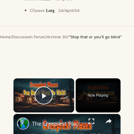
Glasses
Lotg
24/April/04
Home
/
Discussion Forum
/
Archive 30
/
"Stop that or you'll go blind"
×
Now Playing
Play Video
×
The Creepiest Places You'll Never Want To Visit.