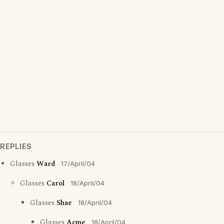
REPLIES
Glasses
Ward
17/April/04
Glasses
Carol
18/April/04
Glasses
Shae
18/April/04
Glasses
Acme
18/April/04