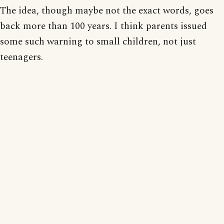
The idea, though maybe not the exact words, goes
back more than 100 years. I think parents issued
some such warning to small children, not just
teenagers.