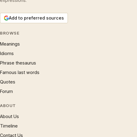
expressions.
Add to preferred sources
BROWSE
Meanings
Idioms
Phrase thesaurus
Famous last words
Quotes
Forum
ABOUT
About Us
Timeline
Contact Us