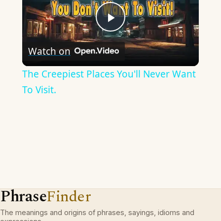
Play
Watch on
Video
The Creepiest Places You'll Never Want
To Visit.
Phrase
Finder
The meanings and origins of phrases, sayings, idioms and