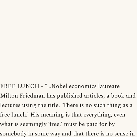
FREE LUNCH - "...Nobel economics laureate
Milton Friedman has published articles, a book and
lectures using the title, 'There is no such thing as a
free lunch.' His meaning is that everything, even
what is seemingly 'free,' must be paid for by
somebody in some way and that there is no sense in