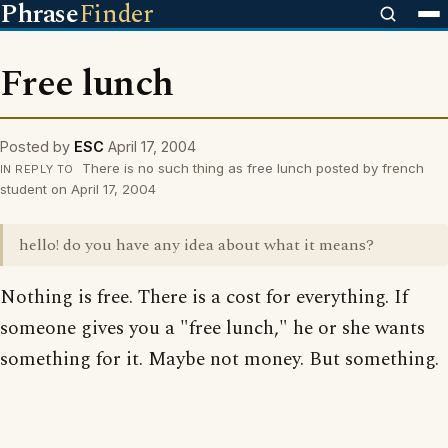
Phrase
Finder
Free lunch
Posted by
ESC
April 17, 2004
There is no such thing as free lunch posted by french
IN REPLY TO
student on April 17, 2004
hello! do you have any idea about what it means?
Nothing is free. There is a cost for everything. If
someone gives you a "free lunch," he or she wants
something for it. Maybe not money. But something.