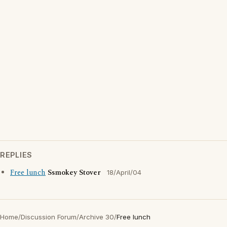
REPLIES
Free lunch
Ssmokey Stover
18/April/04
Home
/
Discussion Forum
/
Archive 30
/
Free lunch