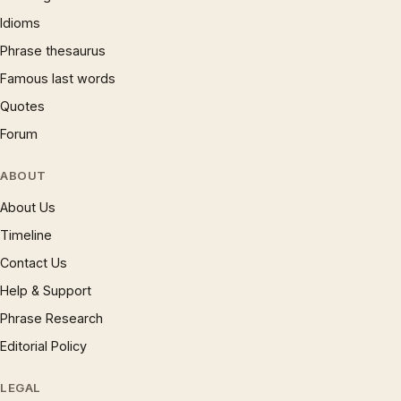
Idioms
Phrase thesaurus
Famous last words
Quotes
Forum
ABOUT
About Us
Timeline
Contact Us
Help & Support
Phrase Research
Editorial Policy
LEGAL