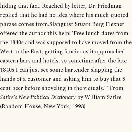
hiding that fact. Reached by letter, Dr. Friedman
replied that he had no idea where his much-quoted
phrase comes from.Slanguist Stuart Berg Flexner
offered the author this help: 'Free lunch dates from
the 1840s and was supposed to have moved from the
West to the East, getting fancier as it approached
eastern bars and hotels, so sometime after the late
1840s I can just see some bartender slapping the
hands of a customer and asking him to buy that 5
cent beer before shoveling in the victuals.'" From
Safire's New Political Dictionary
by William Safire
(Random House, New York, 1993).