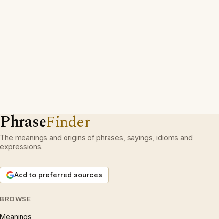
Phrase
Finder
The meanings and origins of phrases, sayings, idioms and
expressions.
Add to preferred sources
BROWSE
Meanings