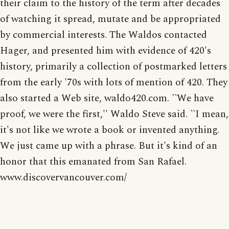
their claim to the history of the term after decades
of watching it spread, mutate and be appropriated
by commercial interests. The Waldos contacted
Hager, and presented him with evidence of 420's
history, primarily a collection of postmarked letters
from the early '70s with lots of mention of 420. They
also started a Web site, waldo420.com. ``We have
proof, we were the first,'' Waldo Steve said. ``I mean,
it's not like we wrote a book or invented anything.
We just came up with a phrase. But it's kind of an
honor that this emanated from San Rafael.
www.discovervancouver.com/