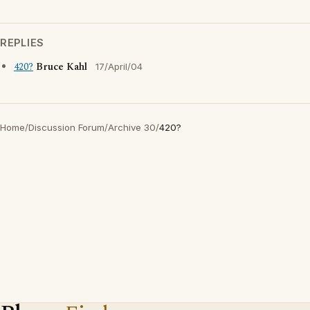
REPLIES
420?
Bruce Kahl
17/April/04
Home
/
Discussion Forum
/
Archive 30
/
420?