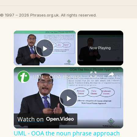
© 1997 – 2026 Phrases.org.uk. All rights reserved.
×
Now Playing
Play Video
×
UML - OOA the noun phrase approach
Play
Watch on
Video
UML - OOA the noun phrase approach