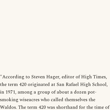
"According to Steven Hager, editor of High Times,
the term 420 originated at San Rafael High School,
in 1971, among a group of about a dozen pot-
smoking wiseacres who called themselves the
Waldos. The term 420 was shorthand for the time of