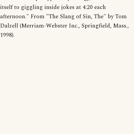
itself to giggling inside jokes at 4:20 each
afternoon." From "The Slang of Sin, The" by Tom
Dalzell (Merriam-Webster Inc., Springfield, Mass.,
1998).