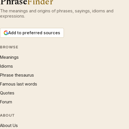
Phrase
Finder
The meanings and origins of phrases, sayings, idioms and
expressions.
Add to preferred sources
BROWSE
Meanings
Idioms
Phrase thesaurus
Famous last words
Quotes
Forum
ABOUT
About Us