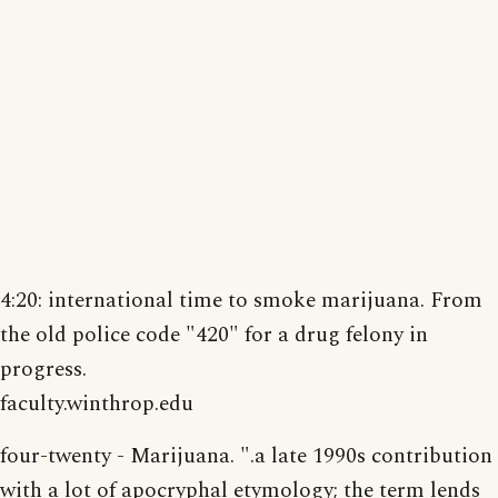
4:20: international time to smoke marijuana. From
the old police code "420" for a drug felony in
progress.
faculty.winthrop.edu
four-twenty - Marijuana. ".a late 1990s contribution
with a lot of apocryphal etymology; the term lends