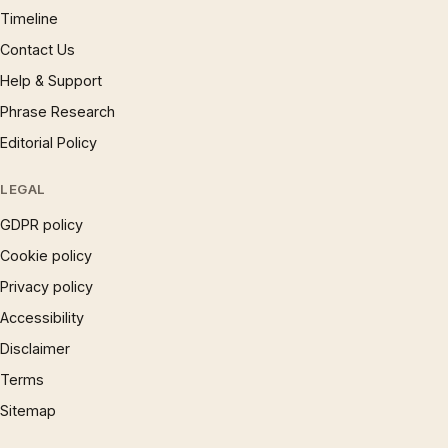
Timeline
Contact Us
Help & Support
Phrase Research
Editorial Policy
LEGAL
GDPR policy
Cookie policy
Privacy policy
Accessibility
Disclaimer
Terms
Sitemap