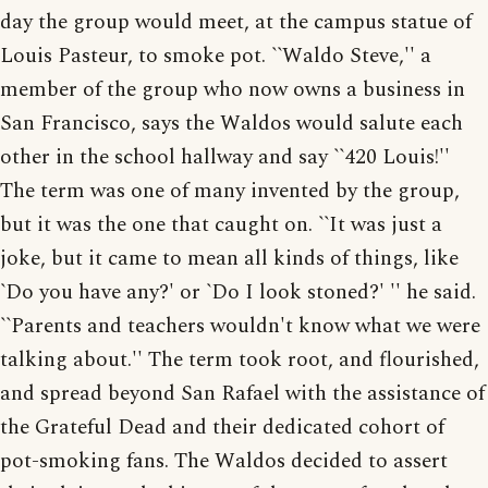
day the group would meet, at the campus statue of
Louis Pasteur, to smoke pot. ``Waldo Steve,'' a
member of the group who now owns a business in
San Francisco, says the Waldos would salute each
other in the school hallway and say ``420 Louis!''
The term was one of many invented by the group,
but it was the one that caught on. ``It was just a
joke, but it came to mean all kinds of things, like
`Do you have any?' or `Do I look stoned?' '' he said.
``Parents and teachers wouldn't know what we were
talking about.'' The term took root, and flourished,
and spread beyond San Rafael with the assistance of
the Grateful Dead and their dedicated cohort of
pot-smoking fans. The Waldos decided to assert