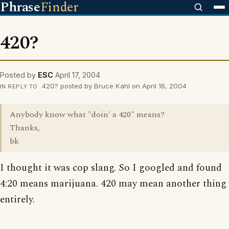
Phrase
Finder
420?
Posted by
ESC
April 17, 2004
420? posted by Bruce Kahl on April 16, 2004
IN REPLY TO
Anybody know what "doin' a 420" means?
Thanks,
bk
I thought it was cop slang. So I googled and found
4:20 means marijuana. 420 may mean another thing
entirely.