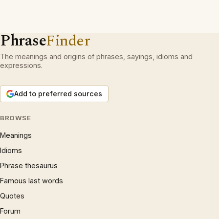
Phrase
Finder
The meanings and origins of phrases, sayings, idioms and
expressions.
Add to preferred sources
BROWSE
Meanings
Idioms
Phrase thesaurus
Famous last words
Quotes
Forum