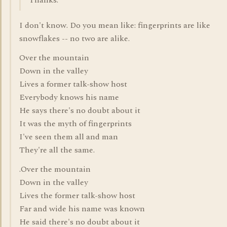
Thanks.
I don't know. Do you mean like: fingerprints are like
snowflakes -- no two are alike.
Over the mountain
Down in the valley
Lives a former talk-show host
Everybody knows his name
He says there's no doubt about it
It was the myth of fingerprints
I've seen them all and man
They're all the same.
.Over the mountain
Down in the valley
Lives the former talk-show host
Far and wide his name was known
He said there's no doubt about it