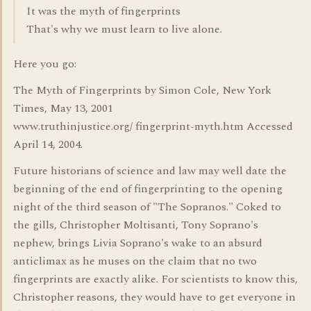
It was the myth of fingerprints
That's why we must learn to live alone.
Here you go:
The Myth of Fingerprints by Simon Cole, New York
Times, May 13, 2001
www.truthinjustice.org/ fingerprint-myth.htm Accessed
April 14, 2004.
Future historians of science and law may well date the
beginning of the end of fingerprinting to the opening
night of the third season of "The Sopranos." Coked to
the gills, Christopher Moltisanti, Tony Soprano's
nephew, brings Livia Soprano's wake to an absurd
anticlimax as he muses on the claim that no two
fingerprints are exactly alike. For scientists to know this,
Christopher reasons, they would have to get everyone in