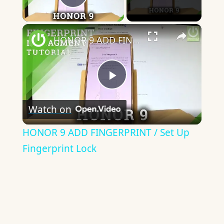
Play Video
×
HONOR 9 ADD FINGERPRINT / Set Up Fingerprint Lock
Play
Watch on
Video
HONOR 9 ADD FINGERPRINT / Set Up
Fingerprint Lock