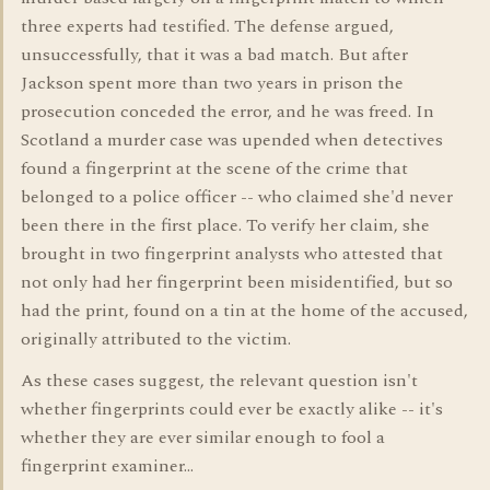
three experts had testified. The defense argued,
unsuccessfully, that it was a bad match. But after
Jackson spent more than two years in prison the
prosecution conceded the error, and he was freed. In
Scotland a murder case was upended when detectives
found a fingerprint at the scene of the crime that
belonged to a police officer -- who claimed she'd never
been there in the first place. To verify her claim, she
brought in two fingerprint analysts who attested that
not only had her fingerprint been misidentified, but so
had the print, found on a tin at the home of the accused,
originally attributed to the victim.
As these cases suggest, the relevant question isn't
whether fingerprints could ever be exactly alike -- it's
whether they are ever similar enough to fool a
fingerprint examiner...