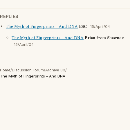
REPLIES
The Myth of Fingerprints - And DNA
ESC
15/April/04
The Myth of Fingerprints - And DNA
Brian from Shawnee
15/April/04
Home
/
Discussion Forum
/
Archive 30
/
The Myth of Fingerprints - And DNA