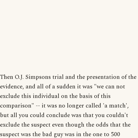
Then O.J. Simpsons trial and the presentation of the
evidence, and all of a sudden it was "we can not
exclude this individual on the basis of this
comparison" -- it was no longer called 'a match',
but all you could conclude was that you couldn't
exclude the suspect even though the odds that the
suspect was the bad guy was in the one to 500