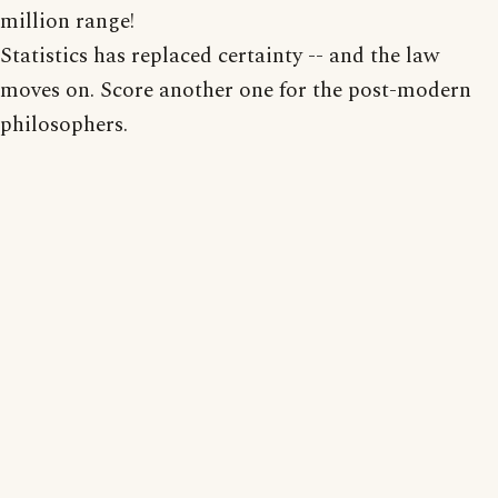
million range!
Statistics has replaced certainty -- and the law
moves on. Score another one for the post-modern
philosophers.