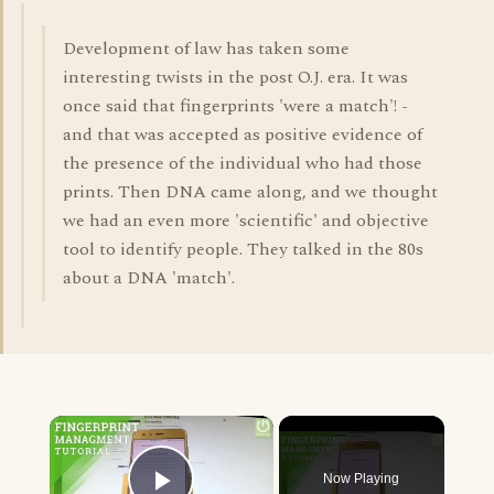
Development of law has taken some
interesting twists in the post O.J. era. It was
once said that fingerprints 'were a match'! -
and that was accepted as positive evidence of
the presence of the individual who had those
prints. Then DNA came along, and we thought
we had an even more 'scientific' and objective
tool to identify people. They talked in the 80s
about a DNA 'match'.
×
Now Playing