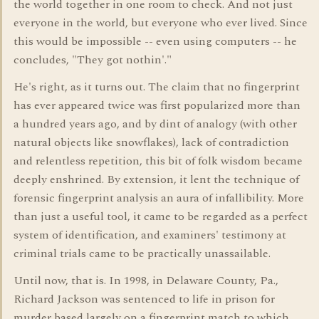
the world together in one room to check. And not just
everyone in the world, but everyone who ever lived. Since
this would be impossible -- even using computers -- he
concludes, "They got nothin'."
He's right, as it turns out. The claim that no fingerprint
has ever appeared twice was first popularized more than
a hundred years ago, and by dint of analogy (with other
natural objects like snowflakes), lack of contradiction
and relentless repetition, this bit of folk wisdom became
deeply enshrined. By extension, it lent the technique of
forensic fingerprint analysis an aura of infallibility. More
than just a useful tool, it came to be regarded as a perfect
system of identification, and examiners' testimony at
criminal trials came to be practically unassailable.
Until now, that is. In 1998, in Delaware County, Pa.,
Richard Jackson was sentenced to life in prison for
murder based largely on a fingerprint match to which