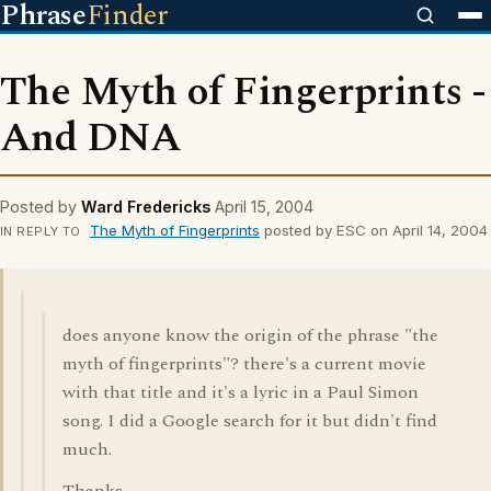
Phrase
Finder
The Myth of Fingerprints -
And DNA
Posted by
Ward Fredericks
April 15, 2004
The Myth of Fingerprints
posted by ESC on April 14, 2004
IN REPLY TO
does anyone know the origin of the phrase "the
myth of fingerprints"? there's a current movie
with that title and it's a lyric in a Paul Simon
song. I did a Google search for it but didn't find
much.