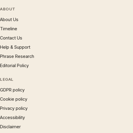
ABOUT
About Us
Timeline
Contact Us
Help & Support
Phrase Research
Editorial Policy
LEGAL
GDPR policy
Cookie policy
Privacy policy
Accessibility
Disclaimer