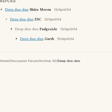
REPLIES
Deep doo-doo
Shiite Moron
13/April/04
Deep doo-doo
ESC
13/April/04
Deep doo-doo
Fudgecicle
13/April/04
Deep doo-doo
Garth
15/April/04
Home
/
Discussion Forum
/
Archive 30
/
Deep doo-doo