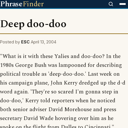
Phrase
Finder
Deep doo-doo
Posted by
ESC
April 13, 2004
"What is it with these Yalies and doo-doo? In the
1980s George Bush was lampooned for describing
political trouble as 'deep-doo-doo.' Last week on
his campaign plane, John Kerry dredged up the d-d
word again. 'They're so scared I'm gonna step in
doo-doo,' Kerry told reporters when he noticed
both senior adviser David Morehouse and press
secretary David Wade hovering over him as he
spoke on the flight from Dulles to Cincinnati."