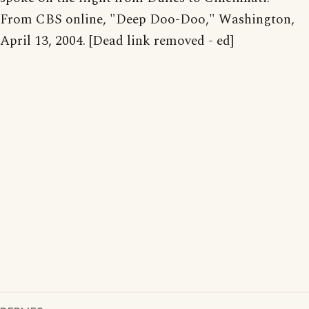
From CBS online, "Deep Doo-Doo," Washington,
April 13, 2004. [Dead link removed - ed]