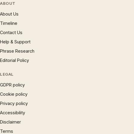
ABOUT
About Us
Timeline
Contact Us
Help & Support
Phrase Research
Editorial Policy
LEGAL
GDPR policy
Cookie policy
Privacy policy
Accessibility
Disclaimer
Terms