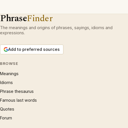
Phrase
Finder
The meanings and origins of phrases, sayings, idioms and
expressions.
Add to preferred sources
BROWSE
Meanings
Idioms
Phrase thesaurus
Famous last words
Quotes
Forum