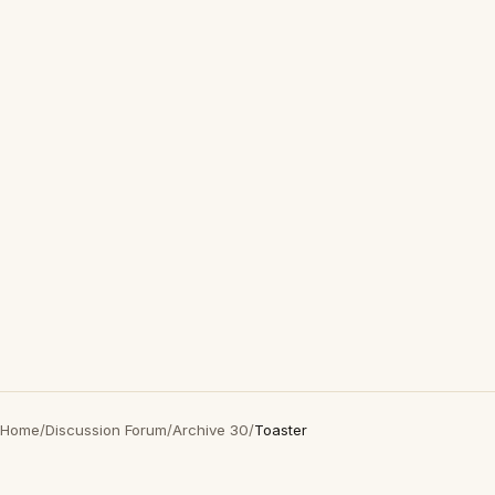
Home
/
Discussion Forum
/
Archive 30
/
Toaster