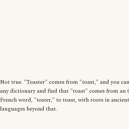
Not true. "Toaster" comes from "toast," and you ca
any dictionary and find that "toast" comes from an 
French word, "toster," to toast, with roots in ancien
languages beyond that.