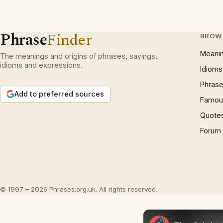
Phrase
Finder
BROW
Meani
The meanings and origins of phrases, sayings,
idioms and expressions.
Idioms
Phrase
Add to preferred sources
Famous
Quote
Forum
© 1997 – 2026 Phrases.org.uk. All rights reserved.