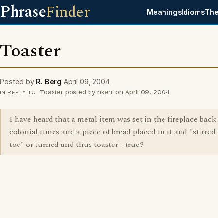
Phrase
Finder
Meanings
Idioms
The
Toaster
Posted by
R. Berg
April 09, 2004
Toaster posted by nkerr on April 09, 2004
IN REPLY TO
I have heard that a metal item was set in the fireplace back
colonial times and a piece of bread placed in it and "stirred
toe" or turned and thus toaster - true?