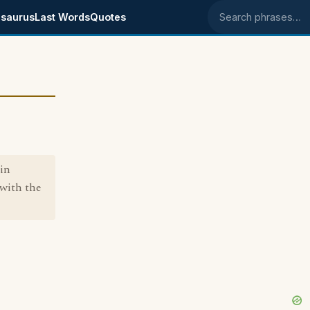
saurus
Last Words
Quotes
Search phrases
 in
 with the