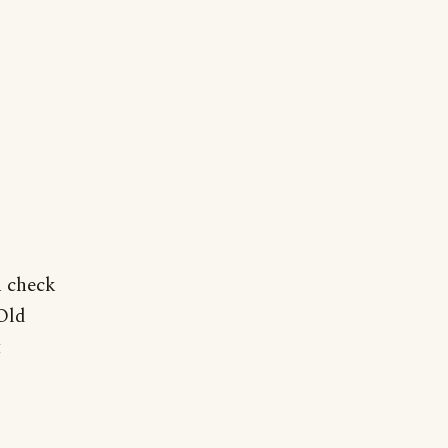
n check
Old
t