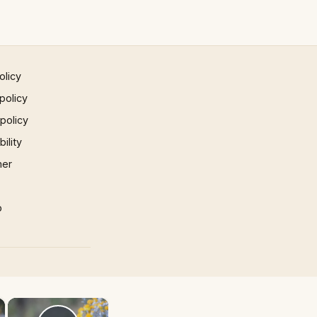
olicy
policy
 policy
ility
mer
p
×
×