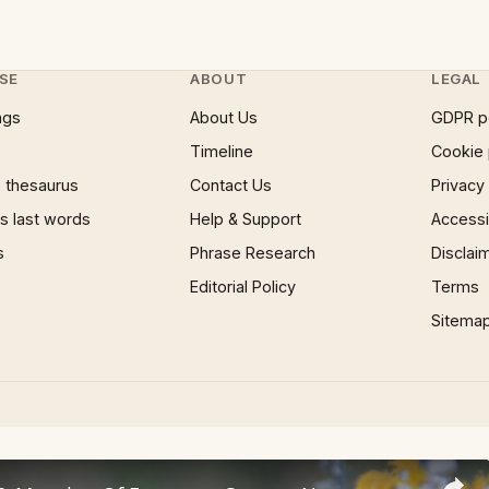
SE
ABOUT
LEGAL
ngs
About Us
GDPR p
Timeline
Cookie 
 thesaurus
Contact Us
Privacy
 last words
Help & Support
Accessib
s
Phrase Research
Disclai
Editorial Policy
Terms
Sitema