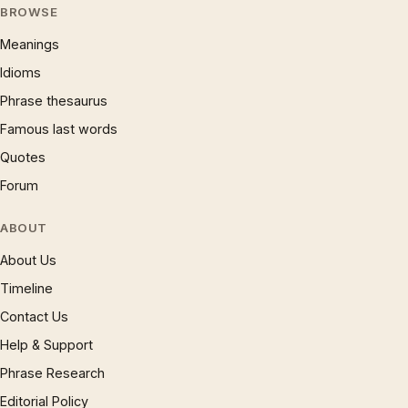
BROWSE
Meanings
Idioms
Phrase thesaurus
Famous last words
Quotes
Forum
ABOUT
About Us
Timeline
Contact Us
Help & Support
Phrase Research
Editorial Policy