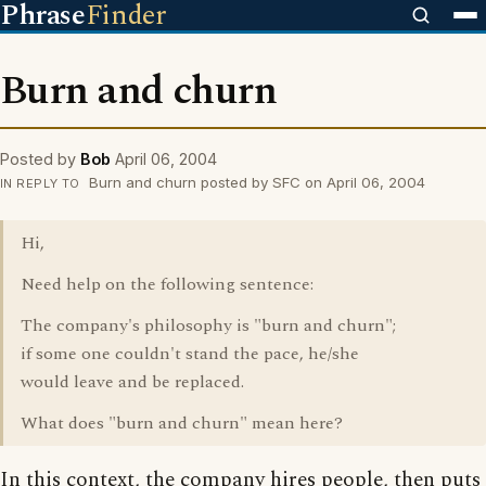
Phrase
Finder
Burn and churn
Posted by
Bob
April 06, 2004
Burn and churn posted by SFC on April 06, 2004
IN REPLY TO
Hi,
Need help on the following sentence:
The company's philosophy is "burn and churn";
if some one couldn't stand the pace, he/she
would leave and be replaced.
What does "burn and churn" mean here?
In this context, the company hires people, then puts