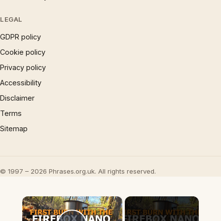
LEGAL
GDPR policy
Cookie policy
Privacy policy
Accessibility
Disclaimer
Terms
Sitemap
© 1997 – 2026 Phrases.org.uk. All rights reserved.
×