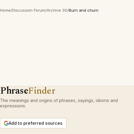
Home
/
Discussion Forum
/
Archive 30
/
Burn and churn
Phrase
Finder
The meanings and origins of phrases, sayings, idioms and
expressions.
Add to preferred sources