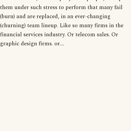
them under such stress to perform that many fail
(burn) and are replaced, in an ever-changing
(churning) team lineup. Like so many firms in the
financial services industry. Or telecom sales. Or
graphic design firms. or....