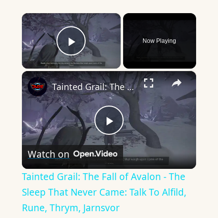
×
Now Playing
Play Video
×
Tainted Grail: The Fall of Avalon - The Sleep That Never Came: Talk To Alfild, Rune, Thrym, Jarnsvor
Play
Watch on
Video
Tainted Grail: The Fall of Avalon - The
Sleep That Never Came: Talk To Alfild,
Rune, Thrym, Jarnsvor