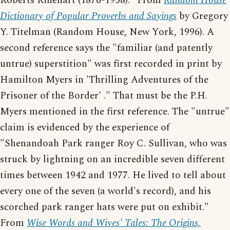
Roberts Rinehart (1876-1958)." From
Random House
Dictionary of Popular Proverbs and Sayings
by Gregory
Y. Titelman (Random House, New York, 1996). A
second reference says the "familiar (and patently
untrue) superstition" was first recorded in print by
Hamilton Myers in 'Thrilling Adventures of the
Prisoner of the Border' ." That must be the P.H.
Myers mentioned in the first reference. The "untrue"
claim is evidenced by the experience of
"Shenandoah Park ranger Roy C. Sullivan, who was
struck by lightning on an incredible seven different
times between 1942 and 1977. He lived to tell about
every one of the seven (a world's record), and his
scorched park ranger hats were put on exhibit."
From
Wise Words and Wives' Tales: The Origins,