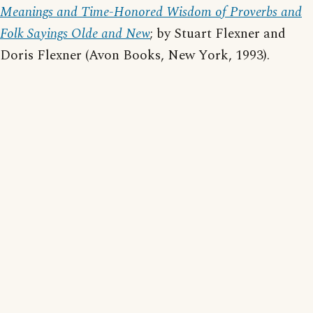
Meanings and Time-Honored Wisdom of Proverbs and
Folk Sayings Olde and New
; by Stuart Flexner and
Doris Flexner (Avon Books, New York, 1993).