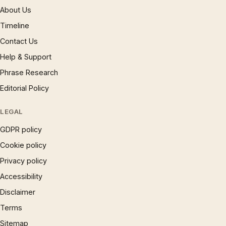
About Us
Timeline
Contact Us
Help & Support
Phrase Research
Editorial Policy
LEGAL
GDPR policy
Cookie policy
Privacy policy
Accessibility
Disclaimer
Terms
Sitemap