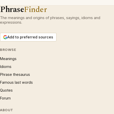
Phrase
Finder
The meanings and origins of phrases, sayings, idioms and
expressions.
Add to preferred sources
BROWSE
Meanings
Idioms
Phrase thesaurus
Famous last words
Quotes
Forum
ABOUT