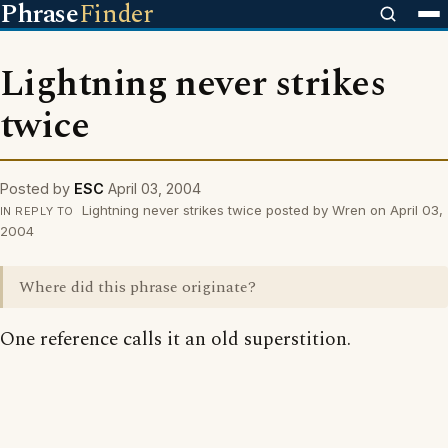
Phrase
Finder
Lightning never strikes
twice
Posted by
ESC
April 03, 2004
Lightning never strikes twice posted by Wren on April 03,
IN REPLY TO
2004
Where did this phrase originate?
One reference calls it an old superstition.