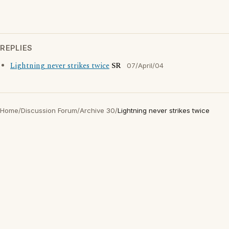
REPLIES
Lightning never strikes twice
SR
07/April/04
Home
/
Discussion Forum
/
Archive 30
/
Lightning never strikes twice