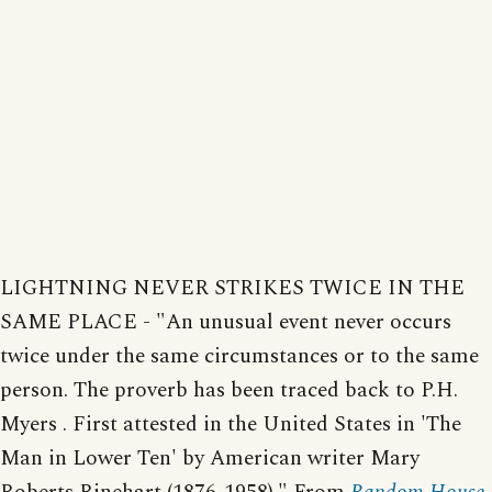
LIGHTNING NEVER STRIKES TWICE IN THE
SAME PLACE - "An unusual event never occurs
twice under the same circumstances or to the same
person. The proverb has been traced back to P.H.
Myers . First attested in the United States in 'The
Man in Lower Ten' by American writer Mary