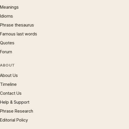
Meanings
Idioms
Phrase thesaurus
Famous last words
Quotes
Forum
ABOUT
About Us
Timeline
Contact Us
Help & Support
Phrase Research
Editorial Policy