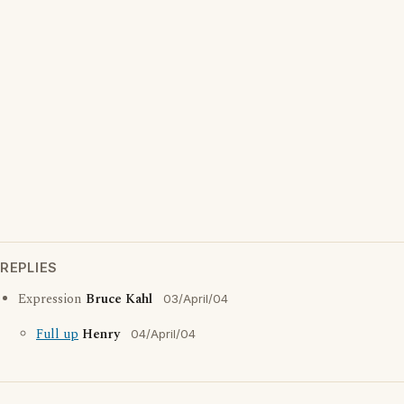
REPLIES
Expression
Bruce Kahl
03/April/04
Full up
Henry
04/April/04