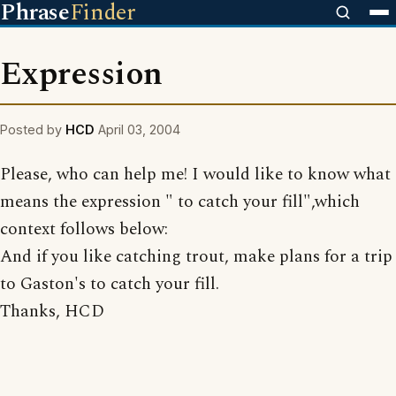
Phrase
Finder
Expression
Posted by
HCD
April 03, 2004
Please, who can help me! I would like to know what
means the expression " to catch your fill",which
context follows below:
And if you like catching trout, make plans for a trip
to Gaston's to catch your fill.
Thanks, HCD