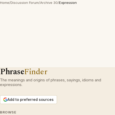
Home
/
Discussion Forum
/
Archive 30
/
Expression
Phrase
Finder
The meanings and origins of phrases, sayings, idioms and
expressions.
Add to preferred sources
BROWSE