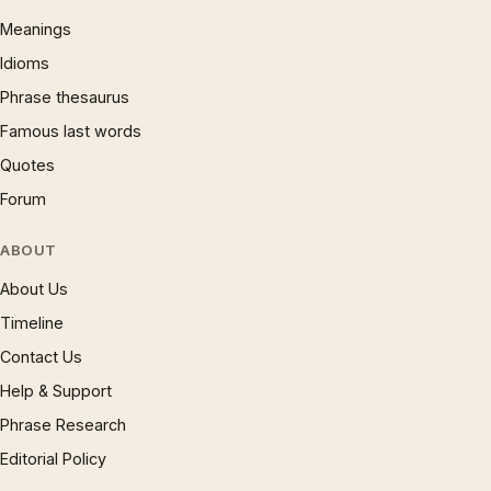
Meanings
Idioms
Phrase thesaurus
Famous last words
Quotes
Forum
ABOUT
About Us
Timeline
Contact Us
Help & Support
Phrase Research
Editorial Policy