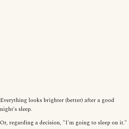
Everything looks brighter (better) after a good
night's sleep.
Or, regarding a decision, "I'm going to sleep on it."