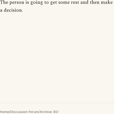
The person is going to get some rest and then make
a decision.
Home
/
Discussion Forum
/
Archive 30
/