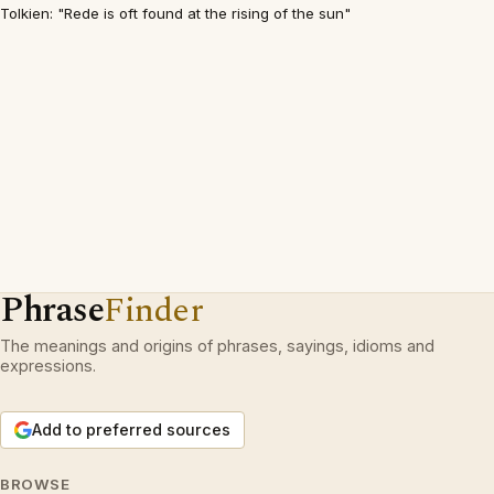
Tolkien: "Rede is oft found at the rising of the sun"
Phrase
Finder
The meanings and origins of phrases, sayings, idioms and
expressions.
Add to preferred sources
BROWSE