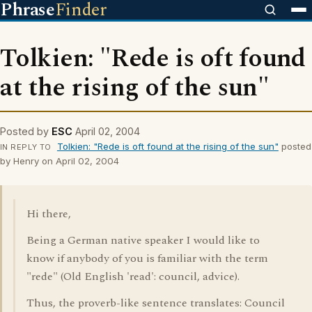
Phrase
Finder
Tolkien: "Rede is oft found
at the rising of the sun"
Posted by
ESC
April 02, 2004
Tolkien: "Rede is oft found at the rising of the sun"
posted
IN REPLY TO
by Henry on April 02, 2004
Hi there,
Being a German native speaker I would like to
know if anybody of you is familiar with the term
"rede" (Old English 'read': council, advice).
Thus, the proverb-like sentence translates: Council