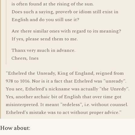
is often found at the rising of the sun.
Does such a saying, proverb or idiom still exist in
English and do you still use it?
Are there similar ones with regard to its meaning?
If yes, please send them to me.
Thanx very much in advance.
Cheers, Ines
"Ethelred the Unready, King of England, reigned from
978 to 1016. Nor is it a fact that Ethelred was "unready".
You see, Ethelred's nickname was actually "the Unredy".
Yes, another archaic bit of English that over time got
misinterpreted. It meant "redeless", i.e. without counsel.
Ethelred's mistake was to act without proper advice."
How about: