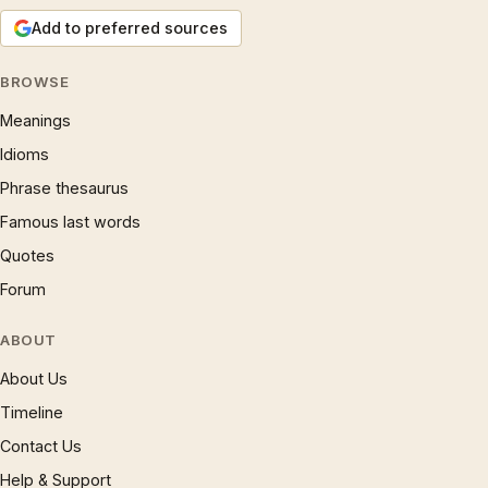
Add to preferred sources
BROWSE
Meanings
Idioms
Phrase thesaurus
Famous last words
Quotes
Forum
ABOUT
About Us
Timeline
Contact Us
Help & Support