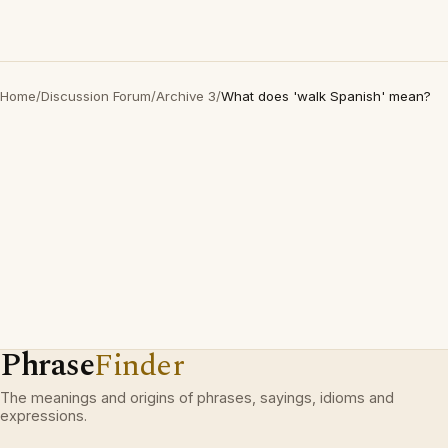
Home
/
Discussion Forum
/
Archive 3
/
What does 'walk Spanish' mean?
Phrase
Finder
The meanings and origins of phrases, sayings, idioms and
expressions.