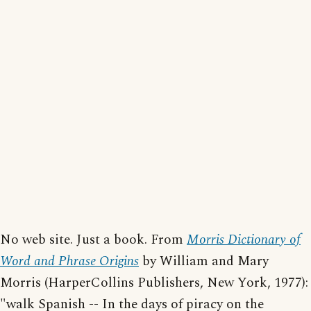
No web site. Just a book. From
Morris Dictionary of
Word and Phrase Origins
by William and Mary
Morris (HarperCollins Publishers, New York, 1977):
"walk Spanish -- In the days of piracy on the