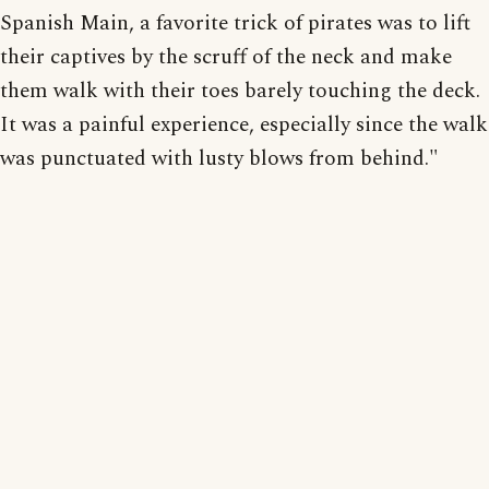
Spanish Main, a favorite trick of pirates was to lift
their captives by the scruff of the neck and make
them walk with their toes barely touching the deck.
It was a painful experience, especially since the walk
was punctuated with lusty blows from behind."