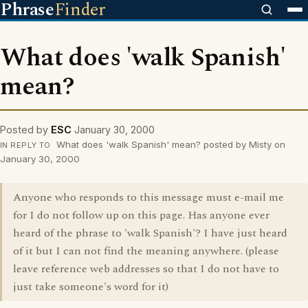
Phrase
Finder
What does 'walk Spanish'
mean?
Posted by
ESC
January 30, 2000
What does 'walk Spanish' mean? posted by Misty on
IN REPLY TO
January 30, 2000
Anyone who responds to this message must e-mail me
for I do not follow up on this page. Has anyone ever
heard of the phrase to 'walk Spanish'? I have just heard
of it but I can not find the meaning anywhere. (please
leave reference web addresses so that I do not have to
just take someone's word for it)