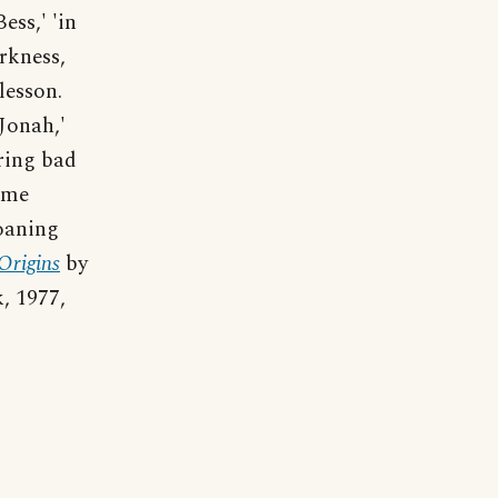
ess,' 'in
arkness,
lesson.
Jonah,'
ring bad
ame
oaning
Origins
by
, 1977,