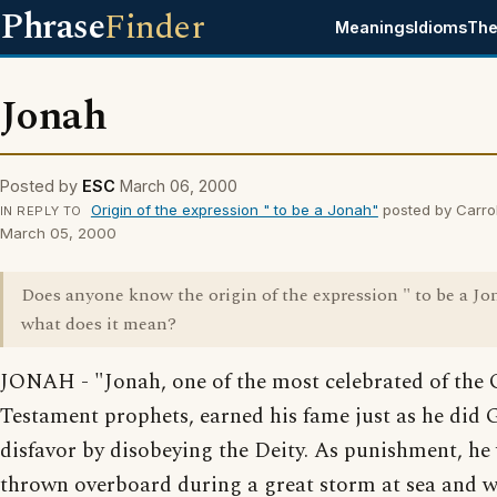
Phrase
Finder
Meanings
Idioms
The
Jonah
Posted by
ESC
March 06, 2000
Origin of the expression " to be a Jonah"
posted by Carrol
IN REPLY TO
March 05, 2000
Does anyone know the origin of the expression " to be a J
what does it mean?
JONAH - "Jonah, one of the most celebrated of the 
Testament prophets, earned his fame just as he did 
disfavor by disobeying the Deity. As punishment, he
thrown overboard during a great storm at sea and 