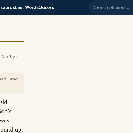
saurus
Last Words
Quotes
Search phrases
 Craft on
onah" and
Old
God's
 was
wound up,