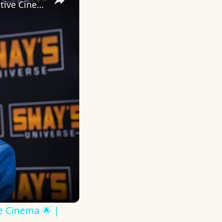
Inside 'Origin': Ava DuVernay's Bold Take on 'Caste' - Transformative Cinema 🌟 | SWAY’S UNIVERSE
ve Cinema 🌟 |