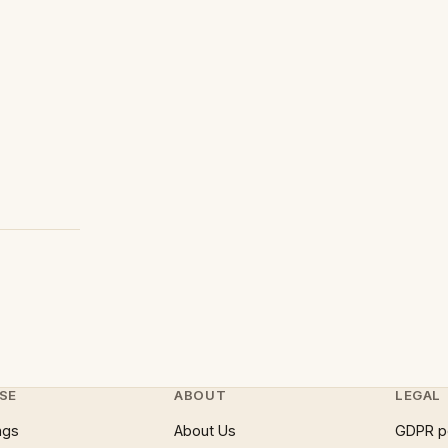
SE
ABOUT
LEGAL
ngs
About Us
GDPR p