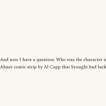
And now I have a question. Who was the character in
Abner comic strip by Al Capp that brought bad luc