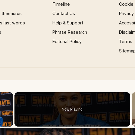
Timeline
Cookie 
 thesaurus
Contact Us
Privacy
 last words
Help & Support
Accessib
s
Phrase Research
Disclai
Editorial Policy
Terms
Sitema
×
Now Playing
 Video