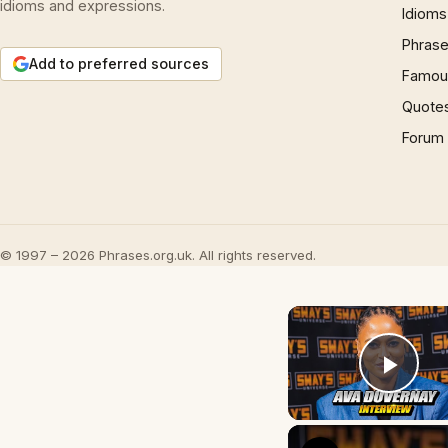
idioms and expressions.
Idioms
Phrase
Add to preferred sources
Famous
Quote
Forum
© 1997 – 2026 Phrases.org.uk. All rights reserved.
Play