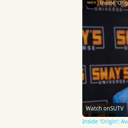
Watch on
SUTV
Inside 'Origin': 