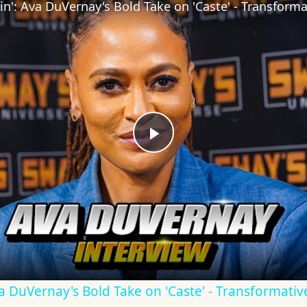
Play
Video
Ava DuVernay's Bold Take on 'Caste' - Transformati