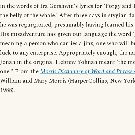
in the words of Ira Gershwin's lyrics for 'Porgy and B
the belly of the whale.' After three days in stygian d
he was regurgitated, presumably having learned his 
His misadventure has given our language the word '
meaning a person who carries a jinx, one who will b
luck to any enterprise. Appropriately enough, the n
Jonah in the original Hebrew Yohnah meant 'the m
one." From the
Morris Dictionary of Word and Phrase 
William and Mary Morris (HarperCollins, New York
1988).