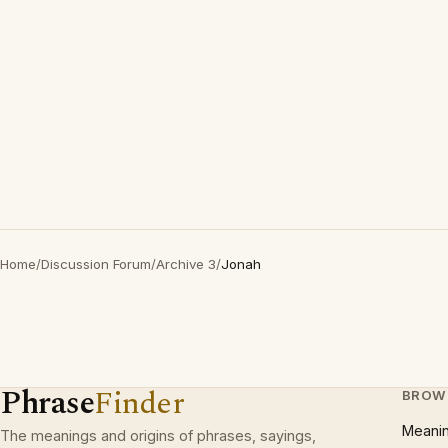
Home
/
Discussion Forum
/
Archive 3
/
Jonah
Phrase
Finder
BROW
Meani
The meanings and origins of phrases, sayings,