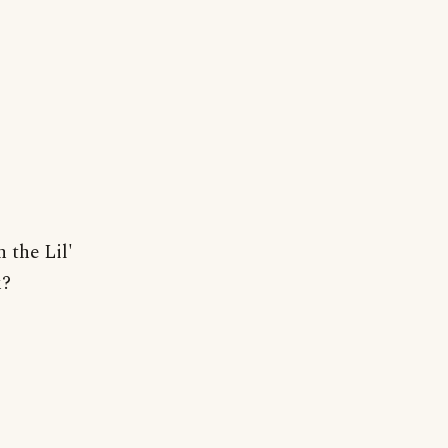
 the Lil'
k?