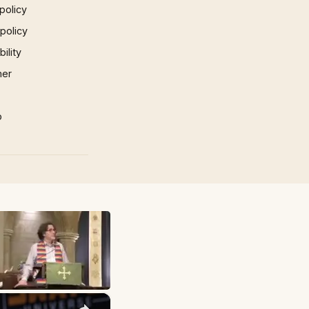
policy
 policy
ility
mer
p
×