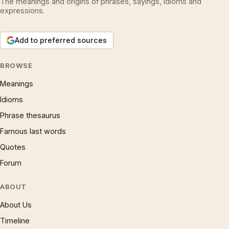
The meanings and origins of phrases, sayings, idioms and
expressions.
Add to preferred sources
BROWSE
Meanings
Idioms
Phrase thesaurus
Famous last words
Quotes
Forum
ABOUT
About Us
Timeline