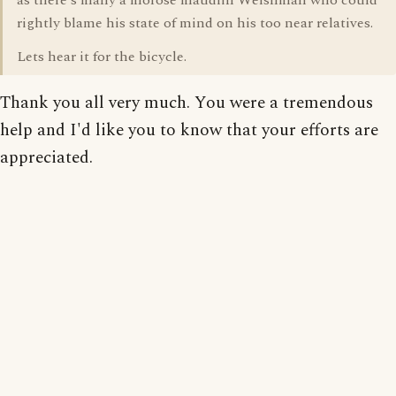
as there's many a morose maudlin Welshman who could
rightly blame his state of mind on his too near relatives.
Lets hear it for the bicycle.
Thank you all very much. You were a tremendous
help and I'd like you to know that your efforts are
appreciated.