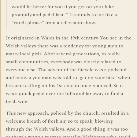
would be better for you if you get on your bike
promptly and pedal fast.'" It sounds to me like a
"catch phrase" from a television show.
It originated in Wales in the 19th century. You see in the
Welsh valleys there was a tendency for young men to
marry local girls. After several generations, in really
small communities, everybody was closely related to
everyone else. The advent of the bicycle was a godsend
and many a you man was told to 'get on your bike' when
be came calling on his 1st cousin once removed. So it
was a quick pedal over the hills and far away to find a
fresh wife.
This new approach, policed by the church, resulted in a
welcome breath of fresh air, so to speak, blowing
through the Welsh valleys. And a good thing it was too