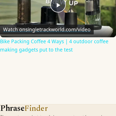
Play
Video
Watch on
singletrackworld.com/video
Bike Packing Coffee 4 Ways | 4 outdoor coffee
making gadgets put to the test
Phrase
Finder