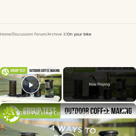
Home
/
Discussion Forum
/
Archive 3
/
On your bike
×
Now Playing
Play Video
×
Bike Packing Coffee 4 Ways | 4 outdoor coffee making gadgets put to the test