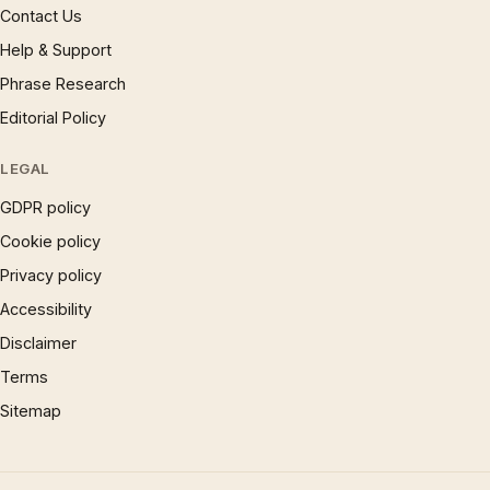
Contact Us
Help & Support
Phrase Research
Editorial Policy
LEGAL
GDPR policy
Cookie policy
Privacy policy
Accessibility
Disclaimer
Terms
Sitemap