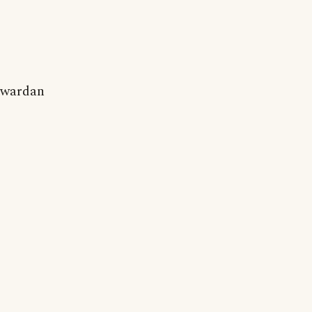
wardan