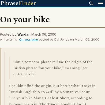
Phrase
Finder
On your bike
Posted by
Wardan
March 06, 2000
On your bike
posted by Dai Jones on March 06, 2000
IN REPLY TO
Could someone please tell me the origin of the
British phrase "on your bike," meaning "get
outta here"?
I couldn't find the origin. But here's what it says in
"British English A to Zed" by Norman W. Schur:
"On your bike! Slang. Get lost. Short, according to
Bernard Levin in 'The Times' (London), for 'It