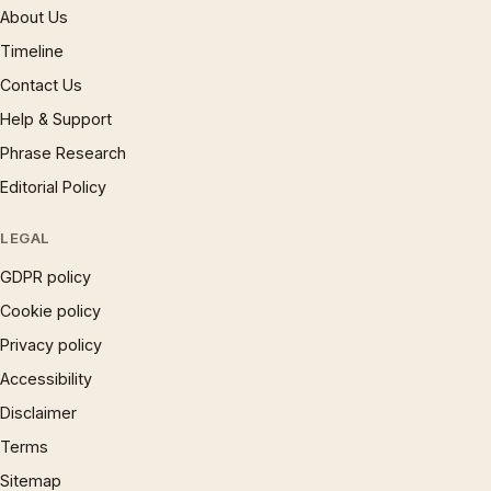
About Us
Timeline
Contact Us
Help & Support
Phrase Research
Editorial Policy
LEGAL
GDPR policy
Cookie policy
Privacy policy
Accessibility
Disclaimer
Terms
Sitemap