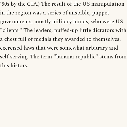
'50s by the CIA.) The result of the US manipulation
in the region was a series of unstable, puppet
governments, mostly military juntas, who were US
"clients." The leaders, puffed-up little dictators with
a chest full of medals they awarded to themselves,
exercised laws that were somewhat arbitrary and
self-serving. The term "banana republic" stems from
this history.