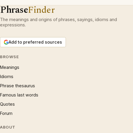
Phrase
Finder
The meanings and origins of phrases, sayings, idioms and
expressions.
Add to preferred sources
BROWSE
Meanings
Idioms
Phrase thesaurus
Famous last words
Quotes
Forum
ABOUT