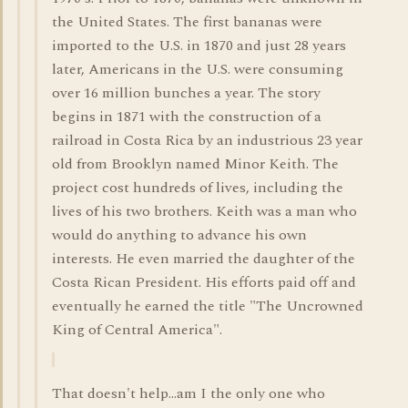
the United States. The first bananas were
imported to the U.S. in 1870 and just 28 years
later, Americans in the U.S. were consuming
over 16 million bunches a year. The story
begins in 1871 with the construction of a
railroad in Costa Rica by an industrious 23 year
old from Brooklyn named Minor Keith. The
project cost hundreds of lives, including the
lives of his two brothers. Keith was a man who
would do anything to advance his own
interests. He even married the daughter of the
Costa Rican President. His efforts paid off and
eventually he earned the title "The Uncrowned
King of Central America".
That doesn't help...am I the only one who