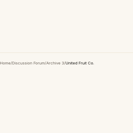
Home
/
Discussion Forum
/
Archive 3
/
United Fruit Co.