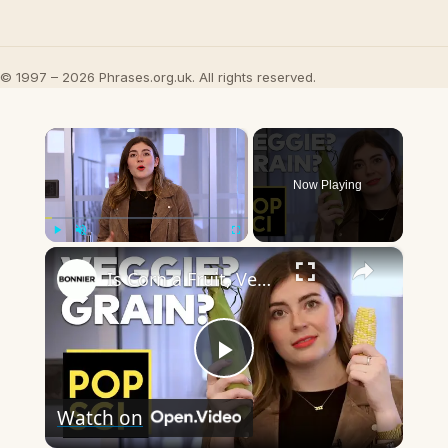
© 1997 – 2026 Phrases.org.uk. All rights reserved.
×
Now Playing
×
Play
Unmute
Fullscreen
Is Corn a Fruit, Vegetable, or Grain?
Play
Watch on
Video