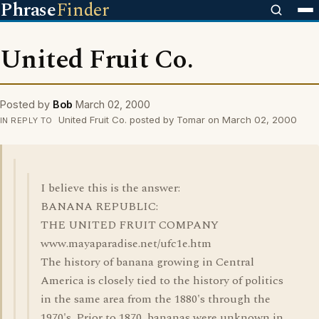
Phrase
Finder
United Fruit Co.
Posted by
Bob
March 02, 2000
United Fruit Co. posted by Tomar on March 02, 2000
IN REPLY TO
I believe this is the answer:
BANANA REPUBLIC:
THE UNITED FRUIT COMPANY
www.mayaparadise.net/ufc1e.htm
The history of banana growing in Central
America is closely tied to the history of politics
in the same area from the 1880's through the
1970's. Prior to 1870, bananas were unknown in