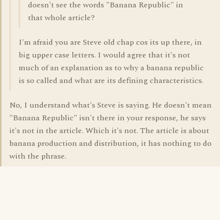
doesn't see the words "Banana Republic" in
that whole article?
I'm afraid you are Steve old chap cos its up there, in
big upper case letters. I would agree that it's not
much of an explanation as to why a banana republic
is so called and what are its defining characteristics.
No, I understand what's Steve is saying. He doesn't mean
"Banana Republic" isn't there in your response, he says
it's not in the article. Which it's not. The article is about
banana production and distribution, it has nothing to do
with the phrase.