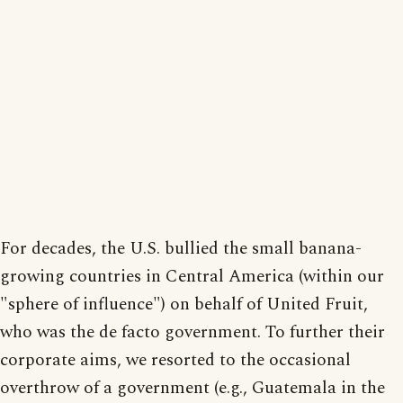
For decades, the U.S. bullied the small banana-
growing countries in Central America (within our
"sphere of influence") on behalf of United Fruit,
who was the de facto government. To further their
corporate aims, we resorted to the occasional
overthrow of a government (e.g., Guatemala in the