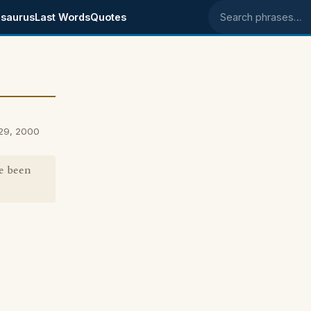
saurus
Last Words
Quotes
Search phrases
29, 2000
ve been