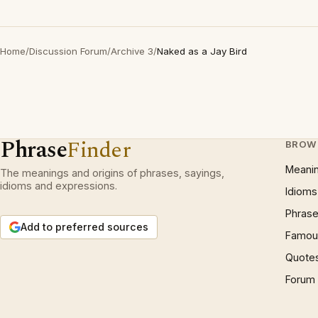
Home
/
Discussion Forum
/
Archive 3
/
Naked as a Jay Bird
Phrase
Finder
BROW
Meani
The meanings and origins of phrases, sayings,
idioms and expressions.
Idioms
Phrase
Add to preferred sources
Famous
Quote
Forum