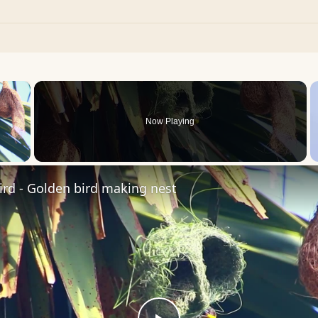
×
Now Playing
 Video
rd - Golden bird making nest