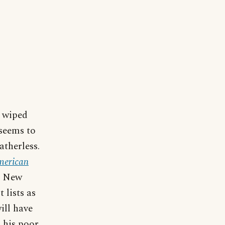
e wiped
 seems to
atherless.
merican
, New
 lists as
ill have
 his poor