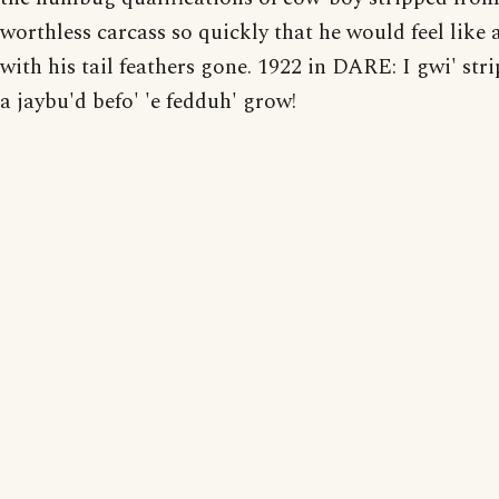
worthless carcass so quickly that he would feel like a
with his tail feathers gone. 1922 in DARE: I gwi' stri
a jaybu'd befo' 'e fedduh' grow!