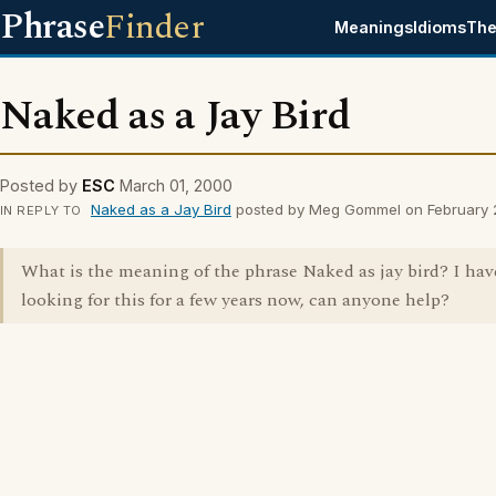
Phrase
Finder
Meanings
Idioms
The
Naked as a Jay Bird
Posted by
ESC
March 01, 2000
Naked as a Jay Bird
posted by Meg Gommel on February 
IN REPLY TO
What is the meaning of the phrase Naked as jay bird? I ha
looking for this for a few years now, can anyone help?