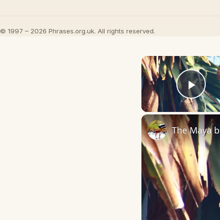
© 1997 – 2026 Phrases.org.uk. All rights reserved.
Play
The Maya bi