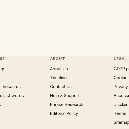
SE
ABOUT
LEGAL
ngs
About Us
GDPR p
Timeline
Cookie 
 thesaurus
Contact Us
Privacy
 last words
Help & Support
Accessib
s
Phrase Research
Disclai
Editorial Policy
Terms
Sitema