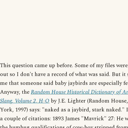
This question came up before. Some of my files wer
out so I don't have a record of what was said. But it
me that someone said baby jaybirds are especially fe
Anyway, the
Random House Historical Dictionary of A
Slang, Volume 2, H-O
by J.E. Lighter (Random House
York, 1997) says: "naked as a jaybird, stark naked." It
a couple of citations: 1893 James "Mavrick" 27: He w
the humbug qualifications of cow-boy stripped from