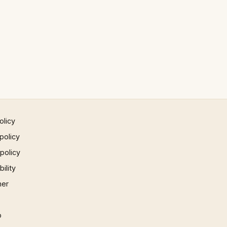
olicy
policy
 policy
ility
mer
p