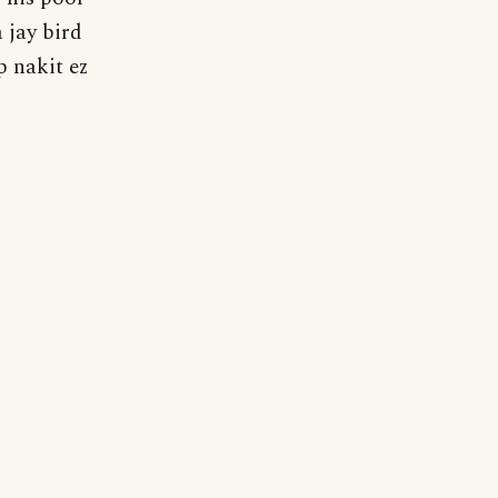
 jay bird
p nakit ez