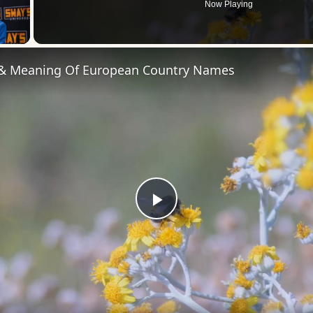
Now Playing
 Video
 & Meaning Of European Country Names
Play
Video