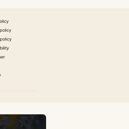
olicy
policy
 policy
ility
mer
p