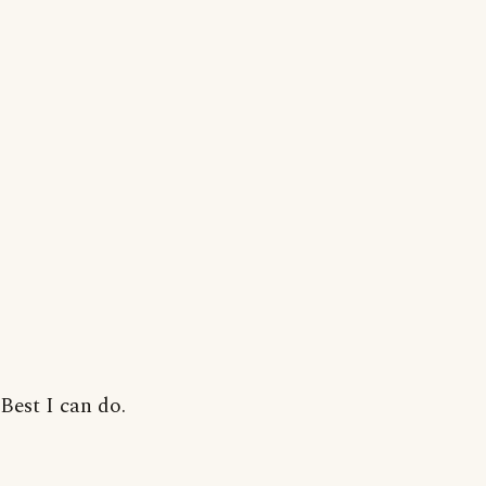
Best I can do.