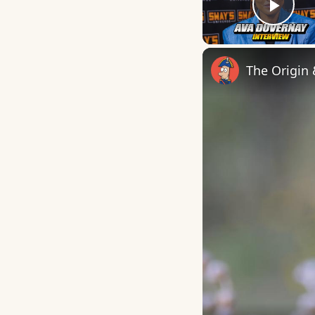
Play
The Origin