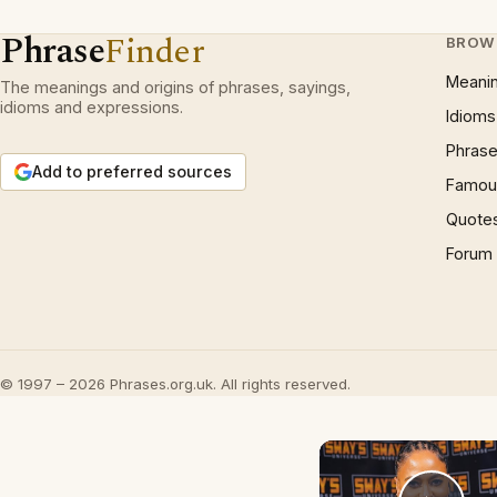
Phrase
Finder
BROW
Meani
The meanings and origins of phrases, sayings,
idioms and expressions.
Idioms
Phrase
Add to preferred sources
Famous
Quote
Forum
© 1997 – 2026 Phrases.org.uk. All rights reserved.