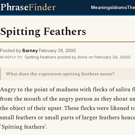
Phrase
Finder
Meanings
Idioms
The
Spitting Feathers
Posted by
Barney
February 29, 2000
Spitting Feathers posted by Anne on February 29, 2000
IN REPLY TO
What does the expression spitting feathers mean?
Angry to the point of madness with flecks of saliva f
from the mouth of the angry person as they shout an
the object of their upset. These flecks were likened t
small feathers or small parts of larger feathers henc
'Spitting feathers'.