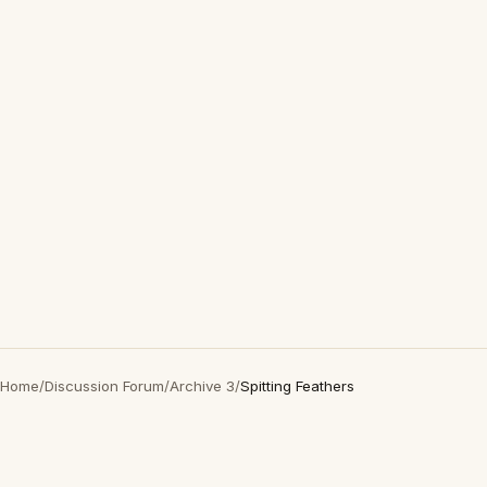
Home
/
Discussion Forum
/
Archive 3
/
Spitting Feathers