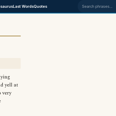
saurus
Last Words
Quotes
Search phrases
lying
d yell at
o very
e