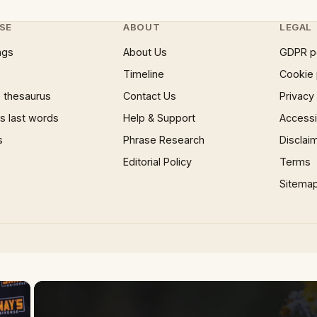
SE
ABOUT
LEGAL
ngs
About Us
GDPR p
Timeline
Cookie 
 thesaurus
Contact Us
Privacy
 last words
Help & Support
Accessib
s
Phrase Research
Disclai
Editorial Policy
Terms
Sitema
×