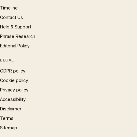
Timeline
Contact Us
Help & Support
Phrase Research
Editorial Policy
LEGAL
GDPR policy
Cookie policy
Privacy policy
Accessibility
Disclaimer
Terms
Sitemap