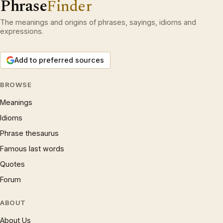
Phrase
Finder
The meanings and origins of phrases, sayings, idioms and
expressions.
Add to preferred sources
BROWSE
Meanings
Idioms
Phrase thesaurus
Famous last words
Quotes
Forum
ABOUT
About Us