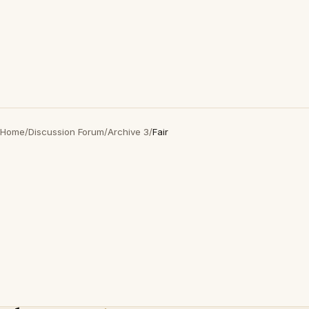
Home
/
Discussion Forum
/
Archive 3
/
Fair