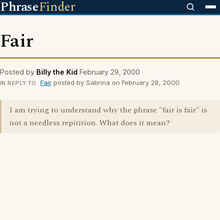
Phrase
Finder
Fair
Posted by
Billy the Kid
February 29, 2000
Fair
posted by Sabrina on February 28, 2000
IN REPLY TO
I am trying to understand why the phrase "fair is fair" is
not a needless repitition. What does it mean?