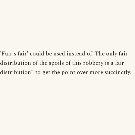
'Fair's fair' could be used instead of 'The only fair
distribution of the spoils of this robbery is a fair
distribution" to get the point over more succinctly.