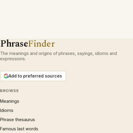
Phrase
Finder
The meanings and origins of phrases, sayings, idioms and
expressions.
Add to preferred sources
BROWSE
Meanings
Idioms
Phrase thesaurus
Famous last words