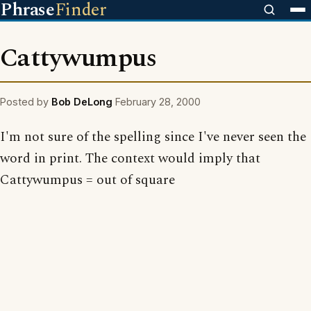
Phrase
Finder
Cattywumpus
Posted by
Bob DeLong
February 28, 2000
I'm not sure of the spelling since I've never seen the
word in print. The context would imply that
Cattywumpus = out of square