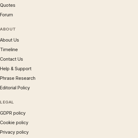
Quotes
Forum
ABOUT
About Us
Timeline
Contact Us
Help & Support
Phrase Research
Editorial Policy
LEGAL
GDPR policy
Cookie policy
Privacy policy