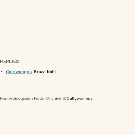
REPLIES
Catawampus
Bruce Kahl
Home
/
Discussion Forum
/
Archive 3
/
Cattywumpus