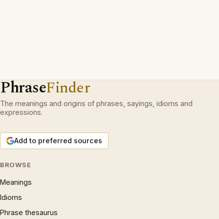
Phrase
Finder
The meanings and origins of phrases, sayings, idioms and
expressions.
Add to preferred sources
BROWSE
Meanings
Idioms
Phrase thesaurus