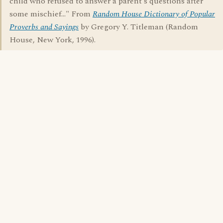
child who refused to answer a parent's questions after
some mischief..." From
Random House Dictionary of Popular
Proverbs and Sayings
by Gregory Y. Titleman (Random
House, New York, 1996).