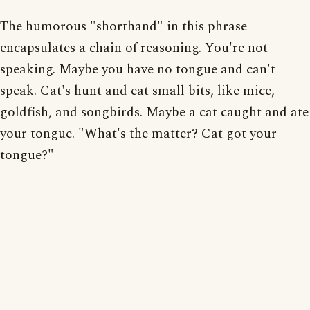
The humorous "shorthand" in this phrase
encapsulates a chain of reasoning. You're not
speaking. Maybe you have no tongue and can't
speak. Cat's hunt and eat small bits, like mice,
goldfish, and songbirds. Maybe a cat caught and ate
your tongue. "What's the matter? Cat got your
tongue?"