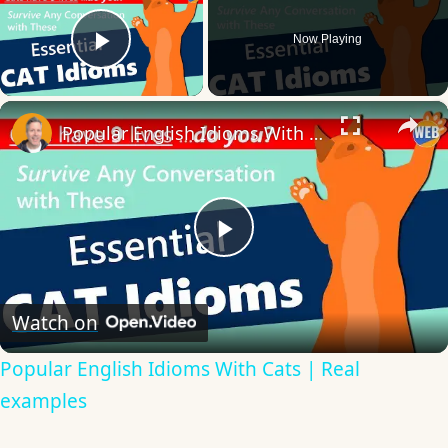
Now Playing
Play Video
×
Popular English Idioms With Cats | Real examples
Play
Video
Watch on
Popular English Idioms With Cats | Real
examples