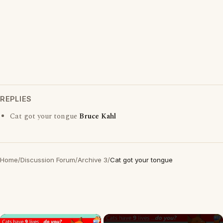
REPLIES
Cat got your tongue
Bruce Kahl
Home
/
Discussion Forum
/
Archive 3
/
Cat got your tongue
×