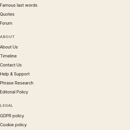
Famous last words
Quotes
Forum
ABOUT
About Us
Timeline
Contact Us
Help & Support
Phrase Research
Editorial Policy
LEGAL
GDPR policy
Cookie policy