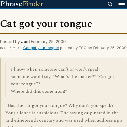
Phrase
Finder
Cat got your tongue
Posted by
Joel
February 25, 2000
Cat got your tongue
posted by ESC on February 25, 2000
IN REPLY TO
I know when someone can't or won't speak
someone would say: "What's the matter?" "Cat got
your tongue"?
Where did this come from!?
"Has the cat got your tongue? Why don't you speak?
Your silence is suspicious. The saying originated in the
mid-nineteenth century and was used when addressing a