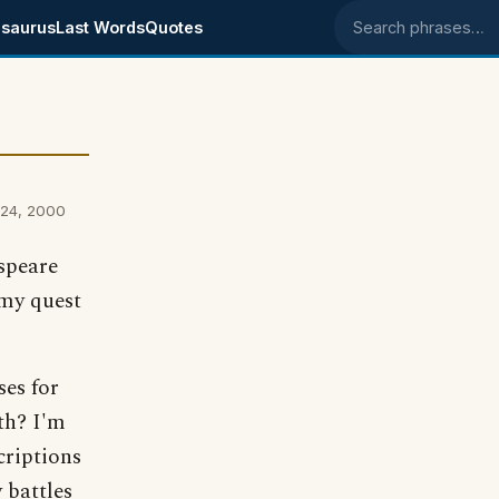
saurus
Last Words
Quotes
Search phrases
 24, 2000
espeare
 my quest
es for
th? I'm
criptions
 battles