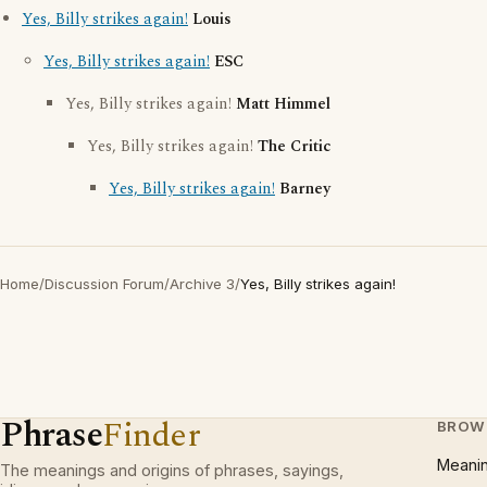
Yes, Billy strikes again!
Louis
Yes, Billy strikes again!
ESC
Yes, Billy strikes again!
Matt Himmel
Yes, Billy strikes again!
The Critic
Yes, Billy strikes again!
Barney
Home
/
Discussion Forum
/
Archive 3
/
Yes, Billy strikes again!
Phrase
Finder
BROW
Meani
The meanings and origins of phrases, sayings,