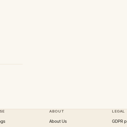
SE
ABOUT
LEGAL
ngs
About Us
GDPR p