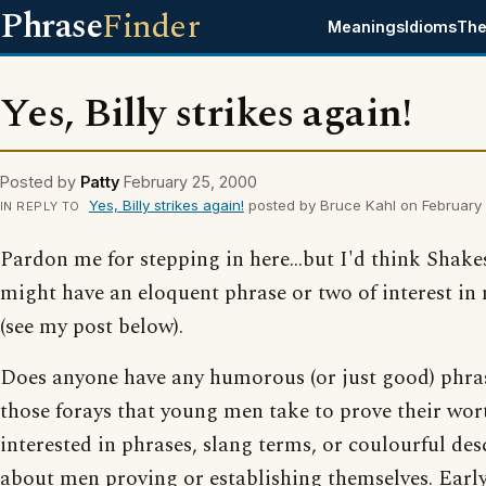
Phrase
Finder
Meanings
Idioms
The
Yes, Billy strikes again!
Posted by
Patty
February 25, 2000
Yes, Billy strikes again!
posted by Bruce Kahl on February
IN REPLY TO
Pardon me for stepping in here...but I'd think Shak
might have an eloquent phrase or two of interest in
(see my post below).
Does anyone have any humorous (or just good) phras
those forays that young men take to prove their wor
interested in phrases, slang terms, or coulourful des
about men proving or establishing themselves. Early