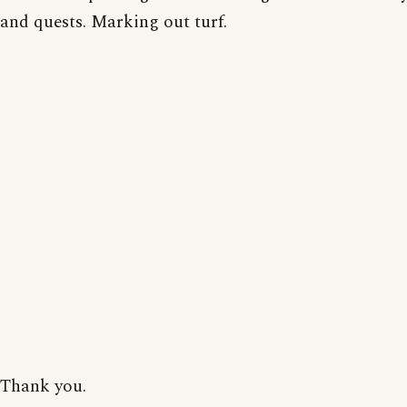
and quests. Marking out turf.
Thank you.