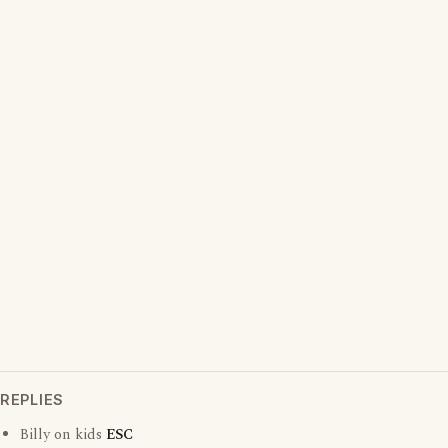
REPLIES
Billy on kids
ESC