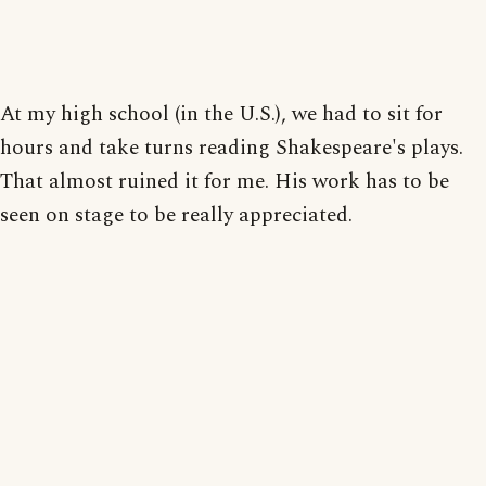
At my high school (in the U.S.), we had to sit for
hours and take turns reading Shakespeare's plays.
That almost ruined it for me. His work has to be
seen on stage to be really appreciated.