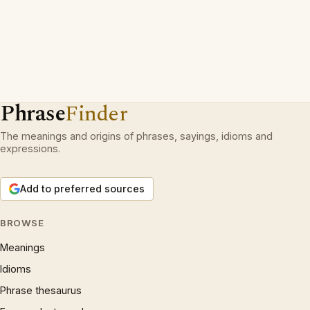
Phrase
Finder
The meanings and origins of phrases, sayings, idioms and
expressions.
Add to preferred sources
BROWSE
Meanings
Idioms
Phrase thesaurus