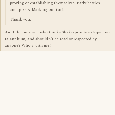
proving or establishing themselves. Early battles
and quests. Marking out turf.
Thank you.
Am I the only one who thinks Shakespear is a stupid, no
talant bum, and shouldn't be read or respected by
anyone? Who's with me!!