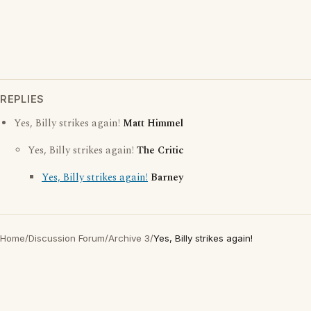
REPLIES
Yes, Billy strikes again!
Matt Himmel
Yes, Billy strikes again!
The Critic
Yes, Billy strikes again!
Barney
Home
/
Discussion Forum
/
Archive 3
/
Yes, Billy strikes again!