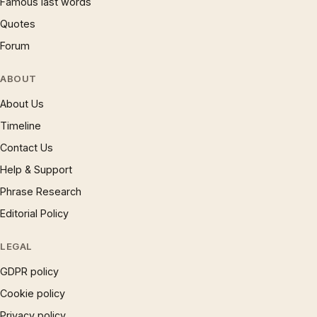
Famous last words
Quotes
Forum
ABOUT
About Us
Timeline
Contact Us
Help & Support
Phrase Research
Editorial Policy
LEGAL
GDPR policy
Cookie policy
Privacy policy