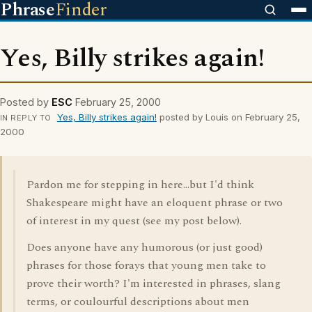
Phrase
Finder
Yes, Billy strikes again!
Posted by
ESC
February 25, 2000
Yes, Billy strikes again!
posted by Louis on February 25,
IN REPLY TO
2000
Pardon me for stepping in here...but I'd think
Shakespeare might have an eloquent phrase or two
of interest in my quest (see my post below).
Does anyone have any humorous (or just good)
phrases for those forays that young men take to
prove their worth? I'm interested in phrases, slang
terms, or coulourful descriptions about men