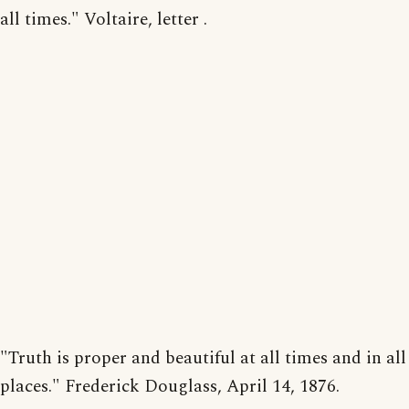
all times." Voltaire, letter .
"Truth is proper and beautiful at all times and in all
places." Frederick Douglass, April 14, 1876.