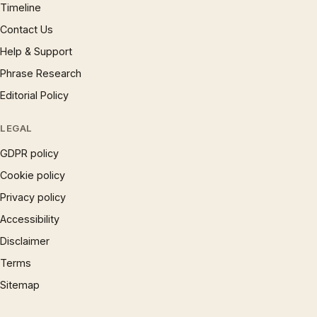
Timeline
Contact Us
Help & Support
Phrase Research
Editorial Policy
LEGAL
GDPR policy
Cookie policy
Privacy policy
Accessibility
Disclaimer
Terms
Sitemap