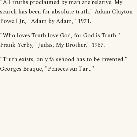
"All truths proclaimed by man are relative. My
search has been for absolute truth." Adam Clayton
Powell Jr., "Adam by Adam," 1971.
"Who loves Truth love God, for God is Truth."
Frank Yerby, "Judas, My Brother," 1967.
"Truth exists, only falsehood has to be invented."
Georges Braque, "Pensees sur l'art."