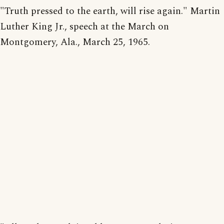
"Truth pressed to the earth, will rise again." Martin
Luther King Jr., speech at the March on
Montgomery, Ala., March 25, 1965.