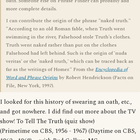
oath. Someone else on Phrase Finder can probably add
more complete details.
I can contribute the origin of the phrase "naked truth."
"According to an old Roman fable, when Truth went
swimming in the river, Falsehood stole Truth's clothes.
Truth went naked rather than put on the clothes
Falsehood had left behind. Such is the origin of 'nuda
veritas' or the 'naked truth,' which can be traced back as
far as the writings of Homer." From the
Encyclopedia of
Word and Phrase Origins
by Robert Hendrickson (Facts on
File, New York, 1997).
I looked for this history of swearing an oath, etc.,
and got nowhere. I did find out more about the TV
show! To Tell The Truth (quiz show)
(Primetime on CBS, 1956 - 1967) (Daytime on CBS,