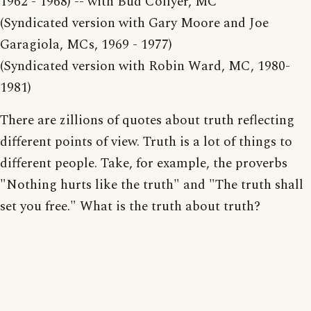
1962 - 1968) -- with Bud Collyer, MC
(Syndicated version with Gary Moore and Joe
Garagiola, MCs, 1969 - 1977)
(Syndicated version with Robin Ward, MC, 1980-
1981)
There are zillions of quotes about truth reflecting
different points of view. Truth is a lot of things to
different people. Take, for example, the proverbs
"Nothing hurts like the truth" and "The truth shall
set you free." What is the truth about truth?