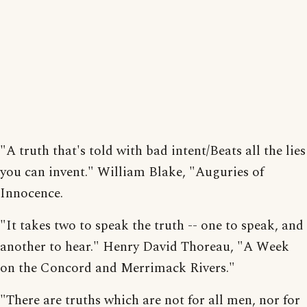
"A truth that's told with bad intent/Beats all the lies
you can invent." William Blake, "Auguries of
Innocence.
"It takes two to speak the truth -- one to speak, and
another to hear." Henry David Thoreau, "A Week
on the Concord and Merrimack Rivers."
"There are truths which are not for all men, nor for