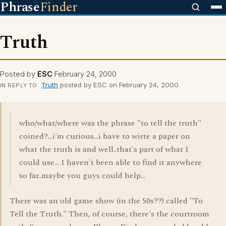
Phrase
Finder
Truth
Posted by
ESC
February 24, 2000
Truth
posted by ESC on February 24, 2000
IN REPLY TO
who/what/where was the phrase "to tell the truth"
coined?...i'm curious...i have to wirte a paper on
what the truth is and well..that's part of what I
could use... I haven't been able to find it anywhere
so far..maybe you guys could help...
There was an old game show (in the 50s??) called "To
Tell the Truth." Then, of course, there's the courtroom