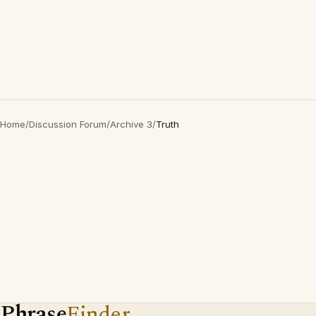
Home
/
Discussion Forum
/
Archive 3
/
Truth
Phrase
Finder