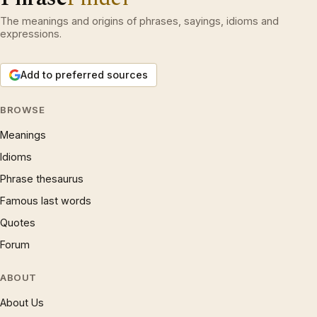
The meanings and origins of phrases, sayings, idioms and
expressions.
Add to preferred sources
BROWSE
Meanings
Idioms
Phrase thesaurus
Famous last words
Quotes
Forum
ABOUT
About Us