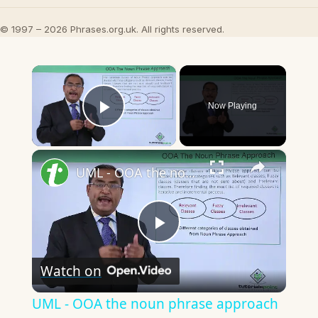
© 1997 – 2026 Phrases.org.uk. All rights reserved.
×
Now Playing
Play Video
×
UML - OOA the noun phrase approach
Play
Watch on
Video
UML - OOA the noun phrase approach