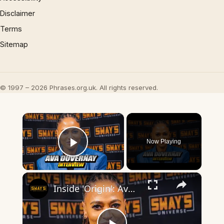
Disclaimer
Terms
Sitemap
© 1997 – 2026 Phrases.org.uk. All rights reserved.
×
Now Playing
Play Video
×
Inside 'Origin': Ava DuVernay's Bold Take on 'Caste' - Transformative Cinema 🌟 | SWAY’S UNIVERSE