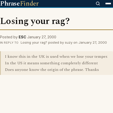
Phrase
Finder
Losing your rag?
Posted by
ESC
January 27, 2000
Losing your rag? posted by suzy on January 27, 2000
IN REPLY TO
I know this in the UK is used when we lose your temper.
In the US it means something completely different
Does anyone know the origin of the phrase. Thanks