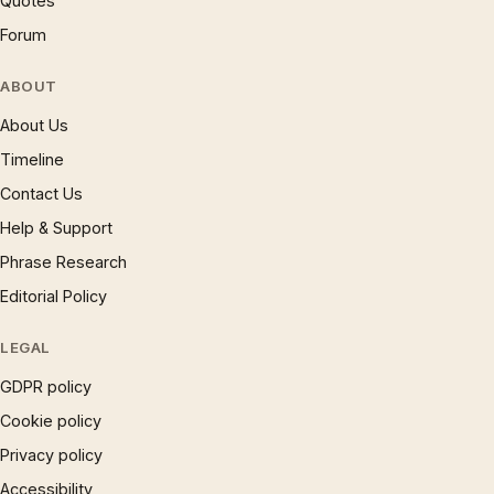
Quotes
Forum
ABOUT
About Us
Timeline
Contact Us
Help & Support
Phrase Research
Editorial Policy
LEGAL
GDPR policy
Cookie policy
Privacy policy
Accessibility