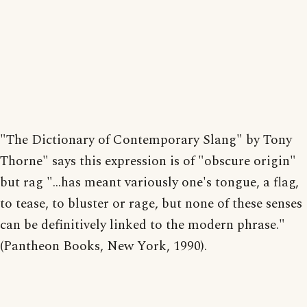
"The Dictionary of Contemporary Slang" by Tony
Thorne" says this expression is of "obscure origin"
but rag "...has meant variously one's tongue, a flag,
to tease, to bluster or rage, but none of these senses
can be definitively linked to the modern phrase."
(Pantheon Books, New York, 1990).