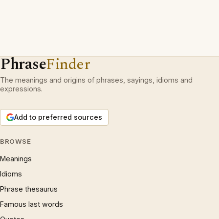
Phrase
Finder
The meanings and origins of phrases, sayings, idioms and
expressions.
Add to preferred sources
BROWSE
Meanings
Idioms
Phrase thesaurus
Famous last words