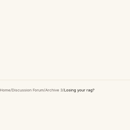
Home
/
Discussion Forum
/
Archive 3
/
Losing your rag?