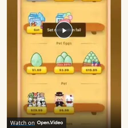
Play
Video
Watch on