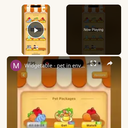
×
Now Playing
Play Video
×
Widgetable - pet in envelope - what does it mean?