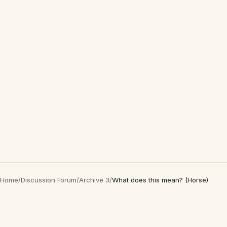
Home
/
Discussion Forum
/
Archive 3
/
What does this mean? (Horse)