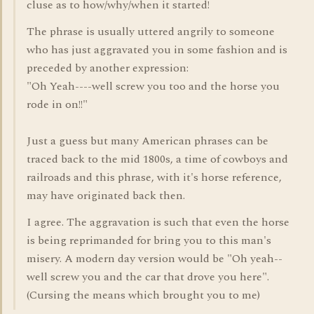
cluse as to how/why/when it started!
The phrase is usually uttered angrily to someone
who has just aggravated you in some fashion and is
preceded by another expression:
"Oh Yeah----well screw you too and the horse you
rode in on!!"
Just a guess but many American phrases can be
traced back to the mid 1800s, a time of cowboys and
railroads and this phrase, with it's horse reference,
may have originated back then.
I agree. The aggravation is such that even the horse
is being reprimanded for bring you to this man's
misery. A modern day version would be "Oh yeah--
well screw you and the car that drove you here".
(Cursing the means which brought you to me)