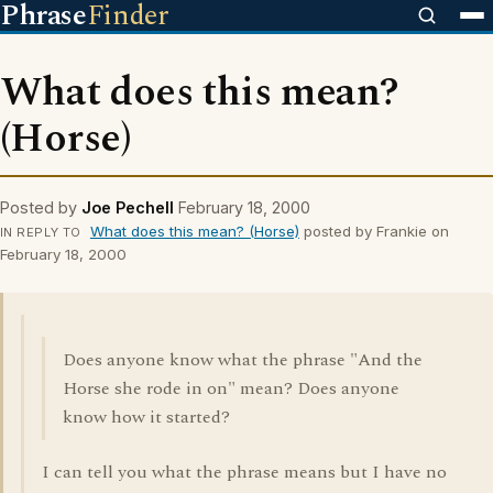
Phrase
Finder
What does this mean?
(Horse)
Posted by
Joe Pechell
February 18, 2000
What does this mean? (Horse)
posted by Frankie on
IN REPLY TO
February 18, 2000
Does anyone know what the phrase "And the
Horse she rode in on" mean? Does anyone
know how it started?
I can tell you what the phrase means but I have no