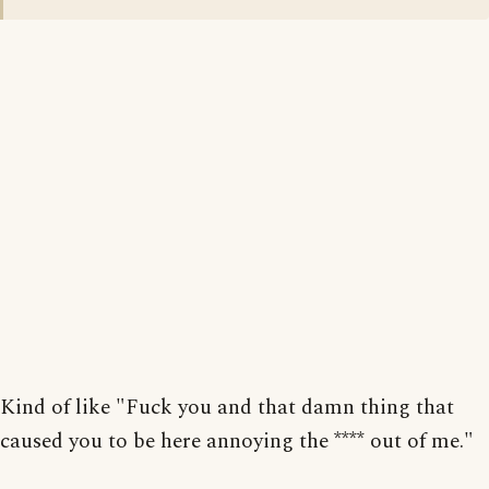
Kind of like "Fuck you and that damn thing that
caused you to be here annoying the **** out of me."