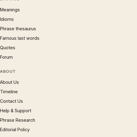
Meanings
Idioms
Phrase thesaurus
Famous last words
Quotes
Forum
ABOUT
About Us
Timeline
Contact Us
Help & Support
Phrase Research
Editorial Policy