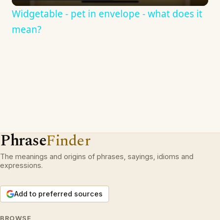
Widgetable - pet in envelope - what does it
mean?
Phrase
Finder
The meanings and origins of phrases, sayings, idioms and
expressions.
Add to preferred sources
BROWSE