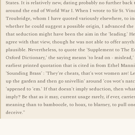
States. It is relatively new, dating probably no further back
around the end of World War I. When I wrote to Sir St. Vin
Troubridge, whom I have quoted variously elsewhere, to in
whether he could suggest a possible origin, I advanced the
that seduction might have been the aim in the 'leading.' He
agree with that view, though he was not able to offer anyt
plausible. Nevertheless, to quote the 'Supplement to The E
Oxford Dictionary,' the saying means 'to lead on - mislead,'
earliest printed quotation that is cited in from Ethel Manni
'Sounding Brass' : 'They're cheats, that's wot women are! L
up the garden and then go snivellin' around 'cos wot's natc
'appened to 'em.' If that doesn't imply seduction, then what
imply? Be that as it may, current usage rarely, if ever, carrie
meaning than to bamboozle, to hoax, to blarney, to pull one'
deceive."