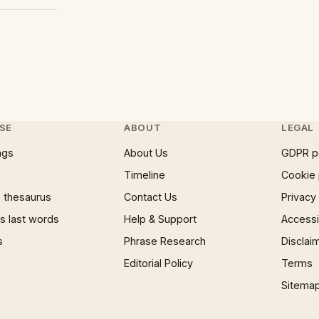
SE
ABOUT
LEGAL
ngs
About Us
GDPR p
Timeline
Cookie 
 thesaurus
Contact Us
Privacy
 last words
Help & Support
Accessib
s
Phrase Research
Disclai
Editorial Policy
Terms
Sitema