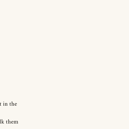
 in the
alk them