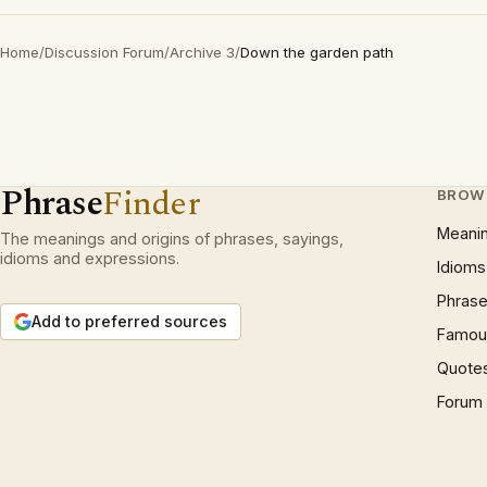
Home
/
Discussion Forum
/
Archive 3
/
Down the garden path
Phrase
Finder
BROW
Meani
The meanings and origins of phrases, sayings,
idioms and expressions.
Idioms
Phrase
Add to preferred sources
Famous
Quote
Forum