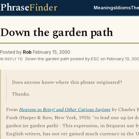
Phrase
Finder
Meanings
Idioms
The
Down the garden path
Posted by
Rob
February 15, 2000
Down the garden path posted by ESC on February 13, 20
IN REPLY TO
Does anyone know where this phrase originated?
Thanks.
From
Heavens to Betsy! and Other Curious Sayings
by Charles E
Funk (Harper & Row, New York, 1955): "to lead one up (or d
garden (or garden path) - This expression, in frequent use b
English writers, has not yet gained much currency in the 