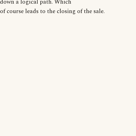
down a logical path. Which
of course leads to the closing of the sale.