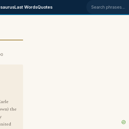
saurus
Last Words
Quotes
Search phrases
00
arle
own) the
y
United