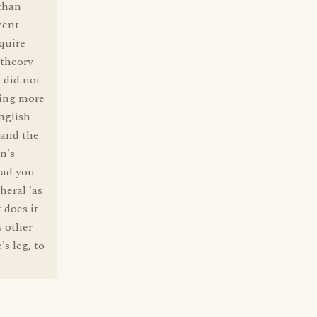
 than
cent
quire
 theory
 did not
hing more
nglish
 and the
n's
ead you
heral 'as
 does it
s other
s leg, to