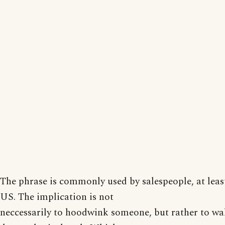
The phrase is commonly used by salespeople, at least
US. The implication is not
neccessarily to hoodwink someone, but rather to w