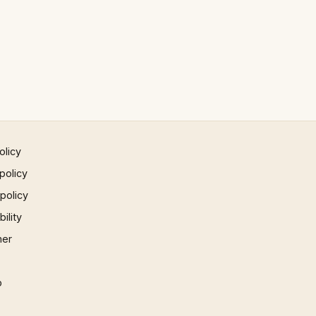
olicy
policy
 policy
ility
mer
p