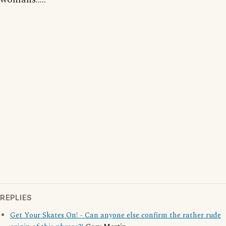
REPLIES
Get Your Skates On! - Can anyone else confirm the rather rude