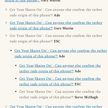
origin of this phrase?!
Gary Martin
Get Your Skates On! - Can anyone else confirm the rather
rude origin of this phrase?!
Ade
Get Your Skates On! - Can anyone else confirm the rather
rude origin of this phrase?!
Gary Martin
Get Your Skates On! - Can anyone else confirm the rather
rude origin of this phrase?!
ESC
Get Your Skates On! - Can anyone else confirm the rather
rude origin of this phrase?!
Ade
Get Your Skates On! - Can anyone else confirm the
rather rude origin of this phrase?!
Ade
Get Your Skates On! - Can anyone else confirm the
rather rude origin of this phrase?!
ESC
Get Your Skates On! - Can anyone else confirm the
rather rude origin of this phrase?!
Steve McHugh
Get Your Skates On! - Can anyone else confirm the rather