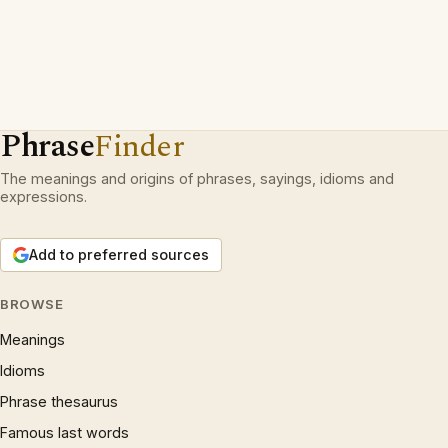
Phrase
Finder
The meanings and origins of phrases, sayings, idioms and
expressions.
Add to preferred sources
BROWSE
Meanings
Idioms
Phrase thesaurus
Famous last words