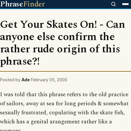
Phrase
Finder
Get Your Skates On! - Can
anyone else confirm the
rather rude origin of this
phrase?!
Posted by
Ade
February 05, 2000
I was told that this phrase refers to the old practice
of sailors, away at sea for long periods & somewhat
sexually frustrated, copulating with the skate fish,
which has a genital arangement rather like a
womans.....