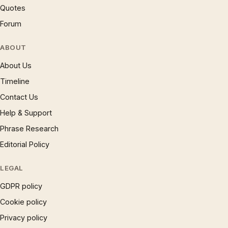
Quotes
Forum
ABOUT
About Us
Timeline
Contact Us
Help & Support
Phrase Research
Editorial Policy
LEGAL
GDPR policy
Cookie policy
Privacy policy