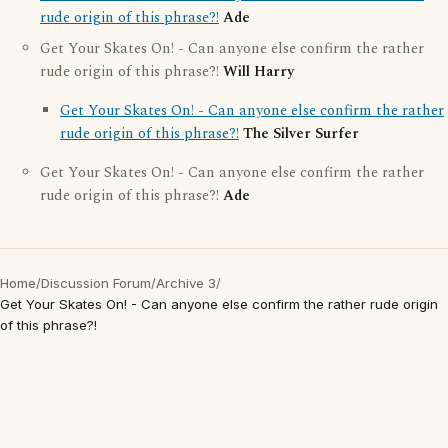
rude origin of this phrase?!
Ade
Get Your Skates On! - Can anyone else confirm the rather
rude origin of this phrase?!
Will Harry
Get Your Skates On! - Can anyone else confirm the rather
rude origin of this phrase?!
The Silver Surfer
Get Your Skates On! - Can anyone else confirm the rather
rude origin of this phrase?!
Ade
Home
/
Discussion Forum
/
Archive 3
/
Get Your Skates On! - Can anyone else confirm the rather rude origin
of this phrase?!