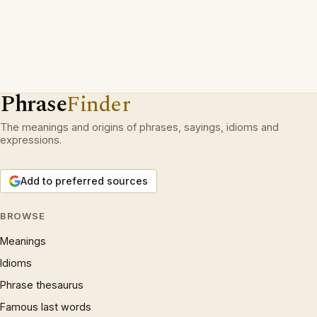
Phrase
Finder
The meanings and origins of phrases, sayings, idioms and
expressions.
Add to preferred sources
BROWSE
Meanings
Idioms
Phrase thesaurus
Famous last words