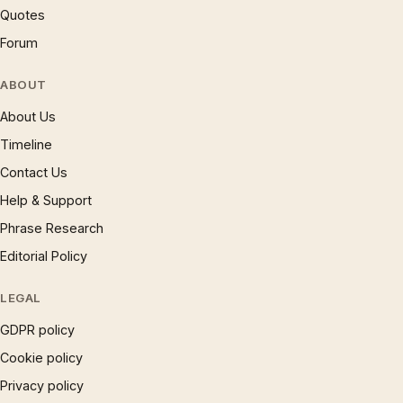
Quotes
Forum
ABOUT
About Us
Timeline
Contact Us
Help & Support
Phrase Research
Editorial Policy
LEGAL
GDPR policy
Cookie policy
Privacy policy