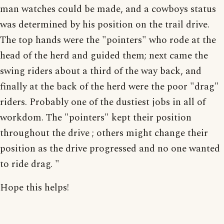
man watches could be made, and a cowboys status
was determined by his position on the trail drive.
The top hands were the "pointers" who rode at the
head of the herd and guided them; next came the
swing riders about a third of the way back, and
finally at the back of the herd were the poor "drag"
riders. Probably one of the dustiest jobs in all of
workdom. The "pointers" kept their position
throughout the drive ; others might change their
position as the drive progressed and no one wanted
to ride drag. "
Hope this helps!