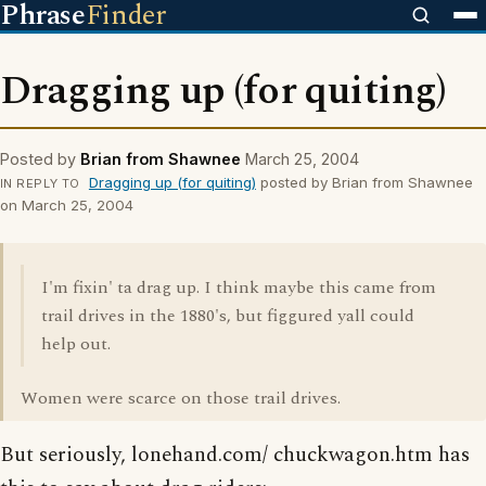
Phrase
Finder
Dragging up (for quiting)
Posted by
Brian from Shawnee
March 25, 2004
Dragging up (for quiting)
posted by Brian from Shawnee
IN REPLY TO
on March 25, 2004
I'm fixin' ta drag up. I think maybe this came from
trail drives in the 1880's, but figgured yall could
help out.
Women were scarce on those trail drives.
But seriously, lonehand.com/ chuckwagon.htm has