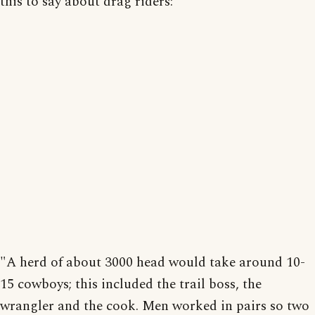
this to say about drag riders:
"A herd of about 3000 head would take around 10-
15 cowboys; this included the trail boss, the
wrangler and the cook. Men worked in pairs so two