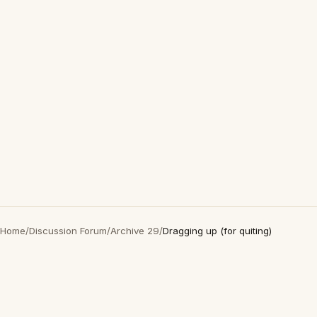
Home
/
Discussion Forum
/
Archive 29
/
Dragging up (for quiting)